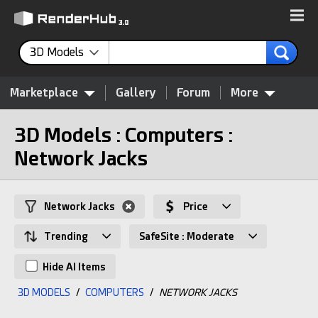
3D Models
Marketplace
Gallery
Forum
More
3D Models : Computers :
Network Jacks
Network Jacks
Price
Trending
SafeSite : Moderate
Hide AI Items
3D MODELS
/
COMPUTERS
/
NETWORK JACKS