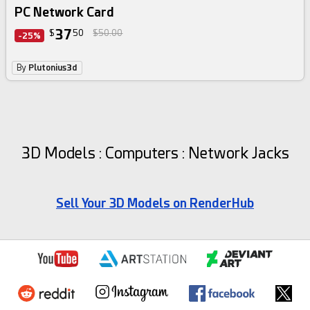
PC Network Card
37
$
50
$50.00
-25%
By
Plutonius3d
3D Models : Computers : Network Jacks
Sell Your 3D Models on RenderHub