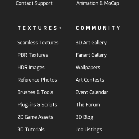
Contact Support
Animation & MoCap
TEXTURES+
COMMUNITY
Seamless Textures
3D Art Gallery
PBR Textures
Fanart Gallery
HDR Images
Wallpapers
Reference Photos
Art Contests
Brushes & Tools
Event Calendar
Plug-ins & Scripts
The Forum
2D Game Assets
3D Blog
3D Tutorials
Job Listings