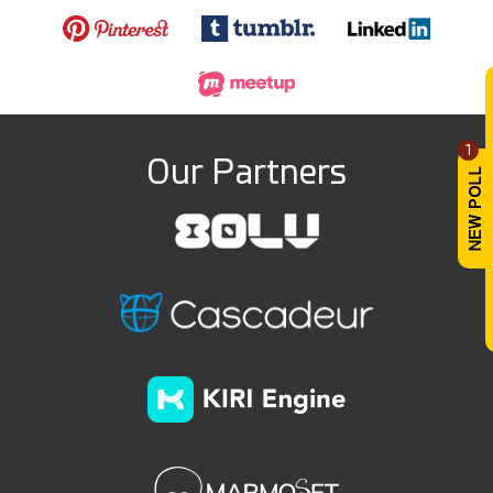
1
Our Partners