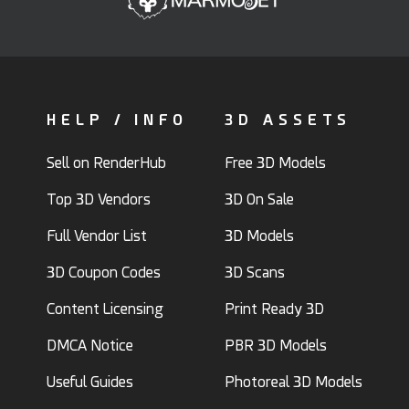
HELP / INFO
3D ASSETS
Sell on RenderHub
Free 3D Models
Top 3D Vendors
3D On Sale
Full Vendor List
3D Models
3D Coupon Codes
3D Scans
Content Licensing
Print Ready 3D
DMCA Notice
PBR 3D Models
Useful Guides
Photoreal 3D Models