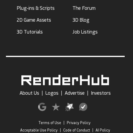
Plug-ins & Scripts
The Forum
2D Game Assets
3D Blog
3D Tutorials
Job Listings
About Us
|
Logos
|
Advertise
|
Investors
Terms of Use
|
Privacy Policy
Acceptable Use Policy
|
Code of Conduct
|
AI Policy