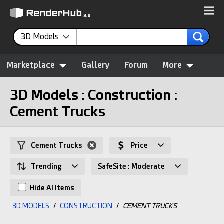
3D Models
Marketplace
Gallery
Forum
More
3D Models : Construction :
Cement Trucks
Cement Trucks
Price
Trending
SafeSite : Moderate
Hide AI Items
3D MODELS
/
CONSTRUCTION
/
CEMENT TRUCKS