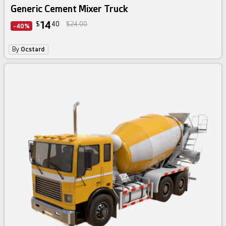
Generic Cement Mixer Truck
14
$
40
$24.00
-40%
By
Ocstard