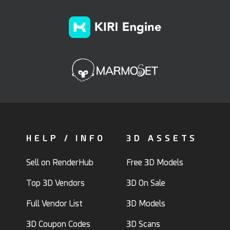
HELP / INFO
3D ASSETS
Sell on RenderHub
Free 3D Models
Top 3D Vendors
3D On Sale
Full Vendor List
3D Models
3D Coupon Codes
3D Scans