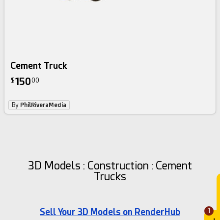
Cement Truck
150
$
00
By
PhilRiveraMedia
3D Models : Construction : Cement
Trucks
Sell Your 3D Models on RenderHub
1