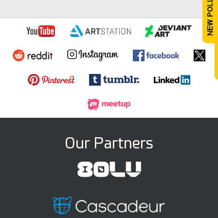
Our Partners