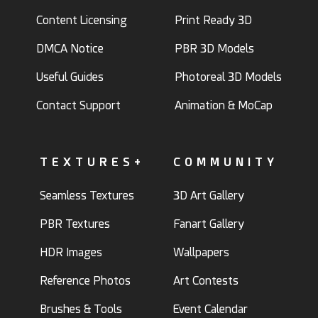
Content Licensing
Print Ready 3D
DMCA Notice
PBR 3D Models
Useful Guides
Photoreal 3D Models
Contact Support
Animation & MoCap
TEXTURES+
COMMUNITY
Seamless Textures
3D Art Gallery
PBR Textures
Fanart Gallery
HDR Images
Wallpapers
Reference Photos
Art Contests
Brushes & Tools
Event Calendar