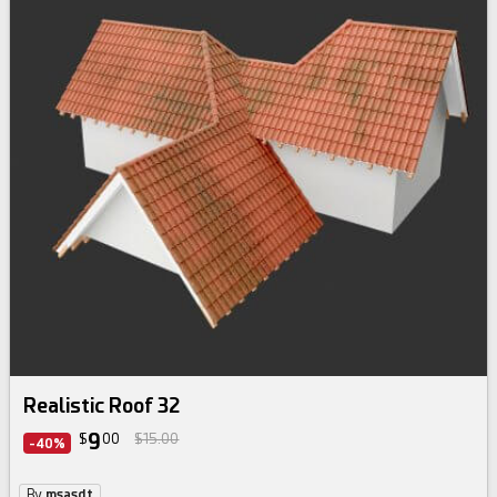
Realistic Roof 32
9
$
00
$15.00
-40%
By
msasdt