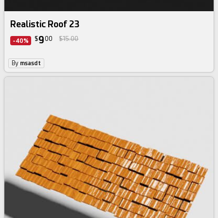
Realistic Roof 23
9
$
00
$15.00
-40%
By
msasdt