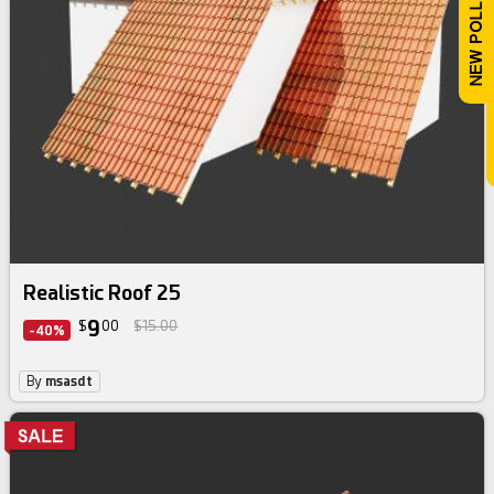
Realistic Roof 25
9
$
00
$15.00
-40%
By
msasdt