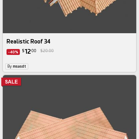
Realistic Roof 34
12
$
00
$20.00
-40%
By
msasdt