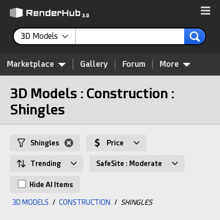
3D Models
Marketplace
Gallery
Forum
More
3D Models : Construction :
Shingles
Shingles
Price
Trending
SafeSite : Moderate
Hide AI Items
3D MODELS
/
CONSTRUCTION
/
SHINGLES