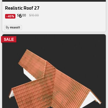
Realistic Roof 27
6
$
00
$10.00
-40%
By
msasdt