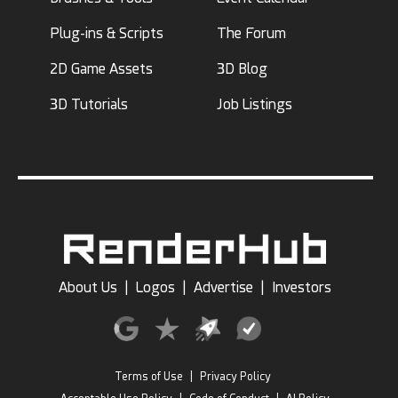
Plug-ins & Scripts
The Forum
2D Game Assets
3D Blog
3D Tutorials
Job Listings
About Us
|
Logos
|
Advertise
|
Investors
Terms of Use
|
Privacy Policy