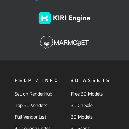
HELP / INFO
3D ASSETS
Sell on RenderHub
Free 3D Models
Top 3D Vendors
3D On Sale
Full Vendor List
3D Models
3D Coupon Codes
3D Scans