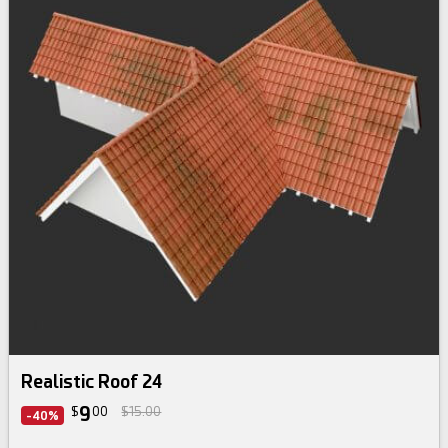
Realistic Roof 24
9
$
00
$15.00
-40%