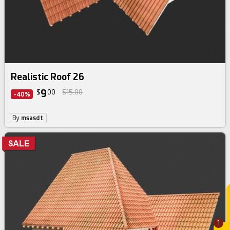
Realistic Roof 26
9
$
00
$15.00
-40%
By
msasdt
1