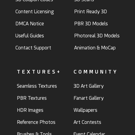
Content Licensing
Print Ready 3D
DMCA Notice
PBR 3D Models
Useful Guides
Photoreal 3D Models
Contact Support
Animation & MoCap
TEXTURES+
COMMUNITY
Seamless Textures
3D Art Gallery
PBR Textures
Fanart Gallery
HDR Images
Wallpapers
Reference Photos
Art Contests
Brushes & Tools
Event Calendar