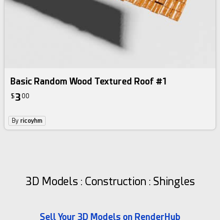
Basic Random Wood Textured Roof #1
3
$
00
By
ricoyhm
3D Models : Construction : Shingles
Sell Your 3D Models on RenderHub