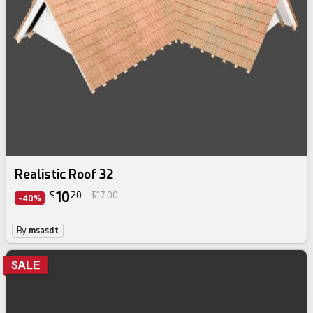
Realistic Roof 32
10
$
20
$17.00
-40%
By
msasdt