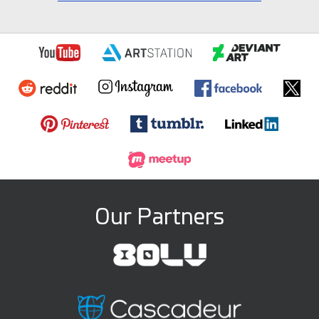
Our Partners