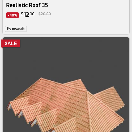
Realistic Roof 35
12
$
00
$20.00
-40%
By
msasdt