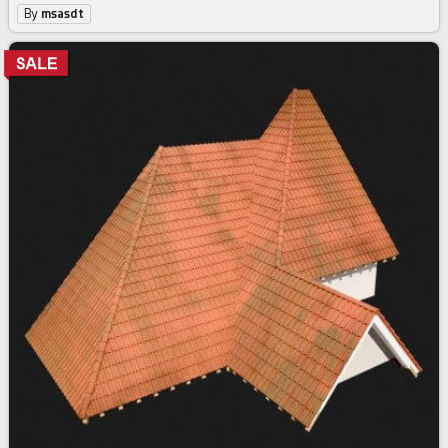
By
msasdt