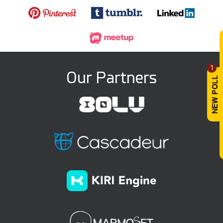
1
Our Partners