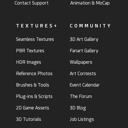
Contact Support
Animation & MoCap
TEXTURES+
COMMUNITY
Seamless Textures
3D Art Gallery
PBR Textures
Fanart Gallery
HDR Images
Wallpapers
Reference Photos
Art Contests
Brushes & Tools
Event Calendar
Plug-ins & Scripts
The Forum
2D Game Assets
3D Blog
3D Tutorials
Job Listings