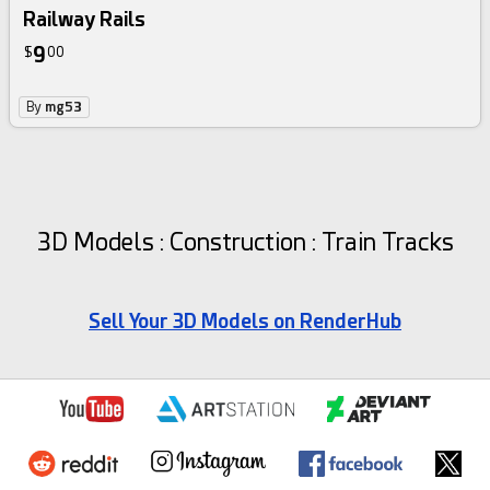
Railway Rails
9
$
00
By
mg53
3D Models : Construction : Train Tracks
Sell Your 3D Models on RenderHub