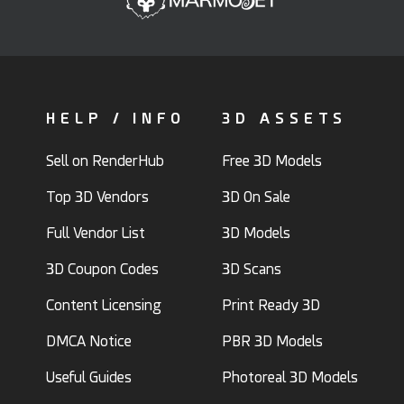
HELP / INFO
3D ASSETS
Sell on RenderHub
Free 3D Models
Top 3D Vendors
3D On Sale
Full Vendor List
3D Models
3D Coupon Codes
3D Scans
Content Licensing
Print Ready 3D
DMCA Notice
PBR 3D Models
Useful Guides
Photoreal 3D Models