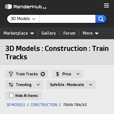
3D Models
Marketplace
Gallery
Forum
More
3D Models : Construction : Train
Tracks
Train Tracks
Price
Trending
SafeSite : Moderate
Hide AI Items
3D MODELS
/
CONSTRUCTION
/
TRAIN TRACKS