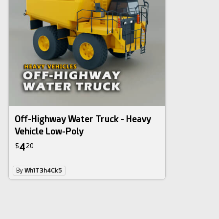
Off-Highway Water Truck - Heavy
Vehicle Low-Poly
4
$
20
By
Wh1T3h4Ck5