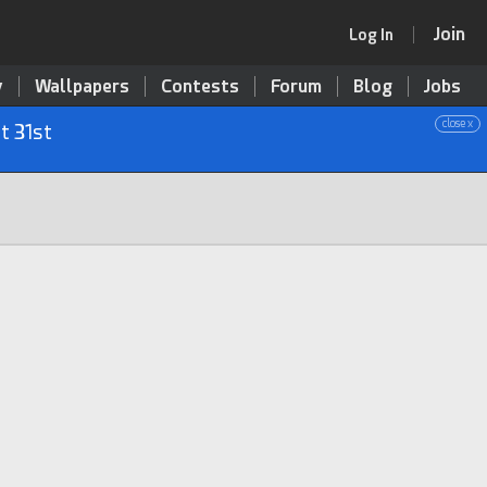
Join
Log In
y
Wallpapers
Contests
Forum
Blog
Jobs
close x
t 31st