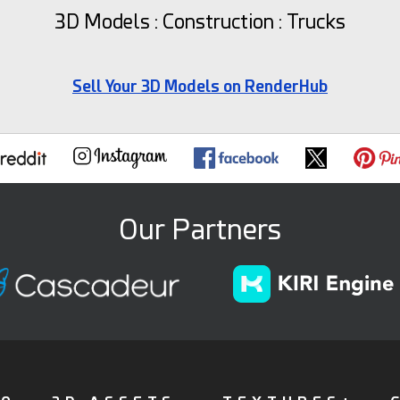
3D Models : Construction : Trucks
Sell Your 3D Models on RenderHub
Our Partners