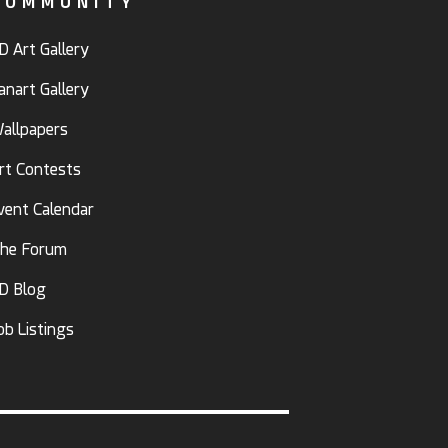
COMMUNITY
D Art Gallery
anart Gallery
allpapers
rt Contests
vent Calendar
he Forum
D Blog
ob Listings