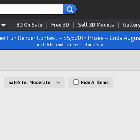
3D On Sale
Free 3D
Sell 3D Models
Galler
r Fun Render Contest – $5,620 In Prizes – Ends Augus
» click for contest rules and prizes «
s
SafeSite : Moderate
Hide AI Items