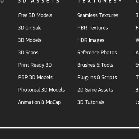
FO
3D ASSETS
TEXTURES+
Free 3D Models
Seamless Textures
3
3D On Sale
PBR Textures
F
3D Models
HDR Images
W
3D Scans
Reference Photos
A
Print Ready 3D
Brushes & Tools
E
PBR 3D Models
Plug-ins & Scripts
T
Photoreal 3D Models
2D Game Assets
3
Animation & MoCap
3D Tutorials
J