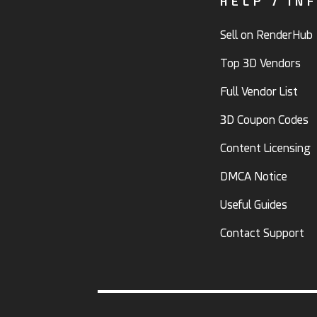
HELP / IN
Sell on RenderHub
Top 3D Vendors
Full Vendor List
3D Coupon Codes
Content Licensing
DMCA Notice
Useful Guides
Contact Support