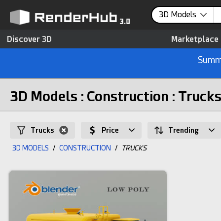
3D Models
Discover 3D
Marketplace
Summe
3D Models : Construction : Truck
Trucks
Price
Trending
3D MODELS
/
CONSTRUCTION
/
TRUCKS