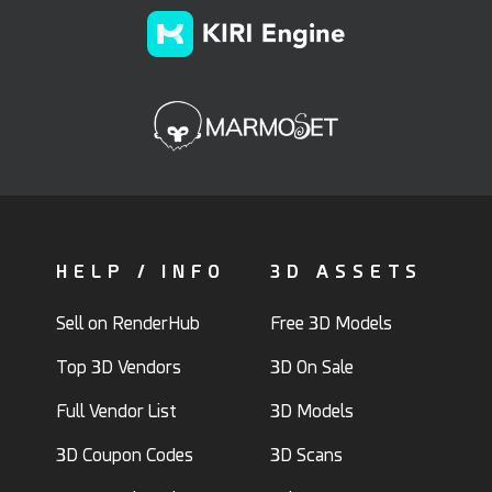
HELP / INFO
3D ASSETS
Sell on RenderHub
Free 3D Models
Top 3D Vendors
3D On Sale
Full Vendor List
3D Models
3D Coupon Codes
3D Scans