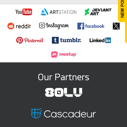
Our Partners