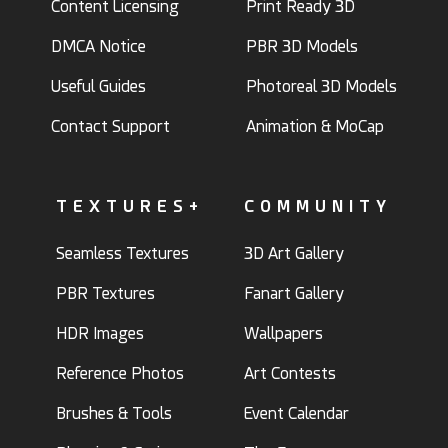
Content Licensing
Print Ready 3D
DMCA Notice
PBR 3D Models
Useful Guides
Photoreal 3D Models
Contact Support
Animation & MoCap
TEXTURES+
COMMUNITY
Seamless Textures
3D Art Gallery
PBR Textures
Fanart Gallery
HDR Images
Wallpapers
Reference Photos
Art Contests
Brushes & Tools
Event Calendar