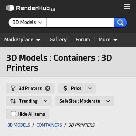
3D Models
Marketplace
Gallery
Forum
More
3D Models : Containers : 3D
Printers
3d Printers
Price
Trending
SafeSite : Moderate
Hide AI Items
3D MODELS
/
CONTAINERS
/
3D PRINTERS