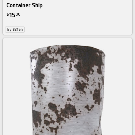
Container Ship
15
$
00
By
BsTen