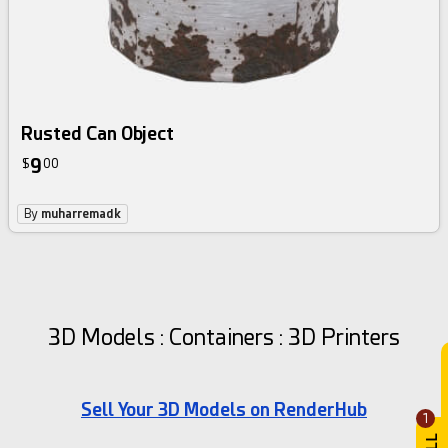
Rusted Can Object
9
$
00
By
muharremadk
3D Models : Containers : 3D Printers
Sell Your 3D Models on RenderHub
1