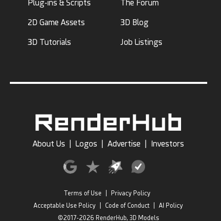
Plug-ins & Scripts
The Forum
2D Game Assets
3D Blog
3D Tutorials
Job Listings
About Us
|
Logos
|
Advertise
|
Investors
Terms of Use
|
Privacy Policy
Acceptable Use Policy
|
Code of Conduct
|
AI Policy
©2017-2026 RenderHub, 3D Models