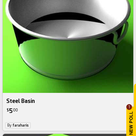
Steel Basin
1
5
$
00
By
faraharis