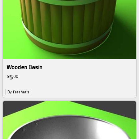
Wooden Basin
5
$
00
By
faraharis