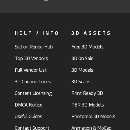
HELP / INFO
3D ASSETS
Sell on RenderHub
Free 3D Models
Top 3D Vendors
3D On Sale
Full Vendor List
3D Models
3D Coupon Codes
3D Scans
Content Licensing
Print Ready 3D
DMCA Notice
PBR 3D Models
Useful Guides
Photoreal 3D Models
Contact Support
Animation & MoCap