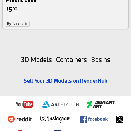
Plastic Basin
5
$
00
By
faraharis
3D Models : Containers : Basins
Sell Your 3D Models on RenderHub