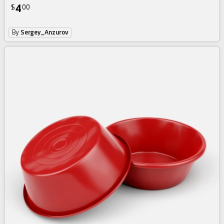
4
$
00
By
Sergey_Anzurov