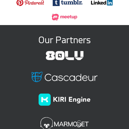
Our Partners