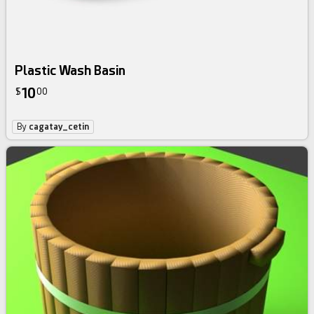
Plastic Wash Basin
10
$
00
By
cagatay_cetin