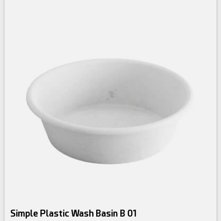
Simple Plastic Wash Basin B 01