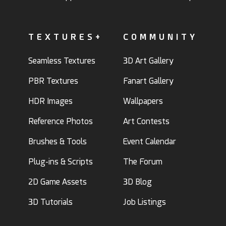
TEXTURES+
COMMUNITY
Seamless Textures
3D Art Gallery
PBR Textures
Fanart Gallery
HDR Images
Wallpapers
Reference Photos
Art Contests
Brushes & Tools
Event Calendar
Plug-ins & Scripts
The Forum
2D Game Assets
3D Blog
3D Tutorials
Job Listings