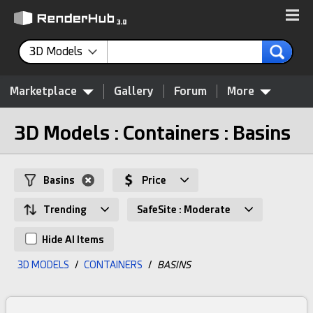
3D Models
Marketplace
Gallery
Forum
More
3D Models : Containers : Basins
Basins
Price
Trending
SafeSite : Moderate
Hide AI Items
3D MODELS
/
CONTAINERS
/
BASINS