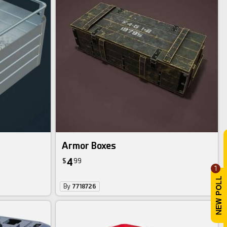
Armor Boxes
4
$
99
1
By
7718726