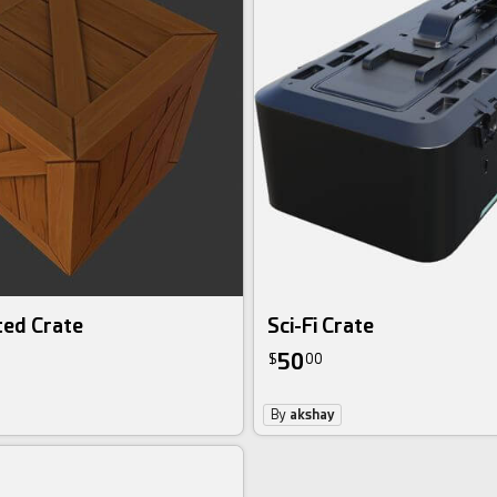
ted Crate
Sci-Fi Crate
50
$
00
By
akshay