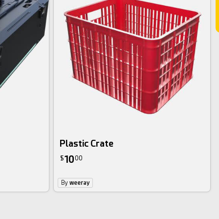
Plastic Crate
10
$
00
By
weeray