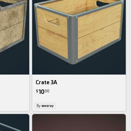
Crate 3A
10
$
00
By
weeray