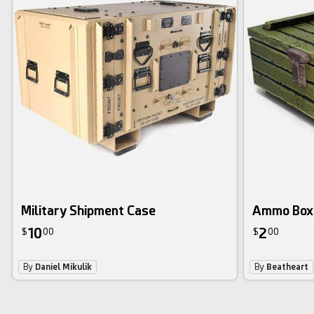
Military Shipment Case
Ammo Box
10
2
$
00
$
00
By
Daniel Mikulik
By
Beatheart