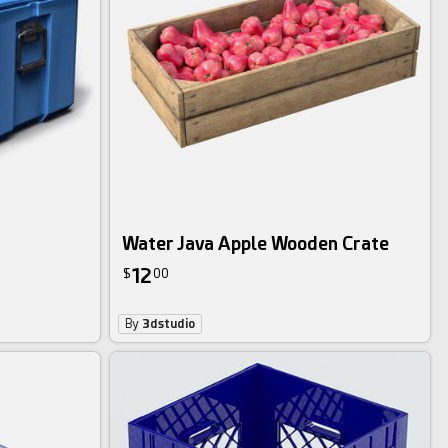
Water Java Apple Wooden Crate
12
$
00
By
3dstudio