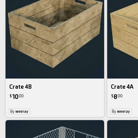
Crate 4B
Crate 4A
10
8
$
00
$
00
By
weeray
By
weeray