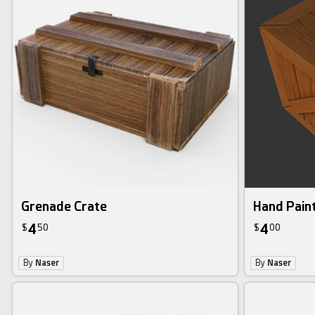
Grenade Crate
Hand Pain
4
4
$
50
$
00
By
Naser
By
Naser