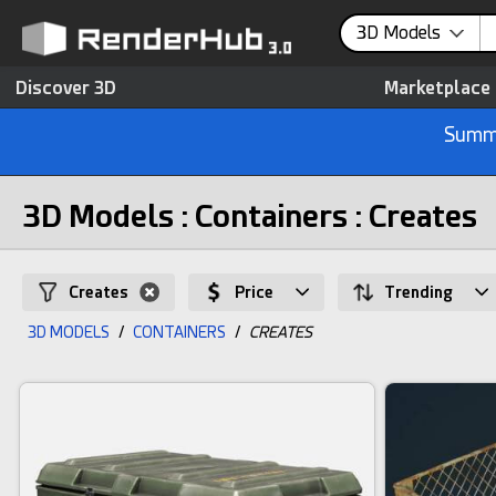
3D Models
Discover 3D
Marketplace
Summe
3D Models : Containers : Creates
Creates
Price
Trending
3D MODELS
/
CONTAINERS
/
CREATES