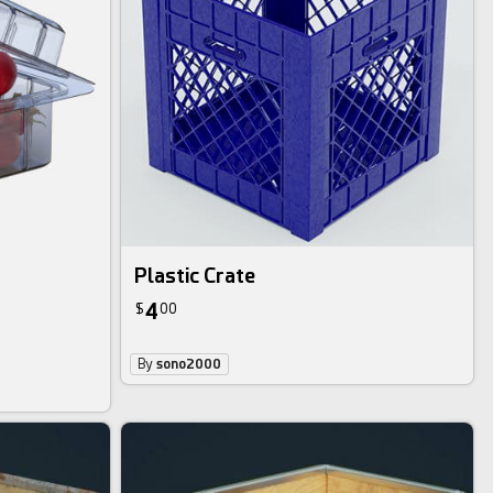
Plastic Crate
4
$
00
By
sono2000