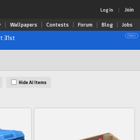
Join
Log In
y
Wallpapers
Contests
Forum
Blog
Jobs
close x
t 31st
Hide AI Items