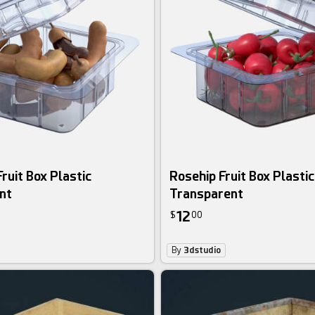
ruit Box Plastic
Rosehip Fruit Box Plastic
nt
Transparent
12
$
00
By
3dstudio