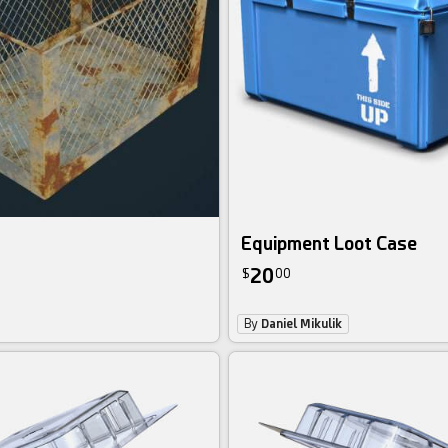
Equipment Loot Case
20
$
00
By
Daniel Mikulik