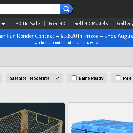
3D On Sale
Free 3D
Sell 3D Models
Galler
r Fun Render Contest – $5,620 In Prizes – Ends Augus
» click for contest rules and prizes «
SafeSite : Moderate
Game Ready
PBR