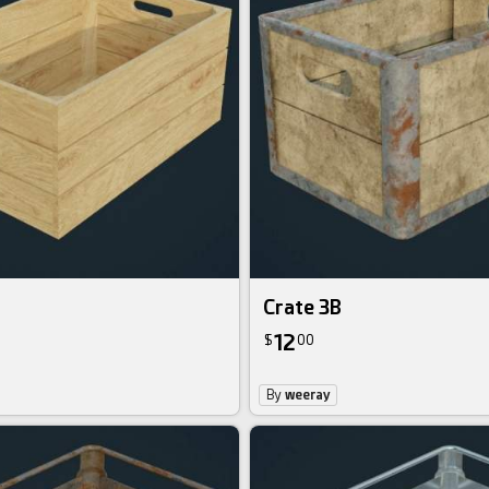
Crate 3B
12
$
00
By
weeray