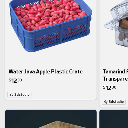
Water Java Apple Plastic Crate
Tamarind F
Transpare
12
$
00
12
$
00
By
3dstudio
By
3dstudio