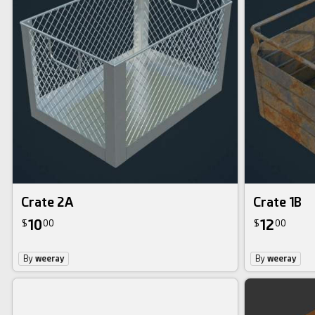
Crate 2A
Crate 1B
10
12
$
00
$
00
By
weeray
By
weeray