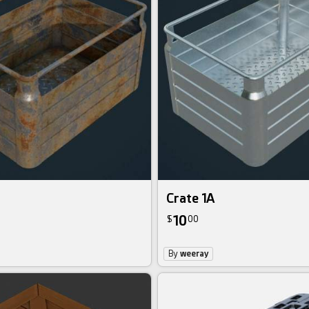
Crate 1A
10
$
00
By
weeray