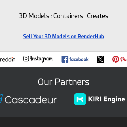
3D Models : Containers : Creates
Sell Your 3D Models on RenderHub
Our Partners