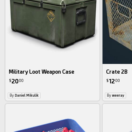
Military Loot Weapon Case
Crate 2B
20
12
$
00
$
00
By
Daniel Mikulik
By
weeray