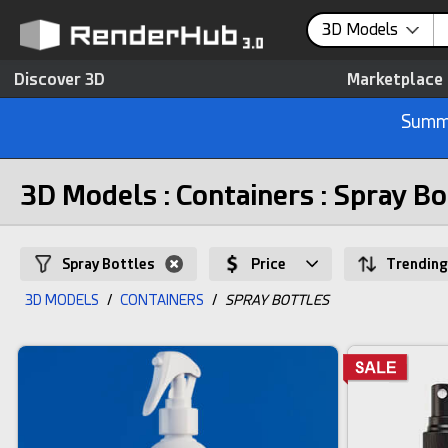
3D Models
Discover 3D
Marketplace
Summe
3D Models : Containers : Spray Bo
Spray Bottles
Price
Trending
3D MODELS
/
CONTAINERS
/
SPRAY BOTTLES