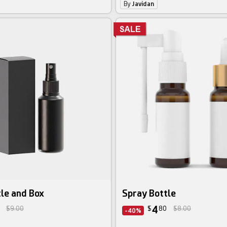
By
Javidan
le and Box
Spray Bottle
4
$9.00
$
80
$8.00
-40%