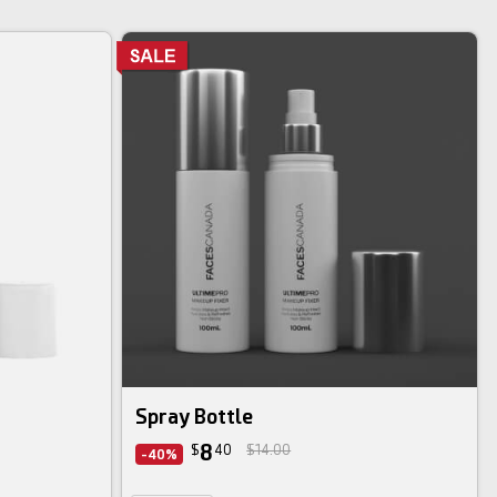
Spray Bottle
8
$
40
$14.00
-40%