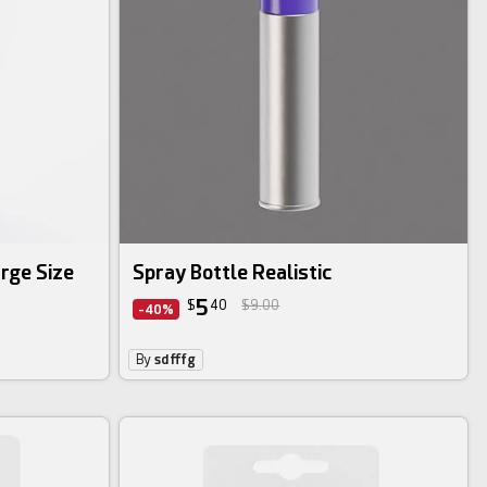
rge Size
Spray Bottle Realistic
5
$
40
$9.00
-40%
By
sdfffg