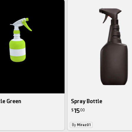
tle Green
Spray Bottle
15
$
00
By
Miraz01