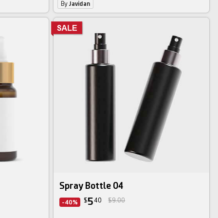
By
Javidan
Spray Bottle 04
5
$
40
$9.00
-40%