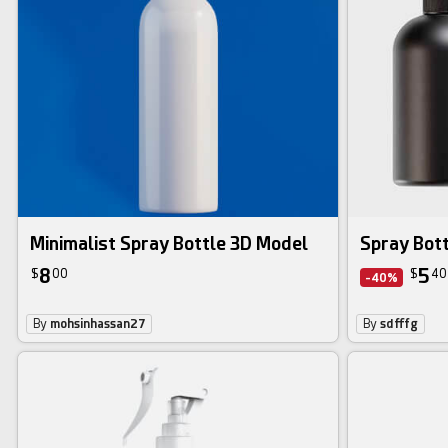
Minimalist Spray Bottle 3D Model
Spray Bot
8
5
$
00
$
40
-40%
By
mohsinhassan27
By
sdfffg