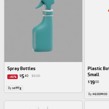
Spray Bottles
Plastic Bo
Small
5
$
40
$9.00
-40%
19
$
00
By
sdfffg
By
HQ3DMOD