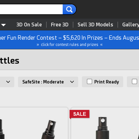
3D On Sale
Free 3D
Sell 3D Models
Galler
r Fun Render Contest – $5,620 In Prizes – Ends Augus
» click for contest rules and prizes «
ttles
SafeSite : Moderate
Print Ready