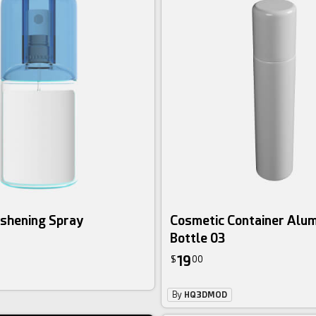
eshening Spray
Cosmetic Container Alu
Bottle 03
19
$
00
By
HQ3DMOD