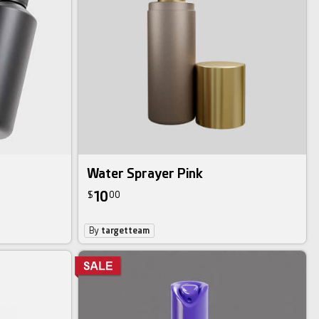
Water Sprayer Pink
10
$
00
By
targetteam