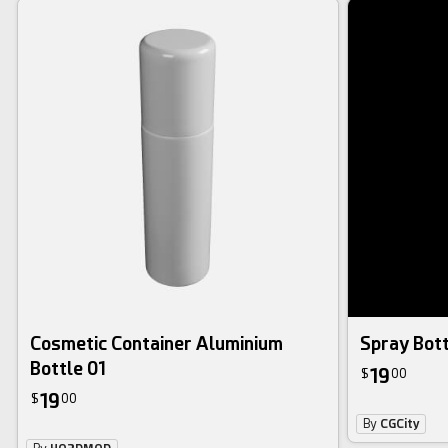
Cosmetic Container Aluminium
Spray Bot
Bottle 01
19
$
00
19
$
00
By
CGCity