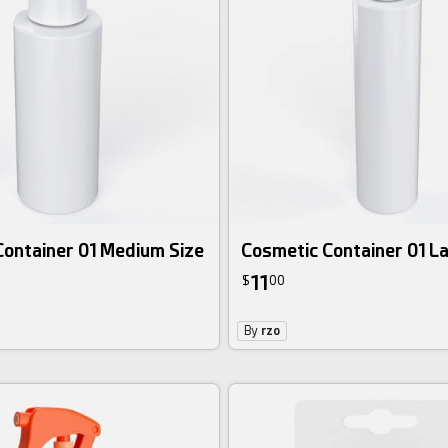
Container 01 Medium Size
Cosmetic Container 01 La
11
$
00
By
rzo