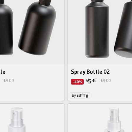
tle
Spray Bottle 02
5
$9.00
$
40
$9.00
-40%
By
sdfffg