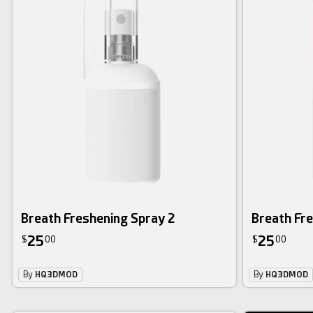
Breath Freshening Spray 2
Breath Fr
25
25
$
00
$
00
By
HQ3DMOD
By
HQ3DMOD