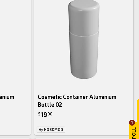
minium
Cosmetic Container Aluminium
Bottle 02
19
$
00
1
By
HQ3DMOD