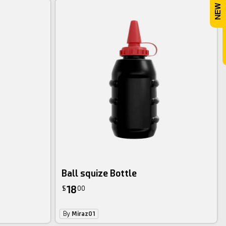
Ball squize Bottle
18
$
00
By
Miraz01