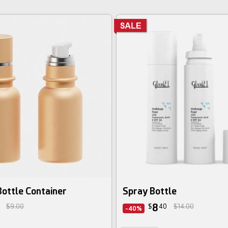
ottle Container
Spray Bottle
8
$9.00
$
40
$14.00
-40%