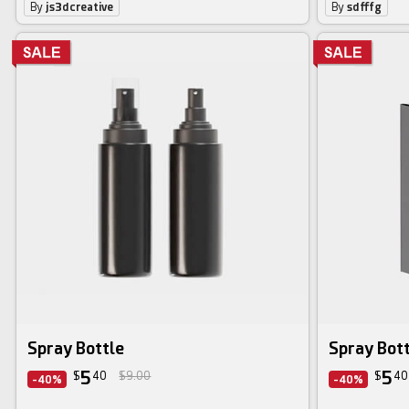
By
js3dcreative
By
sdfffg
Spray Bottle
Spray Bott
5
5
$
40
$9.00
$
40
-40%
-40%