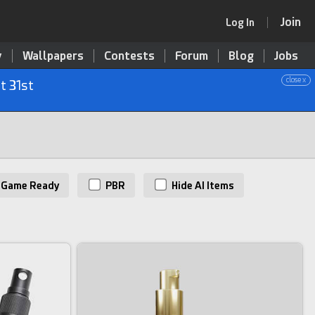
Join
Log In
y
Wallpapers
Contests
Forum
Blog
Jobs
close x
t 31st
Game Ready
PBR
Hide AI Items