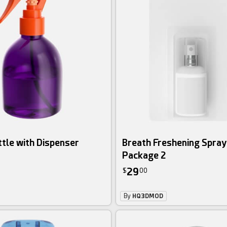
ttle with Dispenser
Breath Freshening Spray
Package 2
29
$
00
By
HQ3DMOD