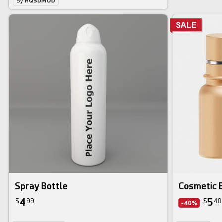
By
HQ3DMOD
Spray Bottle
Cosmetic B
4
5
$
99
$
40
-40%