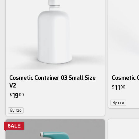
Cosmetic Container 03 Small Size
Cosmetic 
V2
11
$
00
19
$
00
By
rzo
By
rzo