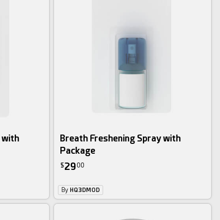
 with
Breath Freshening Spray with
Package
29
$
00
By
HQ3DMOD