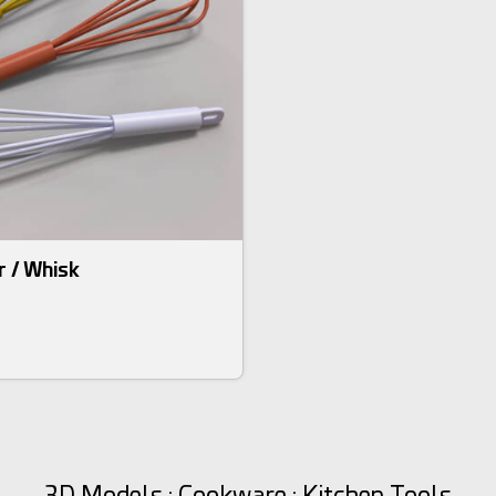
r / Whisk
3D Models : Cookware : Kitchen Tools