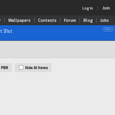
Join
Log In
y
Wallpapers
Contests
Forum
Blog
Jobs
close x
t 31st
PBR
Hide AI Items