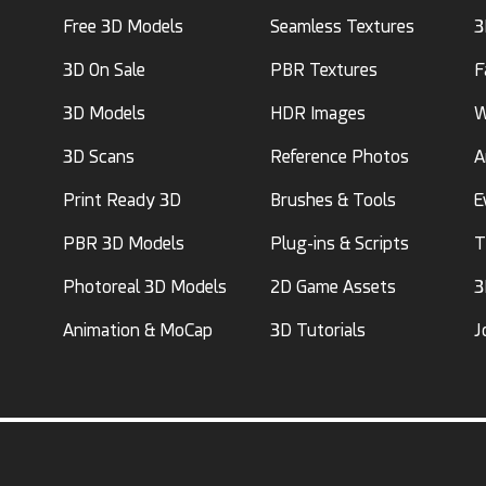
Free 3D Models
Seamless Textures
3
3D On Sale
PBR Textures
F
3D Models
HDR Images
W
3D Scans
Reference Photos
A
Print Ready 3D
Brushes & Tools
E
PBR 3D Models
Plug-ins & Scripts
T
Photoreal 3D Models
2D Game Assets
3
Animation & MoCap
3D Tutorials
J