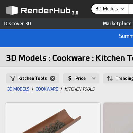
3D Models
Discover 3D
Marketplace
Summe
3D Models : Cookware : Kitchen T
Kitchen Tools
Price
Trendin
3D MODELS
/
COOKWARE
/
KITCHEN TOOLS