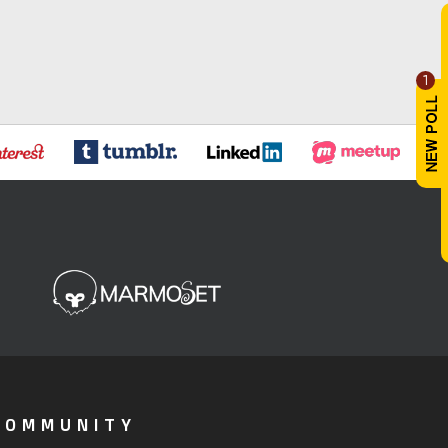
1
COMMUNITY