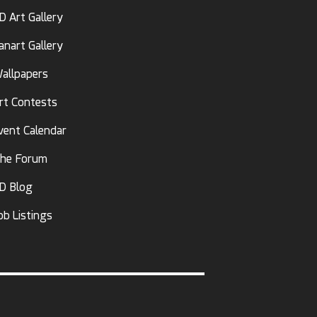
D Art Gallery
anart Gallery
allpapers
rt Contests
vent Calendar
he Forum
D Blog
ob Listings