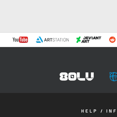
HELP / IN