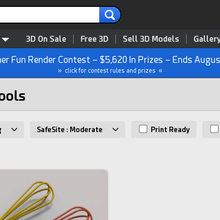
3D On Sale
Free 3D
Sell 3D Models
Galler
r Fun Render Contest – $5,620 In Prizes – Ends Augus
» click for contest rules and prizes «
ools
g
SafeSite : Moderate
Print Ready