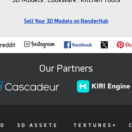
Sell Your 3D Models on RenderHub
Our Partners
FO
3D ASSETS
TEXTURES+