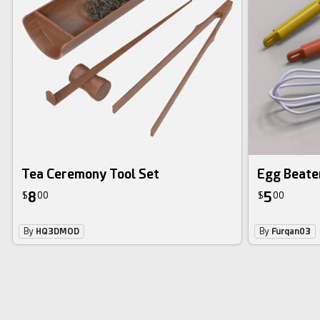
Tea Ceremony Tool Set
Egg Beate
8
5
$
00
$
00
By
HQ3DMOD
By
Furqan03