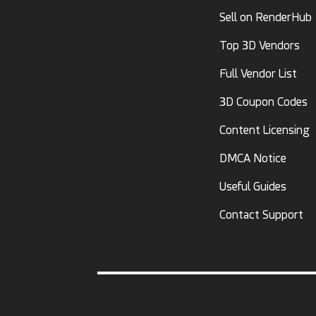
Sell on RenderHub
Top 3D Vendors
Full Vendor List
3D Coupon Codes
Content Licensing
DMCA Notice
Useful Guides
Contact Support