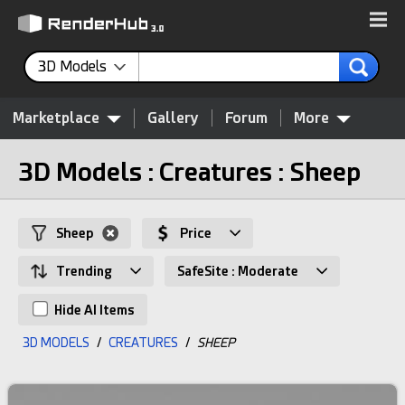
3D Models
Marketplace
Gallery
Forum
More
3D Models : Creatures : Sheep
Sheep
Price
Trending
SafeSite : Moderate
Hide AI Items
3D MODELS
/
CREATURES
/
SHEEP