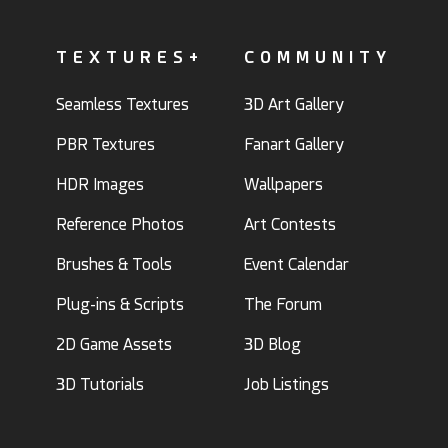
TEXTURES+
COMMUNITY
Seamless Textures
3D Art Gallery
PBR Textures
Fanart Gallery
HDR Images
Wallpapers
Reference Photos
Art Contests
Brushes & Tools
Event Calendar
Plug-ins & Scripts
The Forum
2D Game Assets
3D Blog
3D Tutorials
Job Listings