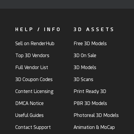
HELP / INFO
3D ASSETS
Sell on RenderHub
Free 3D Models
Top 3D Vendors
3D On Sale
Full Vendor List
3D Models
3D Coupon Codes
3D Scans
Content Licensing
Print Ready 3D
DMCA Notice
PBR 3D Models
Useful Guides
Photoreal 3D Models
Contact Support
Animation & MoCap