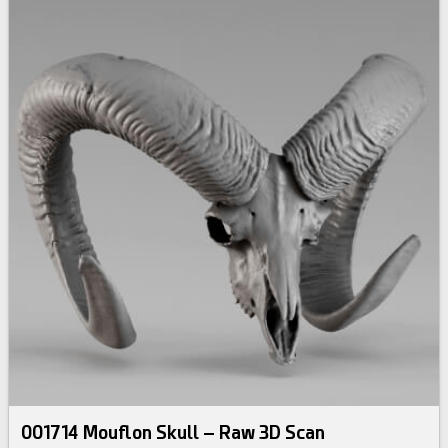
001714 Mouflon Skull – Raw 3D Scan