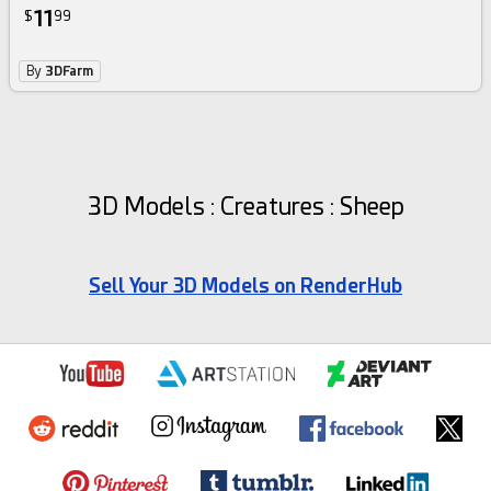
11
$
99
By
3DFarm
3D Models : Creatures : Sheep
Sell Your 3D Models on RenderHub