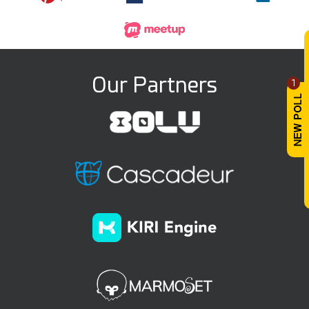
Our Partners
1