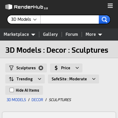
3D Models
Marketplace
Gallery
Forum
More
3D Models : Decor : Sculptures
Sculptures
Price
Trending
SafeSite : Moderate
Hide AI Items
3D MODELS
/
DECOR
/
SCULPTURES