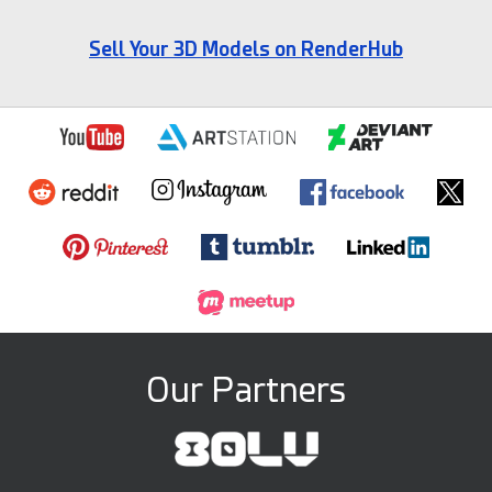
Sell Your 3D Models on RenderHub
Our Partners