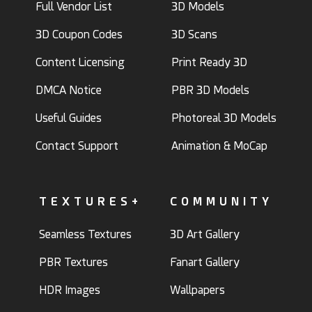
Full Vendor List
3D Models
3D Coupon Codes
3D Scans
Content Licensing
Print Ready 3D
DMCA Notice
PBR 3D Models
Useful Guides
Photoreal 3D Models
Contact Support
Animation & MoCap
TEXTURES+
COMMUNITY
Seamless Textures
3D Art Gallery
PBR Textures
Fanart Gallery
HDR Images
Wallpapers