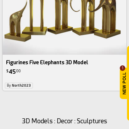
Figurines Five Elephants 3D Model
1
45
$
00
By
North2023
3D Models : Decor : Sculptures