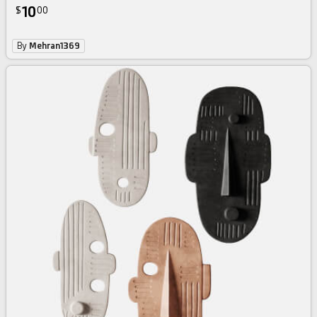
10
$
00
By
Mehran1369