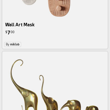
Wall Art Mask
7
$
00
By
miklob