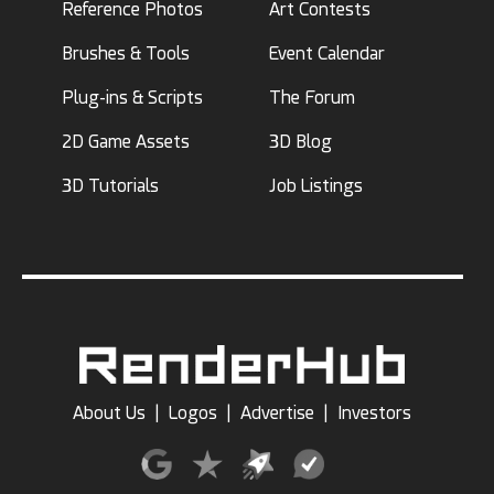
Reference Photos
Art Contests
Brushes & Tools
Event Calendar
Plug-ins & Scripts
The Forum
2D Game Assets
3D Blog
3D Tutorials
Job Listings
About Us
|
Logos
|
Advertise
|
Investors