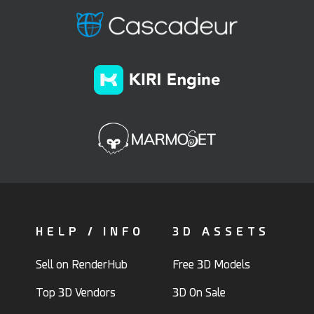
HELP / INFO
3D ASSETS
Sell on RenderHub
Free 3D Models
Top 3D Vendors
3D On Sale