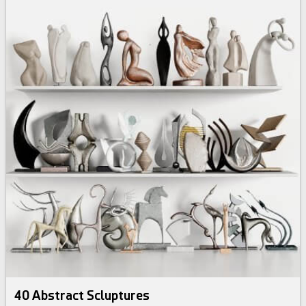
40 Abstract Scluptures