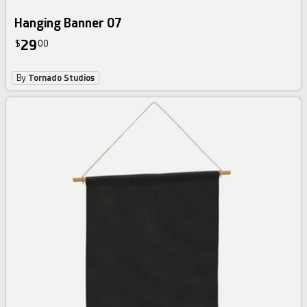
Hanging Banner 07
29
$
00
By
Tornado Studios