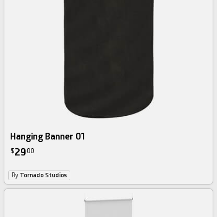
Hanging Banner 01
29
$
00
By
Tornado Studios