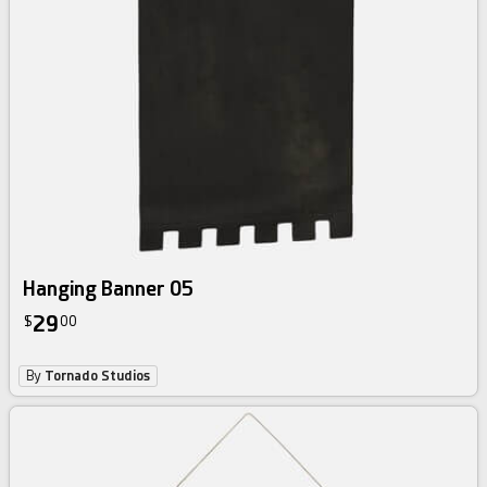
Hanging Banner 05
29
$
00
By
Tornado Studios