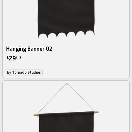
Hanging Banner 02
29
$
00
By
Tornado Studios