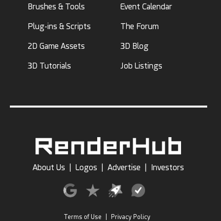
Brushes & Tools
Event Calendar
Plug-ins & Scripts
The Forum
2D Game Assets
3D Blog
3D Tutorials
Job Listings
About Us
|
Logos
|
Advertise
|
Investors
Terms of Use
|
Privacy Policy