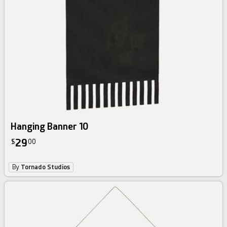
Hanging Banner 10
29
$
00
By
Tornado Studios