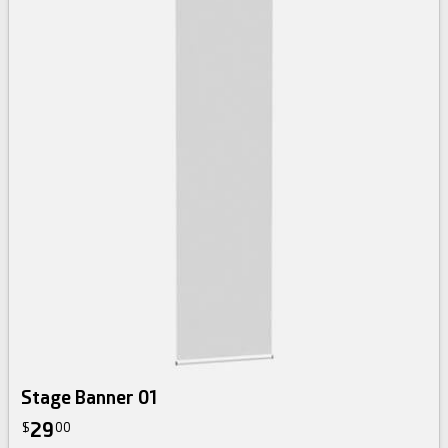
Stage Banner 01
29
$
00