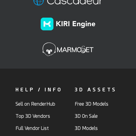
HELP / INFO
3D ASSETS
Sell on RenderHub
Free 3D Models
Top 3D Vendors
3D On Sale
Full Vendor List
3D Models