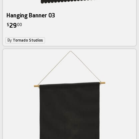
Hanging Banner 03
29
$
00
By
Tornado Studios