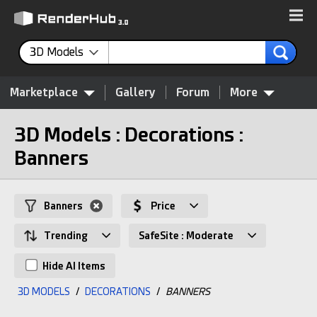
3D Models
Marketplace
Gallery
Forum
More
3D Models : Decorations :
Banners
Banners
Price
Trending
SafeSite : Moderate
Hide AI Items
3D MODELS
/
DECORATIONS
/
BANNERS