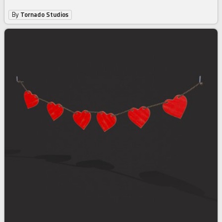
By
Tornado Studios