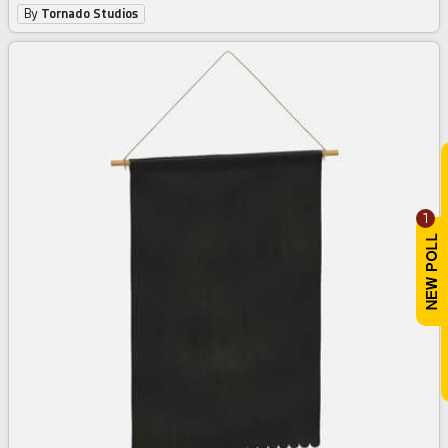
By
Tornado Studios
1