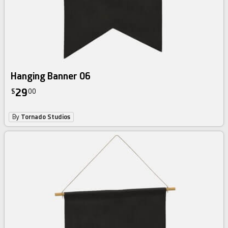
Hanging Banner 06
29
$
00
By
Tornado Studios