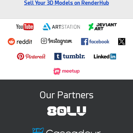
Sell Your 3D Models on RenderHub
Our Partners