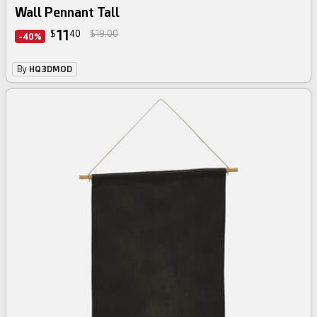
Wall Pennant Tall
11
$
40
$19.00
-40%
By
HQ3DMOD