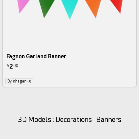
Fagnon Garland Banner
2
$
00
By
KhaganFX
3D Models : Decorations : Banners