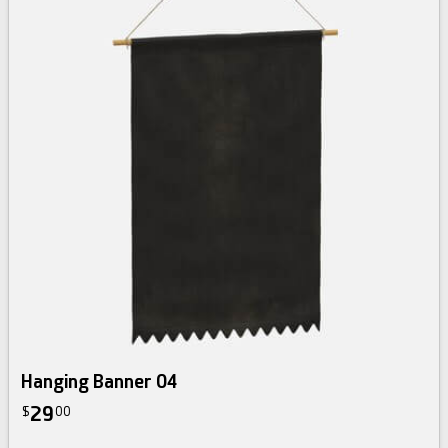
Hanging Banner 04
29
$
00