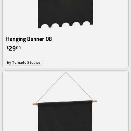
Hanging Banner 08
29
$
00
By
Tornado Studios