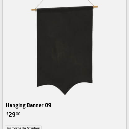
Hanging Banner 09
29
$
00
By
Tornado Studios