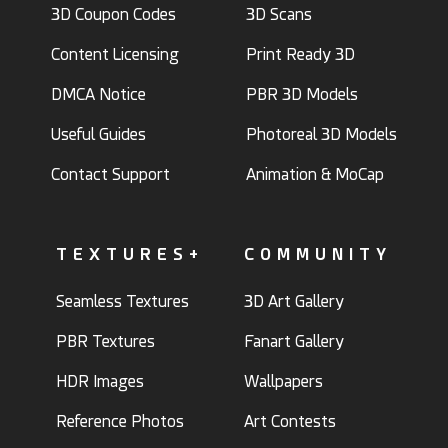
3D Coupon Codes
3D Scans
Content Licensing
Print Ready 3D
DMCA Notice
PBR 3D Models
Useful Guides
Photoreal 3D Models
Contact Support
Animation & MoCap
TEXTURES+
COMMUNITY
Seamless Textures
3D Art Gallery
PBR Textures
Fanart Gallery
HDR Images
Wallpapers
Reference Photos
Art Contests