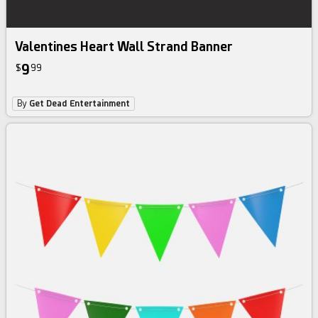
Valentines Heart Wall Strand Banner
9
$
99
By
Get Dead Entertainment