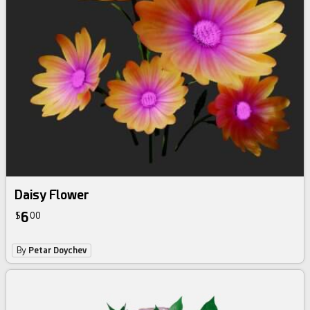
Daisy Flower
6
$
00
By
Petar Doychev