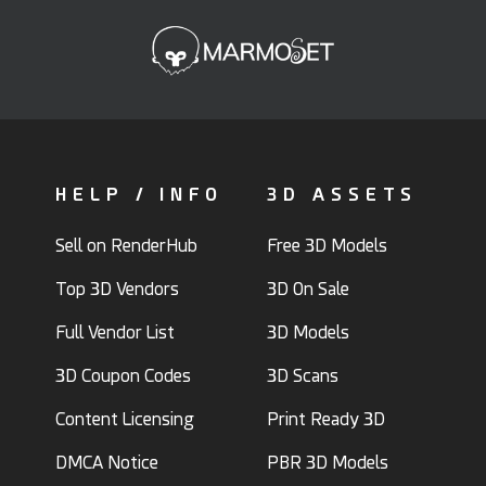
HELP / INFO
3D ASSETS
Sell on RenderHub
Free 3D Models
Top 3D Vendors
3D On Sale
Full Vendor List
3D Models
3D Coupon Codes
3D Scans
Content Licensing
Print Ready 3D
DMCA Notice
PBR 3D Models