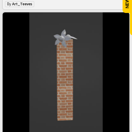
By
Art_Teeves