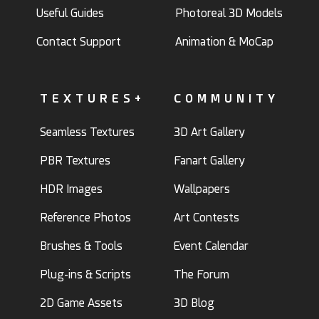
Useful Guides
Photoreal 3D Models
Contact Support
Animation & MoCap
TEXTURES+
COMMUNITY
Seamless Textures
3D Art Gallery
PBR Textures
Fanart Gallery
HDR Images
Wallpapers
Reference Photos
Art Contests
Brushes & Tools
Event Calendar
Plug-ins & Scripts
The Forum
2D Game Assets
3D Blog