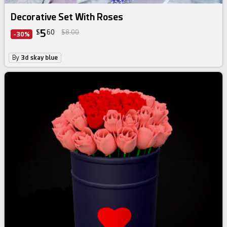
Decorative Set With Roses
5
$
60
$8.00
-30%
By
3d skay blue