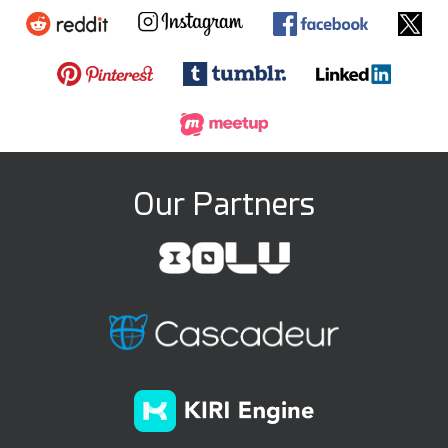
Our Partners