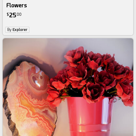
Flowers
25
$
00
By
Explorer