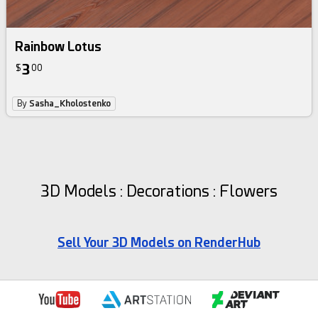
Rainbow Lotus
3
$
00
By
Sasha_Kholostenko
3D Models : Decorations : Flowers
Sell Your 3D Models on RenderHub