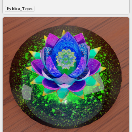
By
Nicu_Tepes