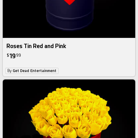
Roses Tin Red and Pink
19
$
99
By
Get Dead Entertainment