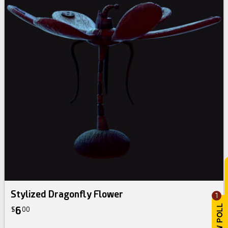
Stylized Dragonfly Flower
1
6
$
00