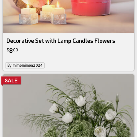
Decorative Set with Lamp Candles Flowers
8
$
00
By
mimomimoa2024