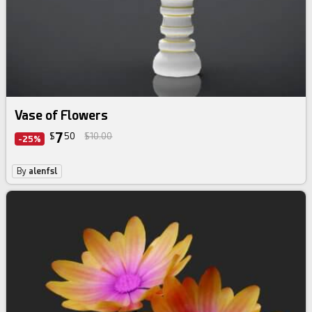
Vase of Flowers
7
$
50
$10.00
-25%
By
alenfsl