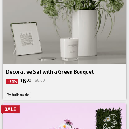
Decorative Set with a Green Bouquet
6
$
00
$8.00
-25%
By
hulk mario