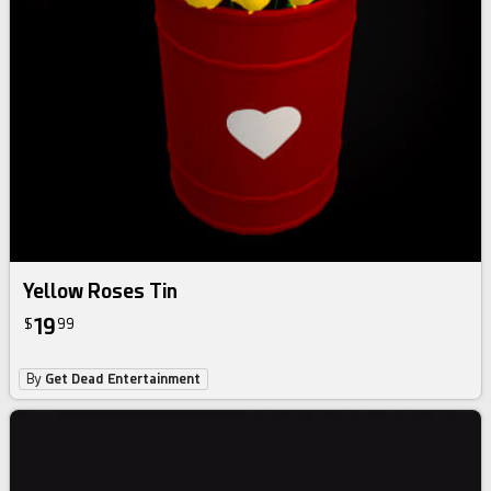
Yellow Roses Tin
19
$
99
By
Get Dead Entertainment