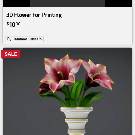
3D Flower for Printing
10
$
00
By
Hammad Hussain