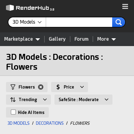
3D Models
Marketplace
Gallery
Forum
More
3D Models : Decorations :
Flowers
Flowers
Price
Trending
SafeSite : Moderate
Hide AI Items
3D MODELS
/
DECORATIONS
/
FLOWERS