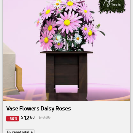
Vase Flowers Daisy Roses
12
$
60
$18.00
-30%
By
renatodalle