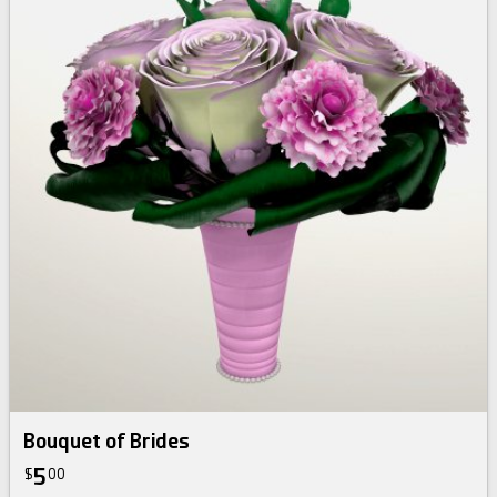
Bouquet of Brides
5
$
00