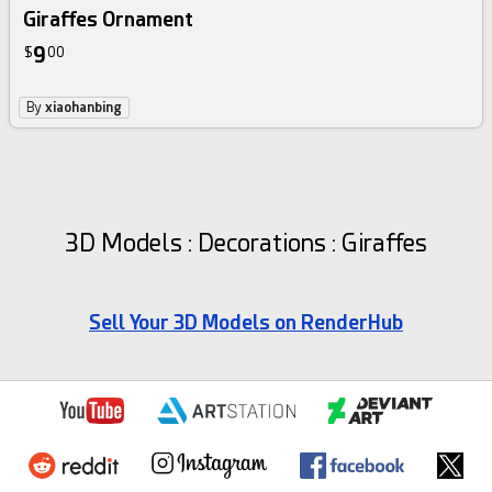
Giraffes Ornament
9
$
00
By
xiaohanbing
3D Models : Decorations : Giraffes
Sell Your 3D Models on RenderHub