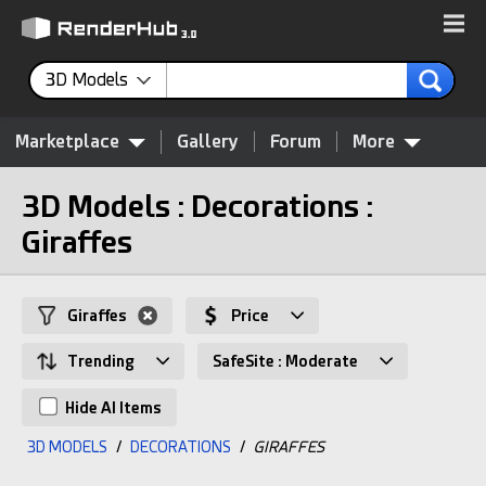
3D Models
Marketplace
Gallery
Forum
More
3D Models : Decorations :
Giraffes
Giraffes
Price
Trending
SafeSite : Moderate
Hide AI Items
3D MODELS
/
DECORATIONS
/
GIRAFFES