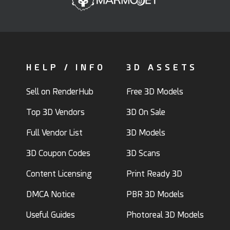
HELP / INFO
3D ASSETS
Sell on RenderHub
Free 3D Models
Top 3D Vendors
3D On Sale
Full Vendor List
3D Models
3D Coupon Codes
3D Scans
Content Licensing
Print Ready 3D
DMCA Notice
PBR 3D Models
Useful Guides
Photoreal 3D Models