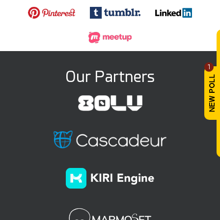
1
Our Partners