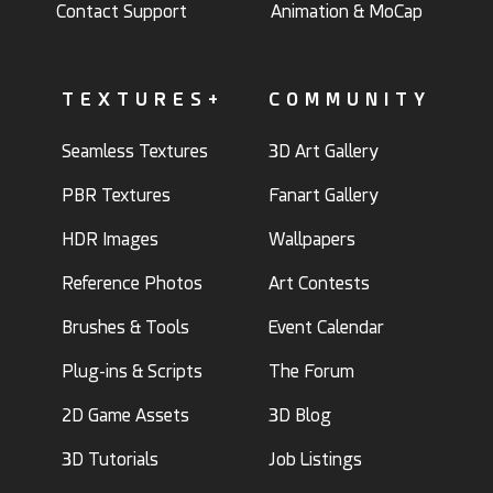
Contact Support
Animation & MoCap
TEXTURES+
COMMUNITY
Seamless Textures
3D Art Gallery
PBR Textures
Fanart Gallery
HDR Images
Wallpapers
Reference Photos
Art Contests
Brushes & Tools
Event Calendar
Plug-ins & Scripts
The Forum
2D Game Assets
3D Blog
3D Tutorials
Job Listings