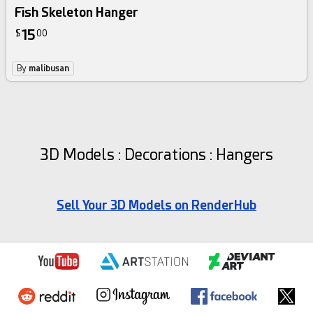
Fish Skeleton Hanger
15
$
00
By
malibusan
3D Models : Decorations : Hangers
Sell Your 3D Models on RenderHub