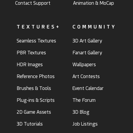
Contact Support
Animation & MoCap
TEXTURES+
COMMUNITY
Seamless Textures
3D Art Gallery
PBR Textures
Fanart Gallery
HDR Images
Wallpapers
Reference Photos
Art Contests
Brushes & Tools
Event Calendar
Plug-ins & Scripts
The Forum
2D Game Assets
3D Blog
3D Tutorials
Job Listings