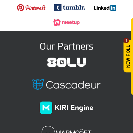
1
Our Partners