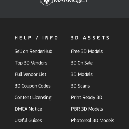
HELP / INFO
3D ASSETS
Sell on RenderHub
Free 3D Models
Top 3D Vendors
3D On Sale
Full Vendor List
3D Models
3D Coupon Codes
3D Scans
Content Licensing
Print Ready 3D
DMCA Notice
PBR 3D Models
Useful Guides
Photoreal 3D Models