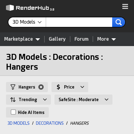
3D Models
Marketplace
Gallery
Forum
More
3D Models : Decorations :
Hangers
Hangers
Price
Trending
SafeSite : Moderate
Hide AI Items
3D MODELS
/
DECORATIONS
/
HANGERS