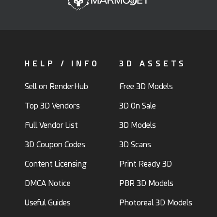
HELP / INFO
3D ASSETS
Sell on RenderHub
Free 3D Models
Top 3D Vendors
3D On Sale
Full Vendor List
3D Models
3D Coupon Codes
3D Scans
Content Licensing
Print Ready 3D
DMCA Notice
PBR 3D Models
Useful Guides
Photoreal 3D Models