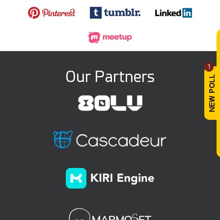
1
Our Partners