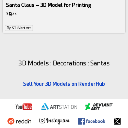
Santa Claus – 3D Model for Printing
9
$
23
By
STLVertext
3D Models : Decorations : Santas
Sell Your 3D Models on RenderHub