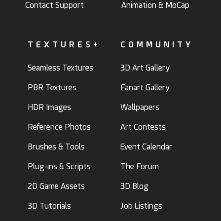
Contact Support
Animation & MoCap
TEXTURES+
COMMUNITY
Seamless Textures
3D Art Gallery
PBR Textures
Fanart Gallery
HDR Images
Wallpapers
Reference Photos
Art Contests
Brushes & Tools
Event Calendar
Plug-ins & Scripts
The Forum
2D Game Assets
3D Blog
3D Tutorials
Job Listings