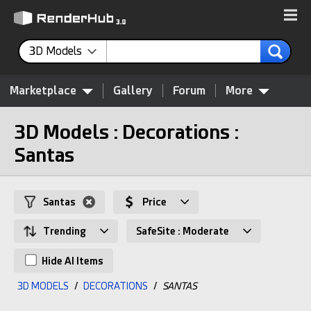
3D Models
Marketplace
Gallery
Forum
More
3D Models : Decorations :
Santas
Santas
Price
Trending
SafeSite : Moderate
Hide AI Items
3D MODELS
/
DECORATIONS
/
SANTAS