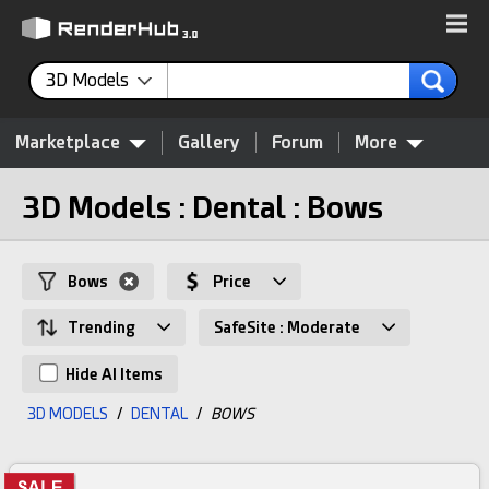
3D Models
Marketplace
Gallery
Forum
More
3D Models : Dental : Bows
Bows
Price
Trending
SafeSite : Moderate
Hide AI Items
3D MODELS
/
DENTAL
/
BOWS