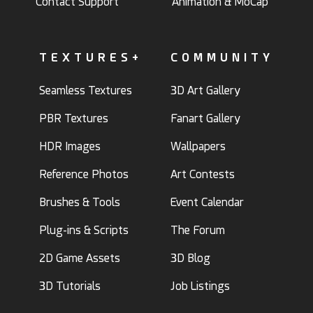
Contact Support
Animation & MoCap
TEXTURES+
COMMUNITY
Seamless Textures
3D Art Gallery
PBR Textures
Fanart Gallery
HDR Images
Wallpapers
Reference Photos
Art Contests
Brushes & Tools
Event Calendar
Plug-ins & Scripts
The Forum
2D Game Assets
3D Blog
3D Tutorials
Job Listings