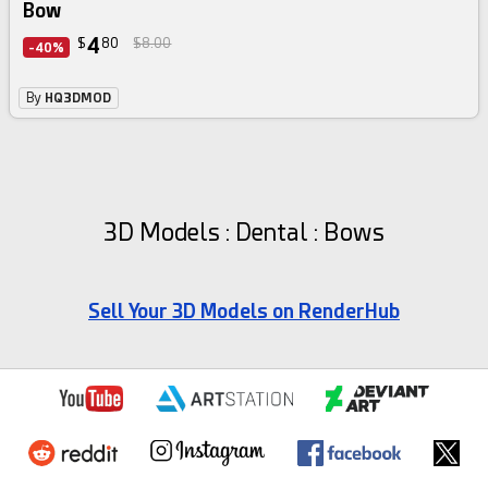
Bow
4
$
80
$8.00
-40%
By
HQ3DMOD
3D Models : Dental : Bows
Sell Your 3D Models on RenderHub