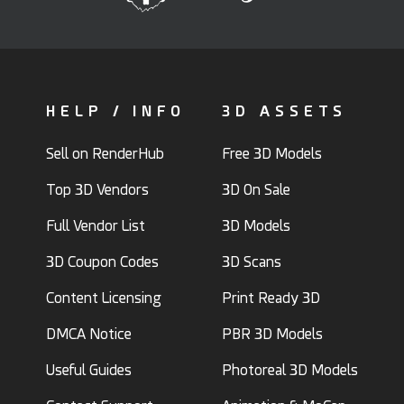
HELP / INFO
3D ASSETS
Sell on RenderHub
Free 3D Models
Top 3D Vendors
3D On Sale
Full Vendor List
3D Models
3D Coupon Codes
3D Scans
Content Licensing
Print Ready 3D
DMCA Notice
PBR 3D Models
Useful Guides
Photoreal 3D Models