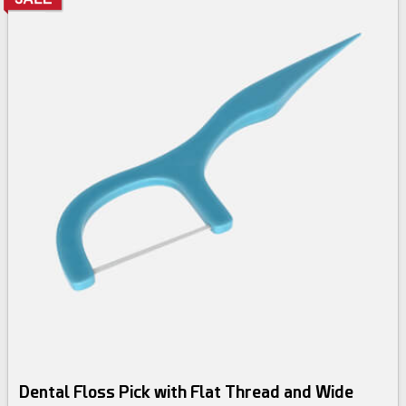
Dental Floss Pick with Flat Thread and Wide