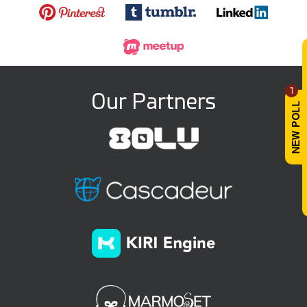
1
Our Partners