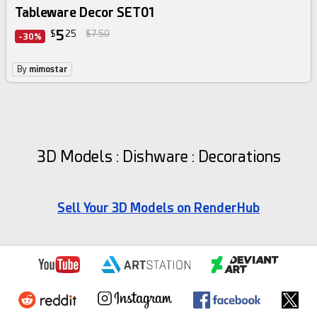
Tableware Decor SET01
5
$
25
$7.50
-30%
By
mimostar
3D Models : Dishware : Decorations
Sell Your 3D Models on RenderHub