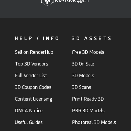
HELP / INFO
3D ASSETS
Sell on RenderHub
Free 3D Models
Top 3D Vendors
3D On Sale
Full Vendor List
3D Models
3D Coupon Codes
3D Scans
Content Licensing
Print Ready 3D
DMCA Notice
PBR 3D Models
Useful Guides
Photoreal 3D Models