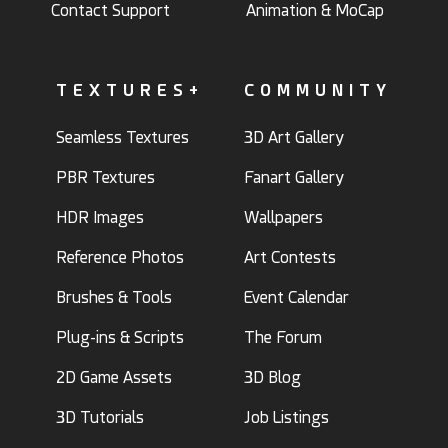
Contact Support
Animation & MoCap
TEXTURES+
COMMUNITY
Seamless Textures
3D Art Gallery
PBR Textures
Fanart Gallery
HDR Images
Wallpapers
Reference Photos
Art Contests
Brushes & Tools
Event Calendar
Plug-ins & Scripts
The Forum
2D Game Assets
3D Blog
3D Tutorials
Job Listings