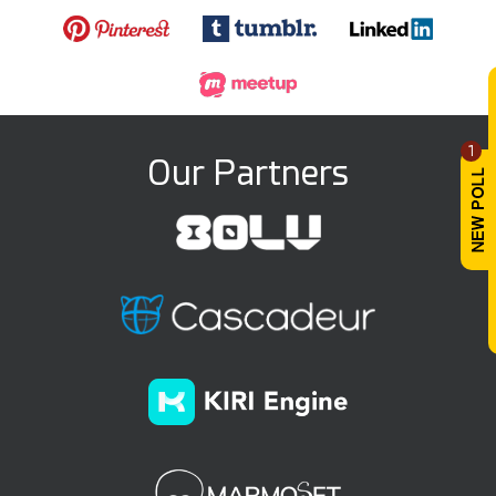
1
Our Partners