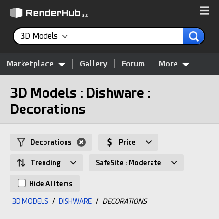
3D Models
Marketplace
Gallery
Forum
More
3D Models : Dishware :
Decorations
Decorations
Price
Trending
SafeSite : Moderate
Hide AI Items
3D MODELS
/
DISHWARE
/
DECORATIONS