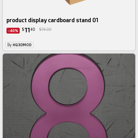
product display cardboard stand 01
11
$
40
$19.00
-40%
By
HQ3DMOD