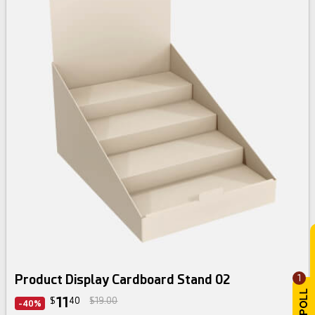
Product Display Cardboard Stand 02
1
11
$
40
$19.00
-40%