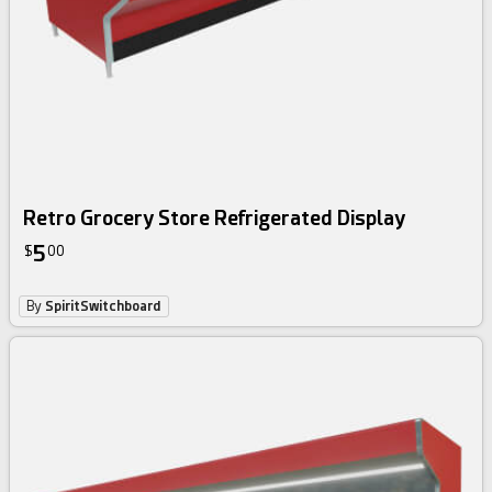
Retro Grocery Store Refrigerated Display
5
$
00
By
SpiritSwitchboard