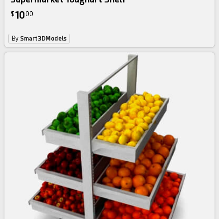
10
$
00
By
Smart3DModels