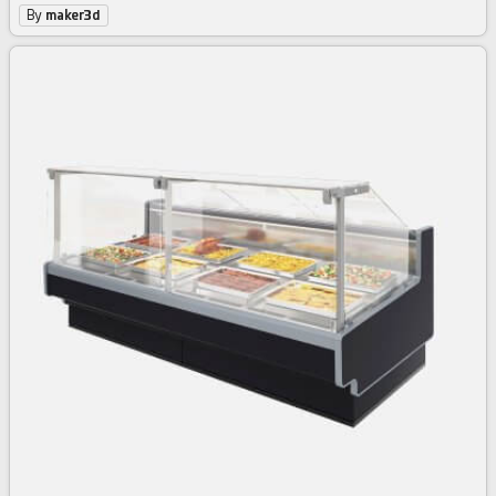
By
maker3d