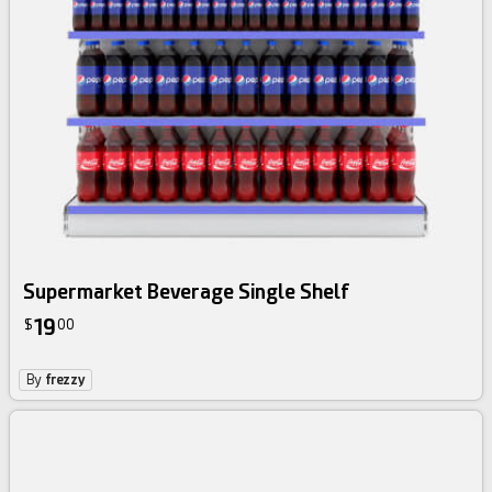
Supermarket Beverage Single Shelf
19
$
00
By
frezzy