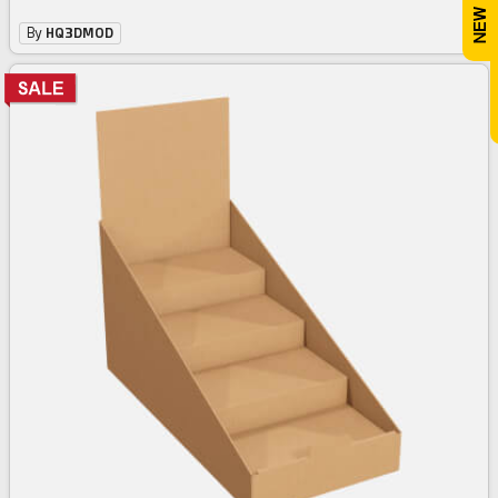
By
HQ3DMOD