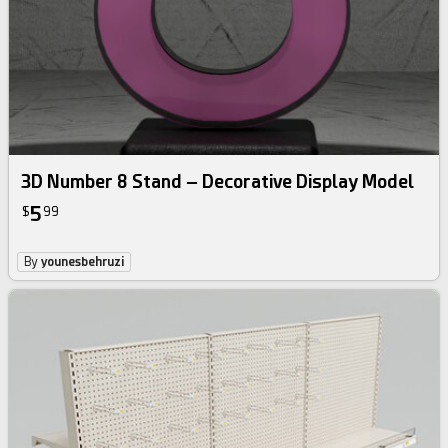
3D Number 8 Stand – Decorative Display Model
5
$
99
By
younesbehruzi