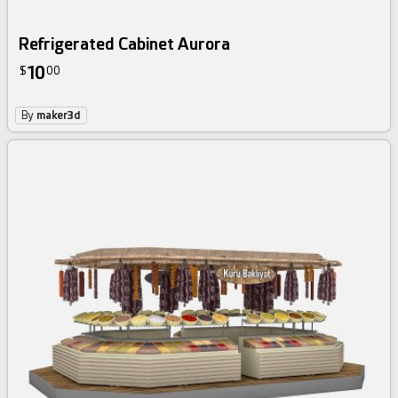
Refrigerated Cabinet Aurora
10
$
00
By
maker3d