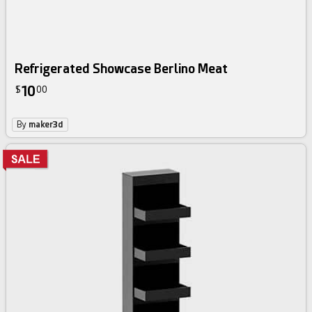
Refrigerated Showcase Berlino Meat
10
$
00
By
maker3d