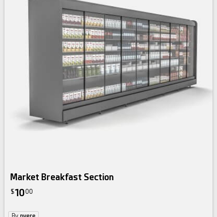
Market Breakfast Section
10
$
00
By
nvere