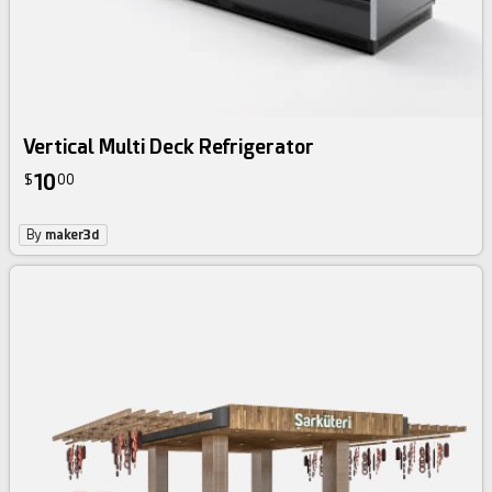
Vertical Multi Deck Refrigerator
10
$
00
By
maker3d