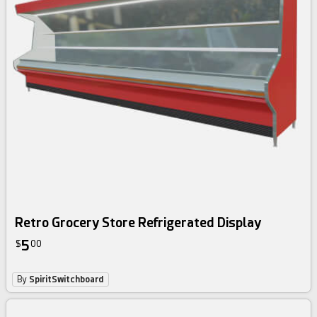
Retro Grocery Store Refrigerated Display
5
$
00
By
SpiritSwitchboard