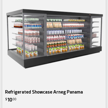
Refrigerated Showcase Arneg Panama
10
$
00