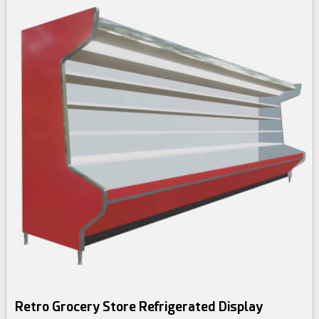
Retro Grocery Store Refrigerated Display