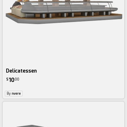
Delicatessen
10
$
00
By
nvere