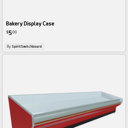
Bakery Display Case
5
$
00
By
SpiritSwitchboard