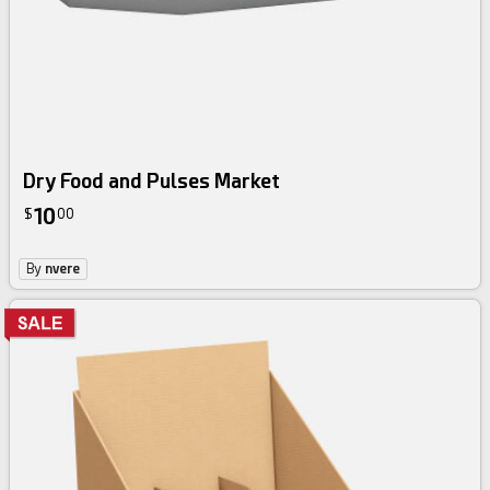
Dry Food and Pulses Market
10
$
00
By
nvere