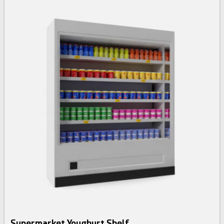
Supermarket Youghurt Shelf