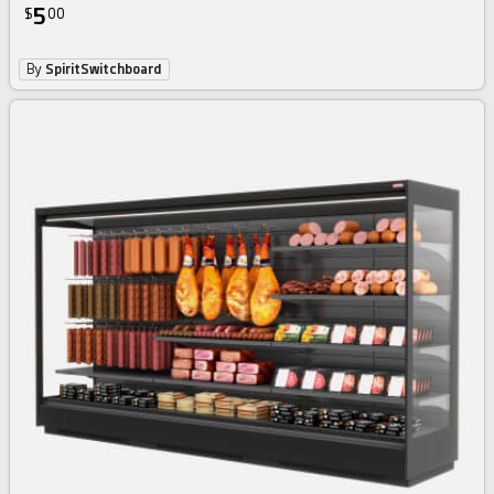
5
$
00
By
SpiritSwitchboard