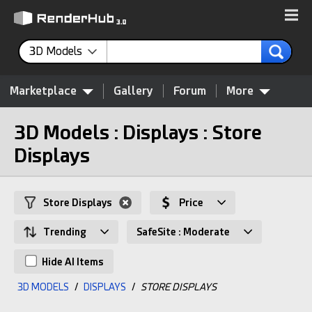
3D Models
Marketplace
Gallery
Forum
More
3D Models : Displays : Store
Displays
Store Displays
Price
Trending
SafeSite : Moderate
Hide AI Items
3D MODELS
/
DISPLAYS
/
STORE DISPLAYS