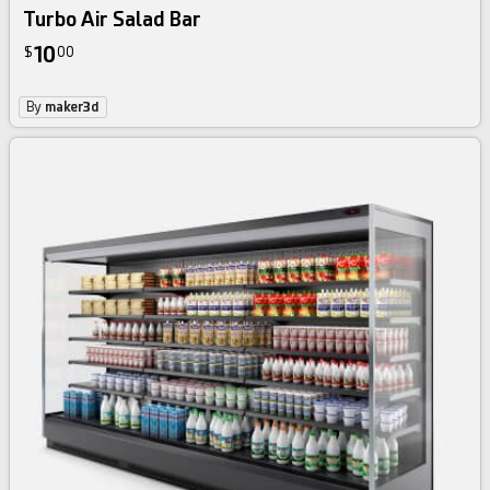
Turbo Air Salad Bar
10
$
00
By
maker3d