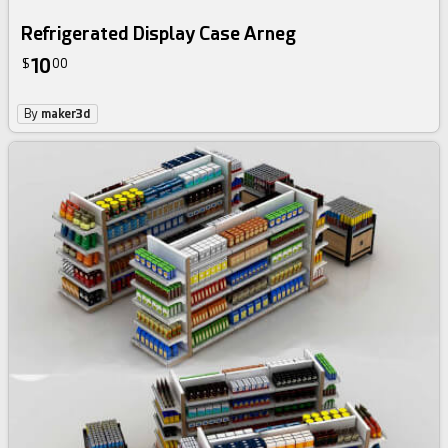
Refrigerated Display Case Arneg
10
$
00
By
maker3d