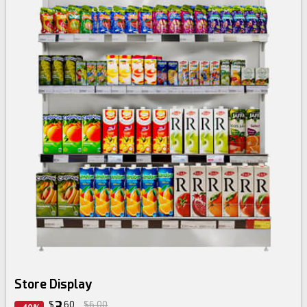
Store Display
3
$
60
$6.00