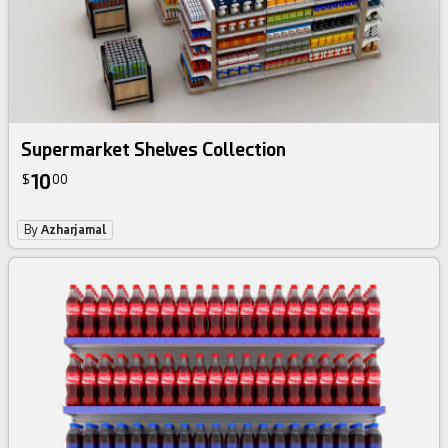
Supermarket Shelves Collection
10
$
00
By
Azharjamal