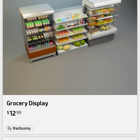
Grocery Display
12
$
99
By
Redbunny