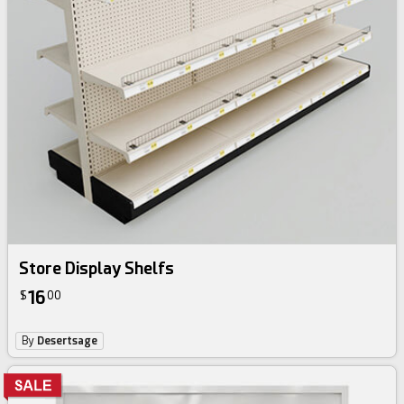
Store Display Shelfs
16
$
00
By
Desertsage