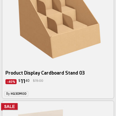
Product Display Cardboard Stand 03
11
$
40
$19.00
-40%
By
HQ3DMOD