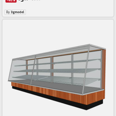
-40%
By
3gmodel