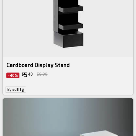
Cardboard Display Stand
5
$
40
$9.00
-40%
By
sdfffg