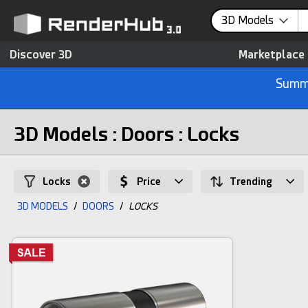
3D Models
Discover 3D
Marketplace
Summe
3D Models : Doors : Locks
Locks
Price
Trending
3D MODELS
/
DOORS
/
LOCKS