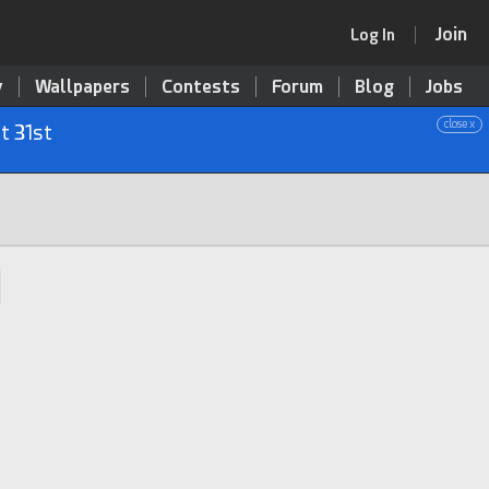
Join
Log In
y
Wallpapers
Contests
Forum
Blog
Jobs
close x
t 31st