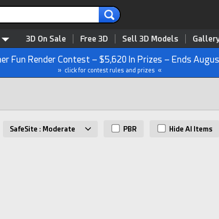
3D On Sale
Free 3D
Sell 3D Models
Galler
r Fun Render Contest – $5,620 In Prizes – Ends Augus
» click for contest rules and prizes «
SafeSite : Moderate
PBR
Hide AI Items