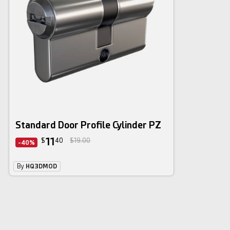
Standard Door Profile Cylinder PZ
11
$
40
$19.00
-40%
By
HQ3DMOD