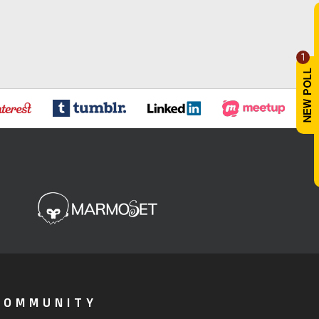
1
COMMUNITY