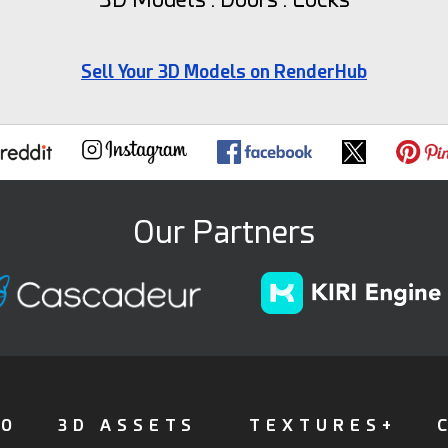
Sell Your 3D Models on RenderHub
Our Partners
FO
3D ASSETS
TEXTURES+