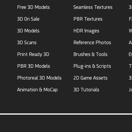
Free 3D Models
Seamless Textures
3
3D On Sale
PBR Textures
F
3D Models
HDR Images
W
3D Scans
Reference Photos
A
Print Ready 3D
Brushes & Tools
E
PBR 3D Models
Plug-ins & Scripts
T
Photoreal 3D Models
2D Game Assets
3
Animation & MoCap
3D Tutorials
J