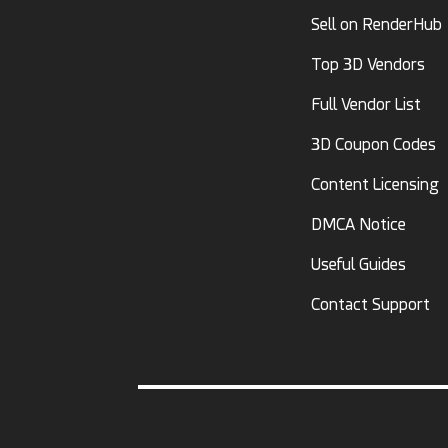
Sell on RenderHub
Top 3D Vendors
Full Vendor List
3D Coupon Codes
Content Licensing
DMCA Notice
Useful Guides
Contact Support