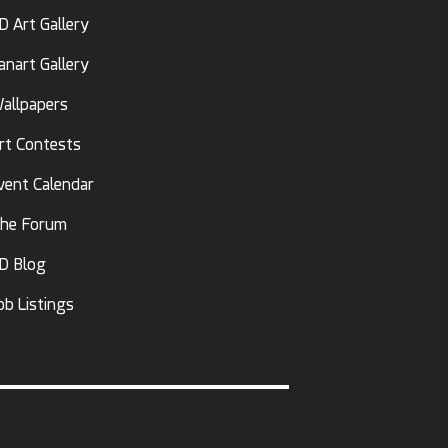
D Art Gallery
anart Gallery
allpapers
rt Contests
vent Calendar
he Forum
D Blog
ob Listings