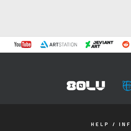
HELP / IN