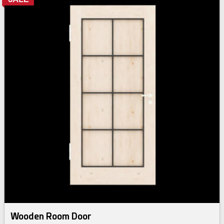
Wooden Room Door