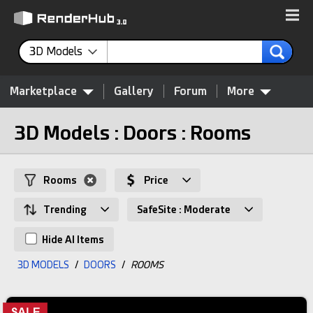
3D Models
Marketplace
Gallery
Forum
More
3D Models : Doors : Rooms
Rooms
Price
Trending
SafeSite : Moderate
Hide AI Items
3D MODELS
/
DOORS
/
ROOMS