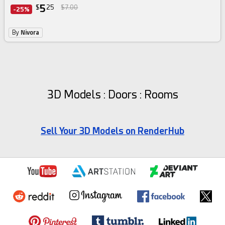
5
$
25
$7.00
-25%
By
Nivora
3D Models : Doors : Rooms
Sell Your 3D Models on RenderHub