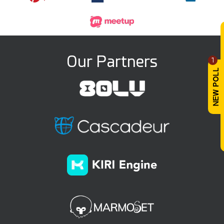
Our Partners
1