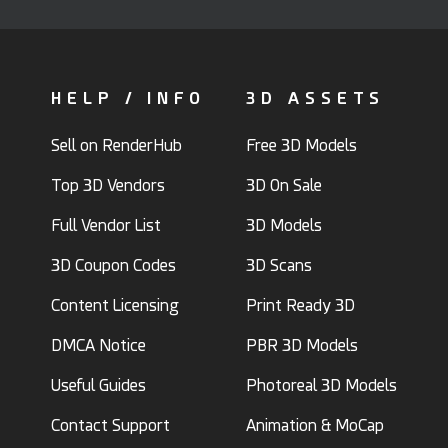
HELP / INFO
3D ASSETS
Sell on RenderHub
Free 3D Models
Top 3D Vendors
3D On Sale
Full Vendor List
3D Models
3D Coupon Codes
3D Scans
Content Licensing
Print Ready 3D
DMCA Notice
PBR 3D Models
Useful Guides
Photoreal 3D Models
Contact Support
Animation & MoCap