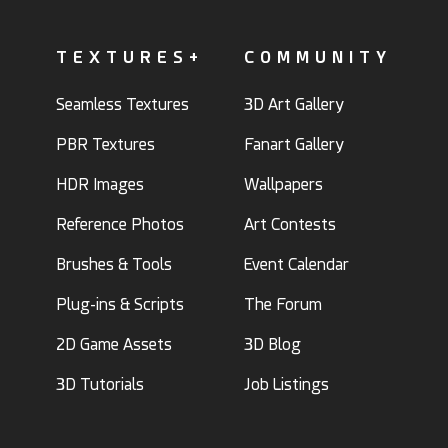
TEXTURES+
COMMUNITY
Seamless Textures
3D Art Gallery
PBR Textures
Fanart Gallery
HDR Images
Wallpapers
Reference Photos
Art Contests
Brushes & Tools
Event Calendar
Plug-ins & Scripts
The Forum
2D Game Assets
3D Blog
3D Tutorials
Job Listings