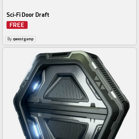
Sci-Fi Door Draft
FREE
By
qwestgamp