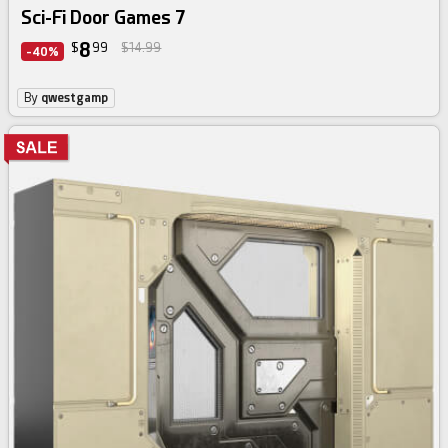
Sci-Fi Door Games 7
8
$
99
$14.99
-40%
By
qwestgamp