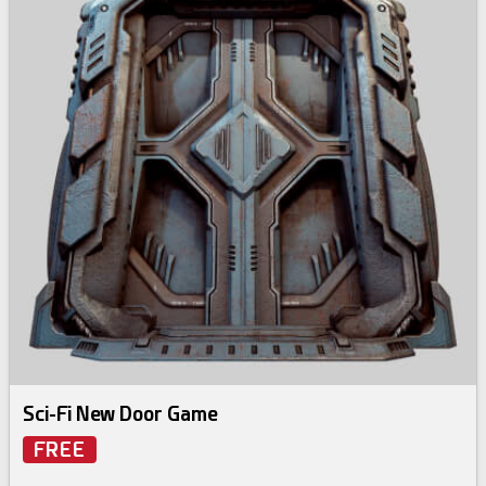
Sci-Fi New Door Game
FREE