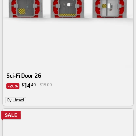
Sci-Fi Door 26
14
$
40
$18.00
-20%
By
Chtazi