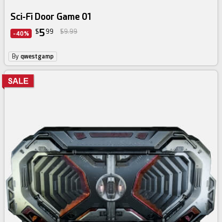
Sci-Fi Door Game 01
5
$
99
$9.99
-40%
By
qwestgamp