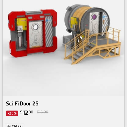
Sci-Fi Door 25
12
$
80
$16.00
-20%
By
Chtazi