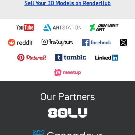
Sell Your 3D Models on RenderHub
Our Partners