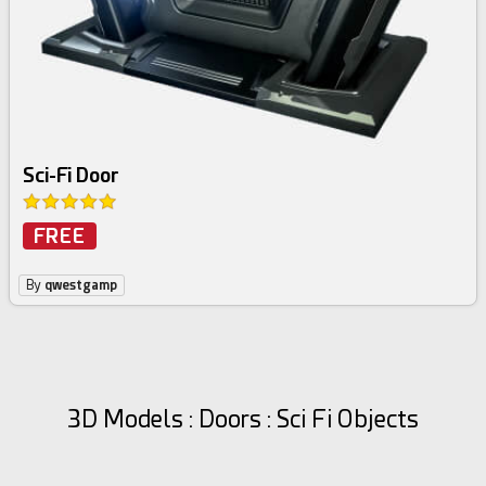
Sci-Fi Door
FREE
By
qwestgamp
3D Models : Doors : Sci Fi Objects