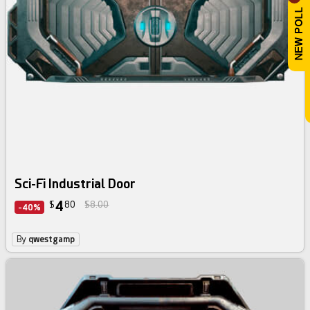
Sci-Fi Industrial Door
4
$
80
$8.00
-40%
By
qwestgamp