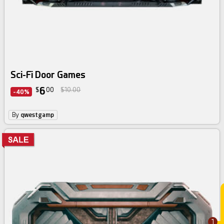
Sci-Fi Door Games
6
$
00
$10.00
-40%
By
qwestgamp
1