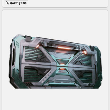
By
qwestgamp