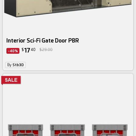
Interior Sci-Fi Gate Door PBR
17
$
40
$29.00
-40%
By
Stb3D