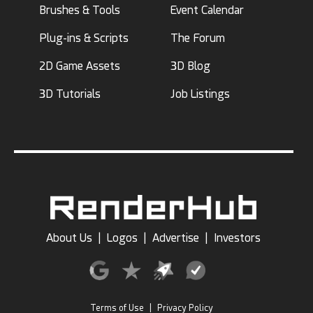
Brushes & Tools
Event Calendar
Plug-ins & Scripts
The Forum
2D Game Assets
3D Blog
3D Tutorials
Job Listings
About Us
|
Logos
|
Advertise
|
Investors
Terms of Use
|
Privacy Policy