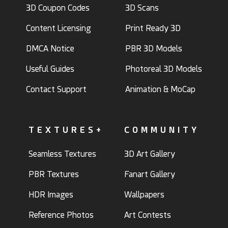
3D Coupon Codes
3D Scans
Content Licensing
Print Ready 3D
DMCA Notice
PBR 3D Models
Useful Guides
Photoreal 3D Models
Contact Support
Animation & MoCap
TEXTURES+
COMMUNITY
Seamless Textures
3D Art Gallery
PBR Textures
Fanart Gallery
HDR Images
Wallpapers
Reference Photos
Art Contests