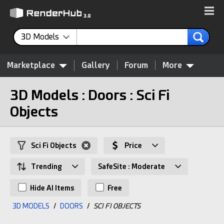
3D Models
Marketplace
Gallery
Forum
More
3D Models : Doors : Sci Fi
Objects
Sci Fi Objects
Price
Trending
SafeSite : Moderate
Hide AI Items
Free
3D MODELS
/
DOORS
/
SCI FI OBJECTS