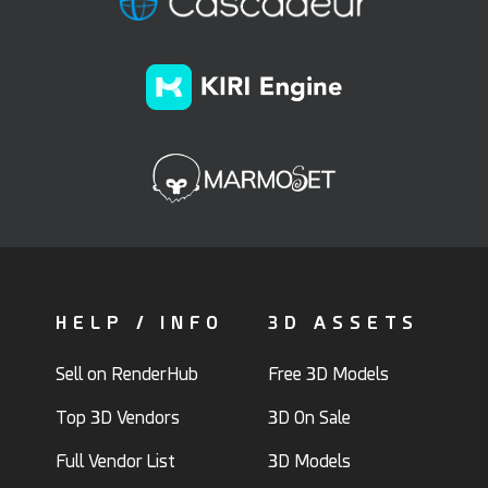
HELP / INFO
3D ASSETS
Sell on RenderHub
Free 3D Models
Top 3D Vendors
3D On Sale
Full Vendor List
3D Models