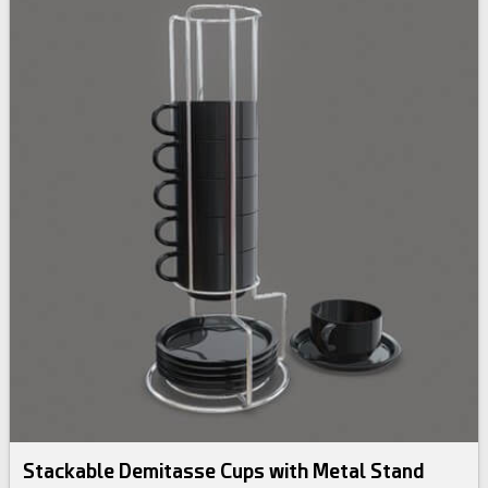
Stackable Demitasse Cups with Metal Stand