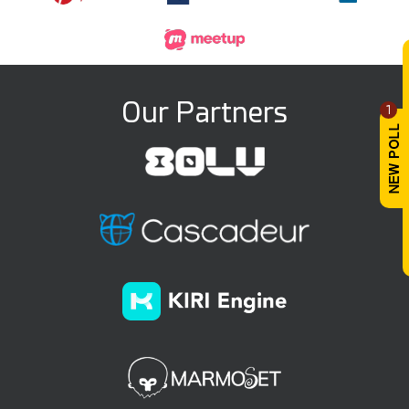
Our Partners
1