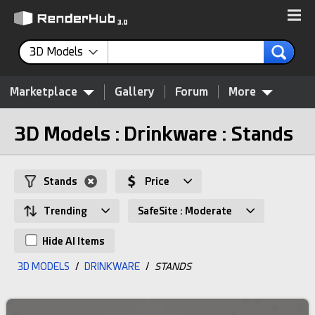
3D Models
Marketplace
Gallery
Forum
More
3D Models : Drinkware : Stands
Stands
Price
Trending
SafeSite : Moderate
Hide AI Items
3D MODELS
/
DRINKWARE
/
STANDS