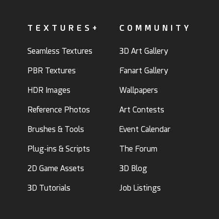
TEXTURES+
COMMUNITY
Seamless Textures
3D Art Gallery
PBR Textures
Fanart Gallery
HDR Images
Wallpapers
Reference Photos
Art Contests
Brushes & Tools
Event Calendar
Plug-ins & Scripts
The Forum
2D Game Assets
3D Blog
3D Tutorials
Job Listings