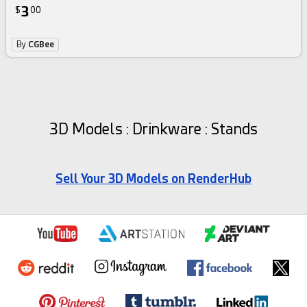
3
$
00
By
CGBee
3D Models : Drinkware : Stands
Sell Your 3D Models on RenderHub