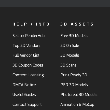
HELP / INFO
3D ASSETS
Sell on RenderHub
Free 3D Models
Top 3D Vendors
3D On Sale
Full Vendor List
3D Models
3D Coupon Codes
3D Scans
Content Licensing
Print Ready 3D
DMCA Notice
PBR 3D Models
Useful Guides
Photoreal 3D Models
Contact Support
Animation & MoCap