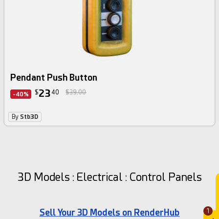
Pendant Push Button
23
$
40
$39.00
-40%
By
Stb3D
3D Models : Electrical : Control Panels
Sell Your 3D Models on RenderHub
1