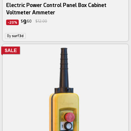
Electric Power Control Panel Box Cabinet
Voltmeter Ammeter
9
$
60
$12.00
-20%
By
surf3d