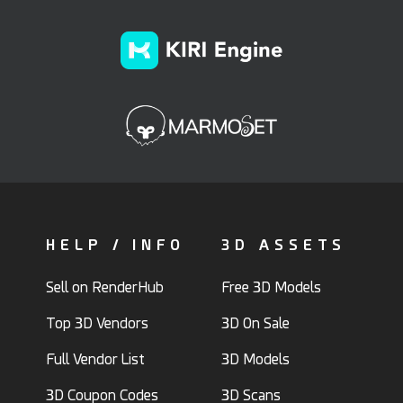
HELP / INFO
3D ASSETS
Sell on RenderHub
Free 3D Models
Top 3D Vendors
3D On Sale
Full Vendor List
3D Models
3D Coupon Codes
3D Scans