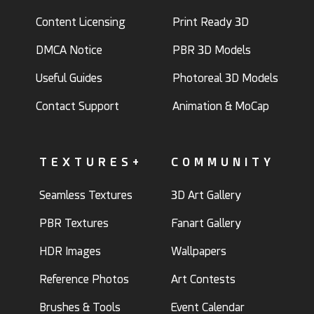
Content Licensing
Print Ready 3D
DMCA Notice
PBR 3D Models
Useful Guides
Photoreal 3D Models
Contact Support
Animation & MoCap
TEXTURES+
COMMUNITY
Seamless Textures
3D Art Gallery
PBR Textures
Fanart Gallery
HDR Images
Wallpapers
Reference Photos
Art Contests
Brushes & Tools
Event Calendar