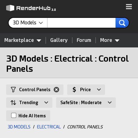
3D Models
Marketplace
Gallery
Forum
More
3D Models : Electrical : Control
Panels
Control Panels
Price
Trending
SafeSite : Moderate
Hide AI Items
3D MODELS
/
ELECTRICAL
/
CONTROL PANELS