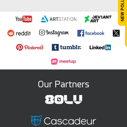
Our Partners