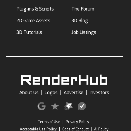
Plug-ins & Scripts
The Forum
2D Game Assets
3D Blog
3D Tutorials
Job Listings
About Us
|
Logos
|
Advertise
|
Investors
Terms of Use
|
Privacy Policy
Acceptable Use Policy
|
Code of Conduct
|
AI Policy