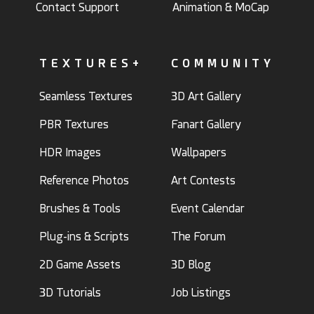
Contact Support
Animation & MoCap
TEXTURES+
COMMUNITY
Seamless Textures
3D Art Gallery
PBR Textures
Fanart Gallery
HDR Images
Wallpapers
Reference Photos
Art Contests
Brushes & Tools
Event Calendar
Plug-ins & Scripts
The Forum
2D Game Assets
3D Blog
3D Tutorials
Job Listings