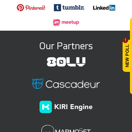
1
Our Partners