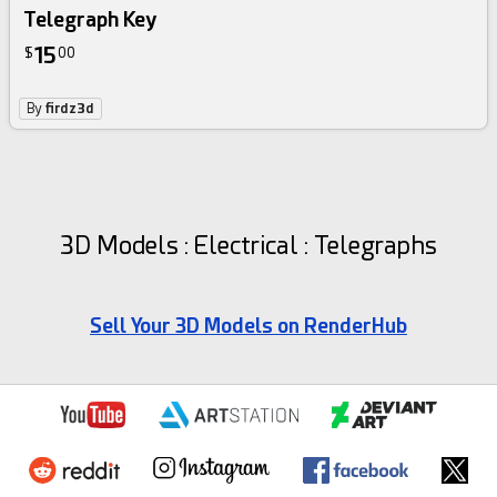
Telegraph Key
15
$
00
By
firdz3d
3D Models : Electrical : Telegraphs
Sell Your 3D Models on RenderHub