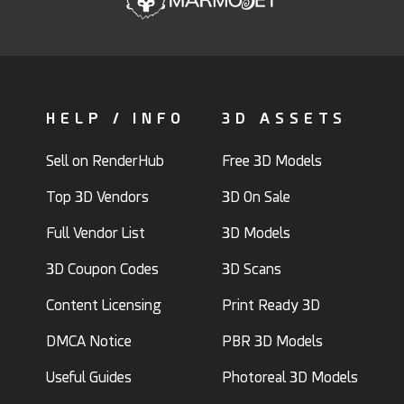
HELP / INFO
3D ASSETS
Sell on RenderHub
Free 3D Models
Top 3D Vendors
3D On Sale
Full Vendor List
3D Models
3D Coupon Codes
3D Scans
Content Licensing
Print Ready 3D
DMCA Notice
PBR 3D Models
Useful Guides
Photoreal 3D Models