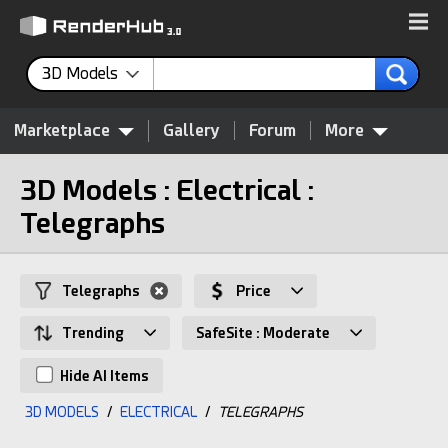
3D Models
Marketplace
Gallery
Forum
More
3D Models : Electrical :
Telegraphs
Telegraphs
Price
Trending
SafeSite : Moderate
Hide AI Items
3D MODELS
/
ELECTRICAL
/
TELEGRAPHS