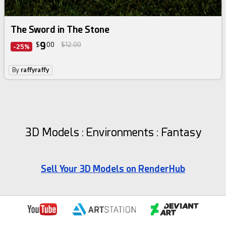
The Sword in The Stone
9
$
00
$12.00
-25%
By
raffyraffy
3D Models : Environments : Fantasy
Sell Your 3D Models on RenderHub