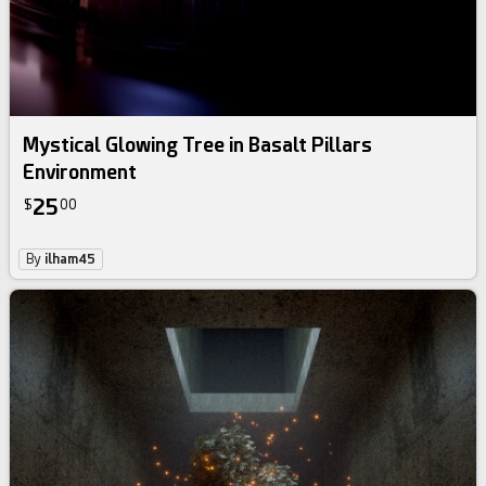
Mystical Glowing Tree in Basalt Pillars
Environment
25
$
00
By
ilham45