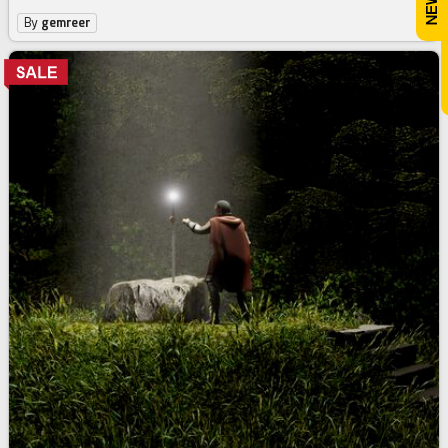
By
gemreer