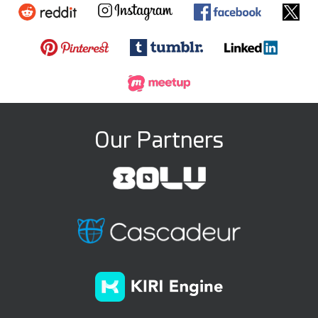
Our Partners