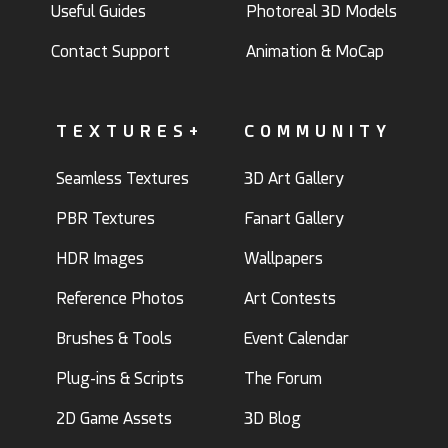
Useful Guides
Photoreal 3D Models
Contact Support
Animation & MoCap
TEXTURES+
COMMUNITY
Seamless Textures
3D Art Gallery
PBR Textures
Fanart Gallery
HDR Images
Wallpapers
Reference Photos
Art Contests
Brushes & Tools
Event Calendar
Plug-ins & Scripts
The Forum
2D Game Assets
3D Blog