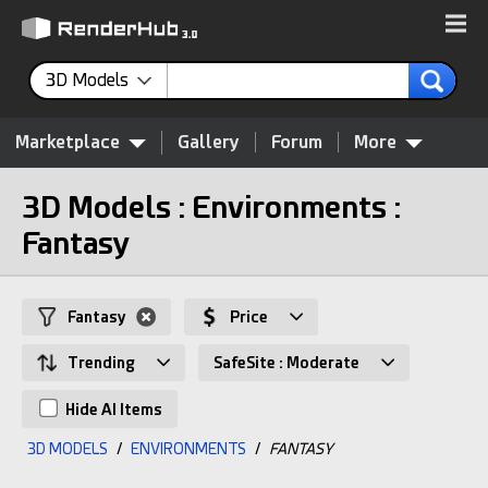
3D Models
Marketplace
Gallery
Forum
More
3D Models : Environments :
Fantasy
Fantasy
Price
Trending
SafeSite : Moderate
Hide AI Items
3D MODELS
/
ENVIRONMENTS
/
FANTASY