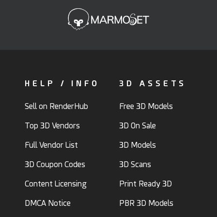
HELP / INFO
3D ASSETS
Sell on RenderHub
Free 3D Models
Top 3D Vendors
3D On Sale
Full Vendor List
3D Models
3D Coupon Codes
3D Scans
Content Licensing
Print Ready 3D
DMCA Notice
PBR 3D Models