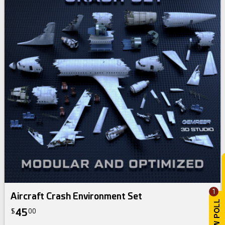
1
Aircraft Crash Environment Set
45
$
00