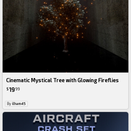
Cinematic Mystical Tree with Glowing Fireflies
19
$
99
By
ilham45