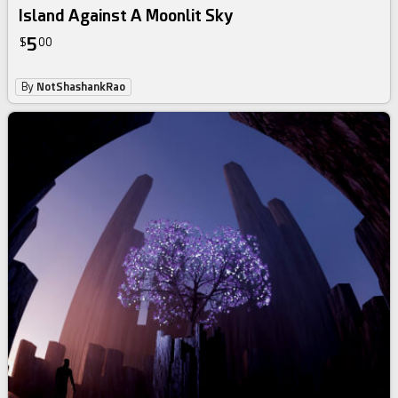
Island Against A Moonlit Sky
5
$
00
By
NotShashankRao