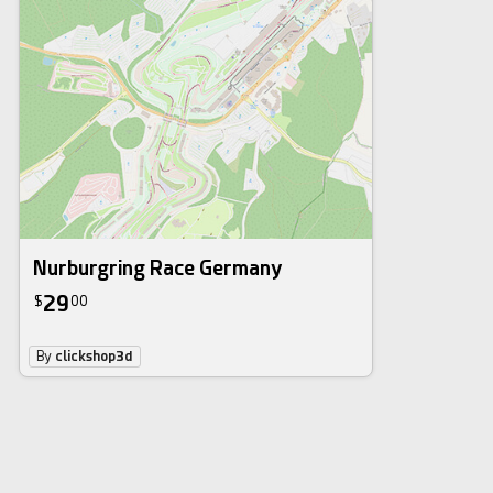
Nurburgring Race Germany
29
$
00
By
clickshop3d