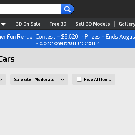
3D On Sale
Free 3D
Sell 3D Models
Galler
r Fun Render Contest – $5,620 In Prizes – Ends Augus
» click for contest rules and prizes «
Cars
SafeSite : Moderate
Hide AI Items