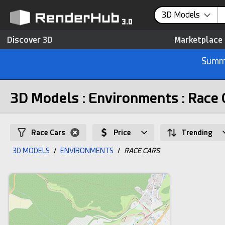
3D Models
Discover 3D
Marketplace
Summe
3D Models : Environments : Race 
Race Cars
Price
Trending
3D MODELS
/
ENVIRONMENTS
/
RACE CARS