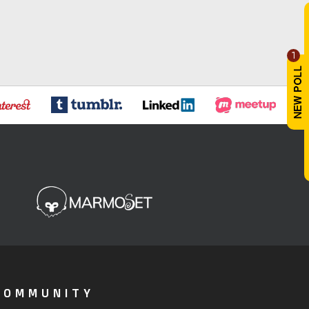
1
COMMUNITY