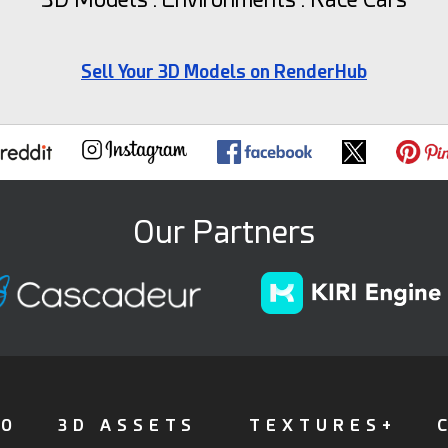
Sell Your 3D Models on RenderHub
Our Partners
FO
3D ASSETS
TEXTURES+