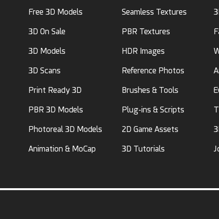
Free 3D Models
Seamless Textures
3
3D On Sale
PBR Textures
F
3D Models
HDR Images
W
3D Scans
Reference Photos
A
Print Ready 3D
Brushes & Tools
E
PBR 3D Models
Plug-ins & Scripts
T
Photoreal 3D Models
2D Game Assets
3
Animation & MoCap
3D Tutorials
J