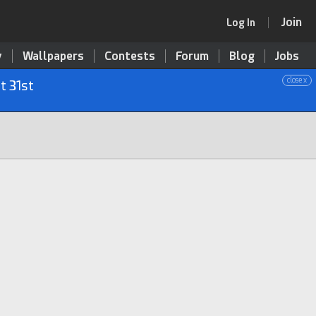
Join
Log In
y
Wallpapers
Contests
Forum
Blog
Jobs
close x
t 31st