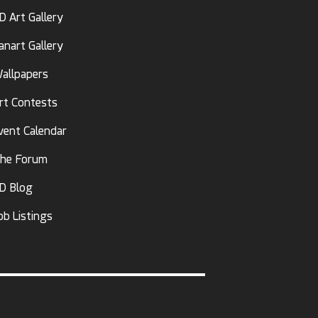
D Art Gallery
anart Gallery
allpapers
rt Contests
vent Calendar
he Forum
D Blog
ob Listings