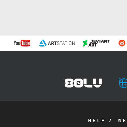
HELP / IN