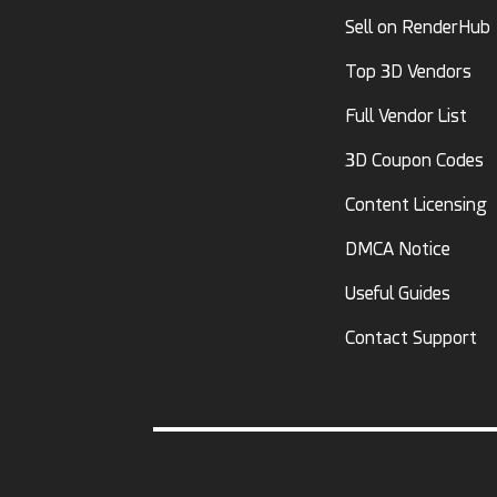
Sell on RenderHub
Top 3D Vendors
Full Vendor List
3D Coupon Codes
Content Licensing
DMCA Notice
Useful Guides
Contact Support