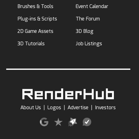
Brushes & Tools
Event Calendar
Plug-ins & Scripts
The Forum
2D Game Assets
3D Blog
3D Tutorials
Job Listings
About Us
|
Logos
|
Advertise
|
Investors
Terms of Use
|
Privacy Policy