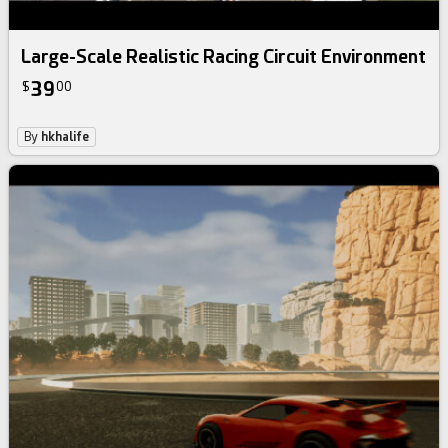
Large-Scale Realistic Racing Circuit Environment
39
$
00
By
hkhalife