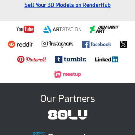
Sell Your 3D Models on RenderHub
Our Partners