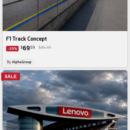
F1 Track Concept
69
$
59
$86.99
-20%
By
AlphaGroup