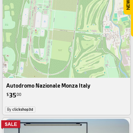
Autodromo Nazionale Monza Italy
35
$
00
By
clickshop3d