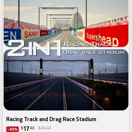
Racing Track and Drag Race Stadium
17
$
40
$29.00
-40%