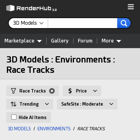
3D Models
Marketplace
Gallery
Forum
More
3D Models : Environments :
Race Tracks
Race Tracks
Price
Trending
SafeSite : Moderate
Hide AI Items
3D MODELS
/
ENVIRONMENTS
/
RACE TRACKS