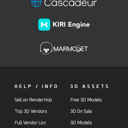
HELP / INFO
3D ASSETS
Sell on RenderHub
Free 3D Models
Top 3D Vendors
3D On Sale
Full Vendor List
3D Models