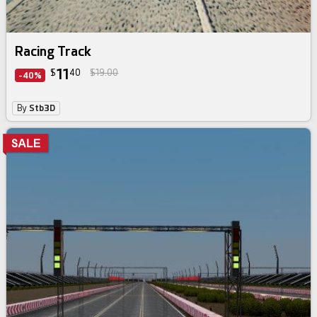
Racing Track
11
$
40
$19.00
-40%
By
Stb3D