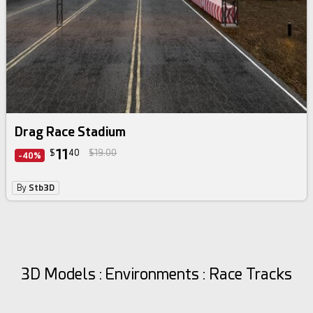
Drag Race Stadium
11
$
40
$19.00
-40%
By
Stb3D
3D Models : Environments : Race Tracks