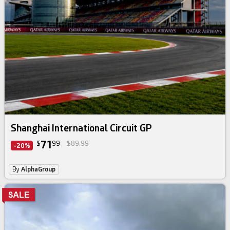
Shanghai International Circuit GP
71
$
99
$89.99
-20%
By
AlphaGroup