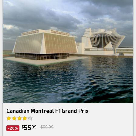
Canadian Montreal F1 Grand Prix
55
$
99
$69.99
-20%