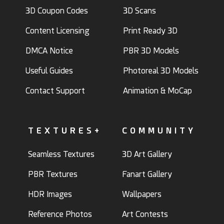
3D Coupon Codes
3D Scans
Content Licensing
Print Ready 3D
DMCA Notice
PBR 3D Models
Useful Guides
Photoreal 3D Models
Contact Support
Animation & MoCap
TEXTURES+
COMMUNITY
Seamless Textures
3D Art Gallery
PBR Textures
Fanart Gallery
HDR Images
Wallpapers
Reference Photos
Art Contests