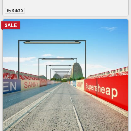
By
Stb3D