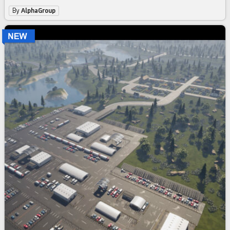
By
AlphaGroup