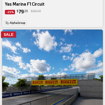
Yas Marina F1 Circuit
79
$
20
$99.00
-20%
By
AlphaGroup