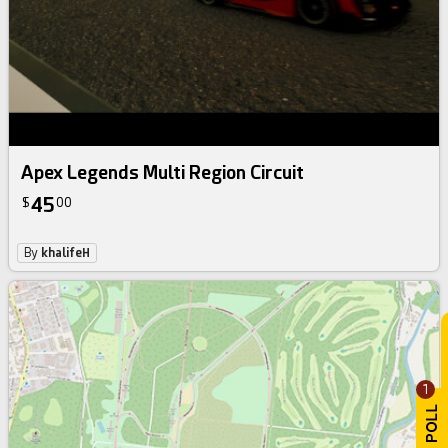
Apex Legends Multi Region Circuit
45
$
00
By
khalifeH
1