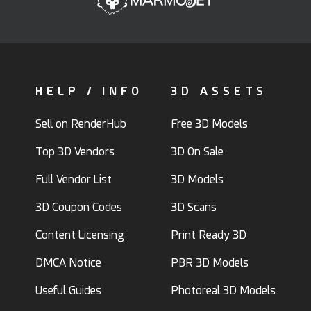
HELP / INFO
3D ASSETS
Sell on RenderHub
Free 3D Models
Top 3D Vendors
3D On Sale
Full Vendor List
3D Models
3D Coupon Codes
3D Scans
Content Licensing
Print Ready 3D
DMCA Notice
PBR 3D Models
Useful Guides
Photoreal 3D Models