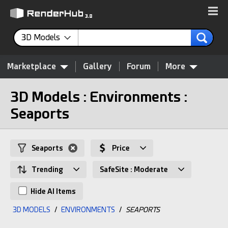
3D Models
Marketplace
Gallery
Forum
More
3D Models : Environments :
Seaports
Seaports
Price
Trending
SafeSite : Moderate
Hide AI Items
3D MODELS
/
ENVIRONMENTS
/
SEAPORTS