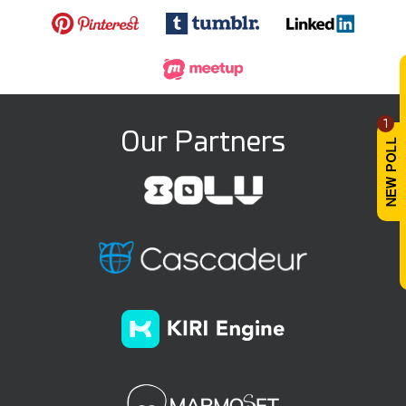
1
Our Partners