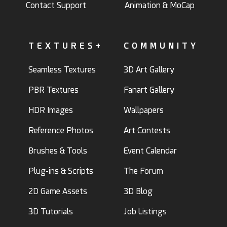
Contact Support
Animation & MoCap
TEXTURES+
COMMUNITY
Seamless Textures
3D Art Gallery
PBR Textures
Fanart Gallery
HDR Images
Wallpapers
Reference Photos
Art Contests
Brushes & Tools
Event Calendar
Plug-ins & Scripts
The Forum
2D Game Assets
3D Blog
3D Tutorials
Job Listings