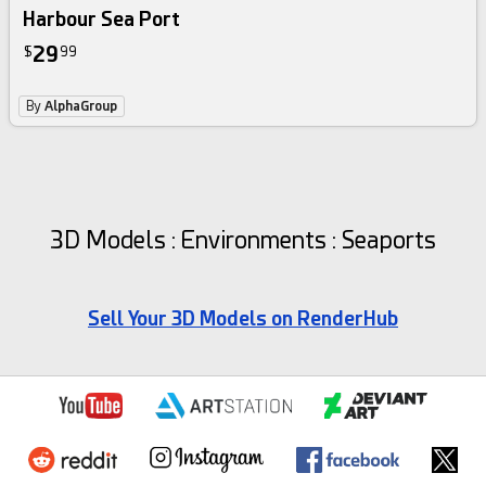
Harbour Sea Port
29
$
99
By
AlphaGroup
3D Models : Environments : Seaports
Sell Your 3D Models on RenderHub