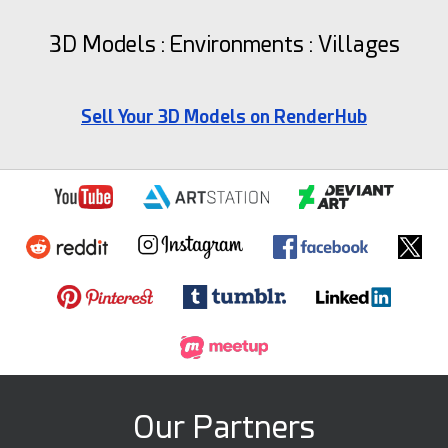
3D Models : Environments : Villages
Sell Your 3D Models on RenderHub
Our Partners