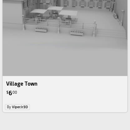
Village Town
6
$
00
By
ViperJr3D