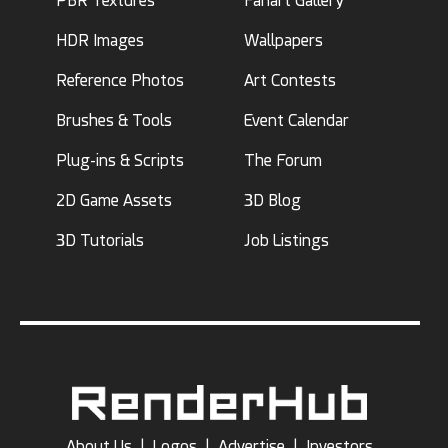
PBR Textures
Fanart Gallery
HDR Images
Wallpapers
Reference Photos
Art Contests
Brushes & Tools
Event Calendar
Plug-ins & Scripts
The Forum
2D Game Assets
3D Blog
3D Tutorials
Job Listings
About Us
|
Logos
|
Advertise
|
Investors