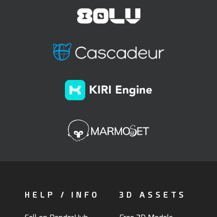
HELP / INFO
3D ASSETS