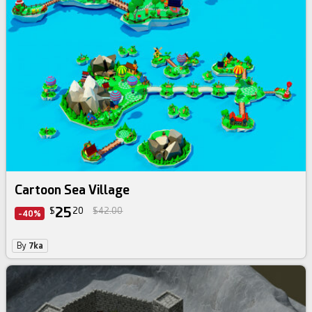
Cartoon Sea Village
25
$
20
$42.00
-40%
By
7ka