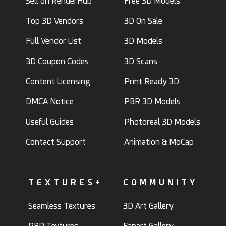
Sell on RenderHub
Free 3D Models
Top 3D Vendors
3D On Sale
Full Vendor List
3D Models
3D Coupon Codes
3D Scans
Content Licensing
Print Ready 3D
DMCA Notice
PBR 3D Models
Useful Guides
Photoreal 3D Models
Contact Support
Animation & MoCap
TEXTURES+
COMMUNITY
Seamless Textures
3D Art Gallery