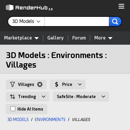
3D Models
Marketplace
Gallery
Forum
More
3D Models : Environments :
Villages
Villages
Price
Trending
SafeSite : Moderate
Hide AI Items
3D MODELS
/
ENVIRONMENTS
/
VILLAGES