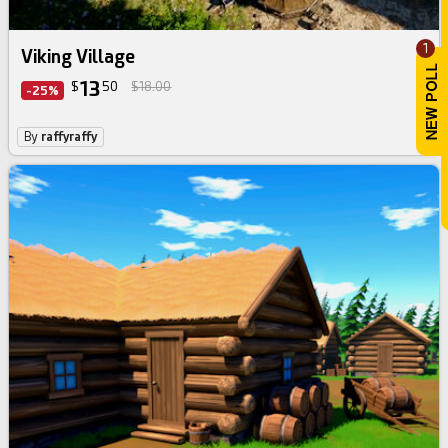
1
Viking Village
13
$
50
$18.00
-25%
By
raffyraffy