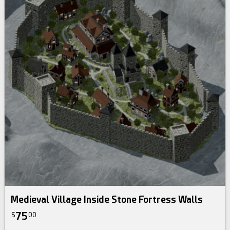
Medieval Village Inside Stone Fortress Walls
75
$
00