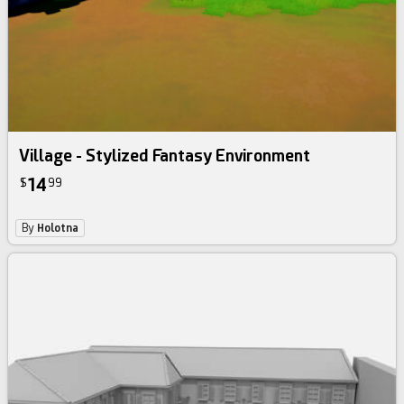
Village - Stylized Fantasy Environment
14
$
99
By
Holotna