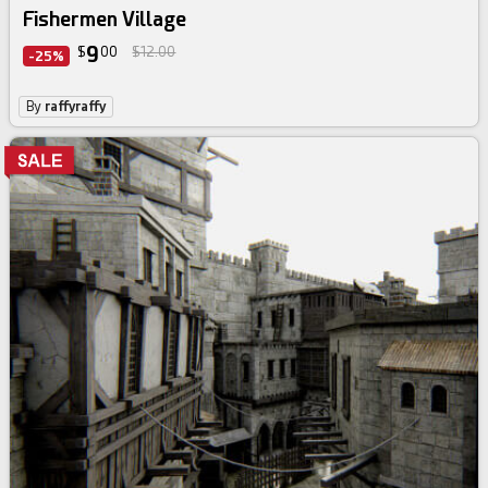
Fishermen Village
9
$
00
$12.00
-25%
By
raffyraffy