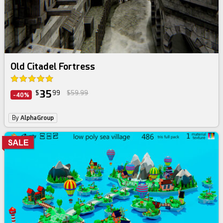
Old Citadel Fortress
35
$
99
$59.99
-40%
By
AlphaGroup