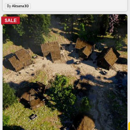
By
Aksana3D