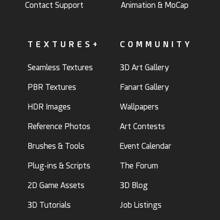
Contact Support
Animation & MoCap
TEXTURES+
COMMUNITY
Seamless Textures
3D Art Gallery
PBR Textures
Fanart Gallery
HDR Images
Wallpapers
Reference Photos
Art Contests
Brushes & Tools
Event Calendar
Plug-ins & Scripts
The Forum
2D Game Assets
3D Blog
3D Tutorials
Job Listings