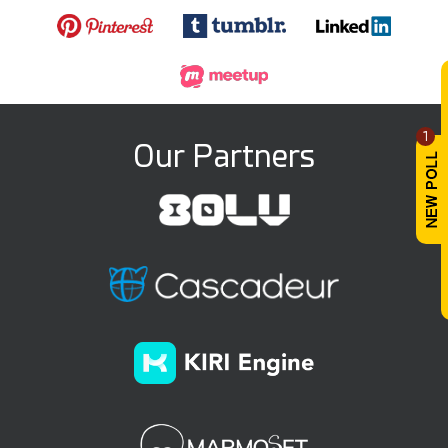
1
Our Partners