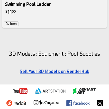
Swimming Pool Ladder
11
$
00
By
jd94
3D Models : Equipment : Pool Supplies
Sell Your 3D Models on RenderHub