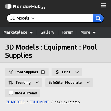
3D Models
Marketplace
Gallery
Forum
More
3D Models : Equipment : Pool
Supplies
Pool Supplies
Price
Trending
SafeSite : Moderate
Hide AI Items
3D MODELS
/
EQUIPMENT
/
POOL SUPPLIES