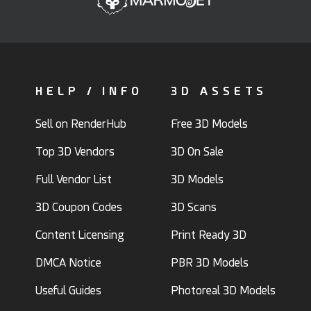
HELP / INFO
3D ASSETS
Sell on RenderHub
Free 3D Models
Top 3D Vendors
3D On Sale
Full Vendor List
3D Models
3D Coupon Codes
3D Scans
Content Licensing
Print Ready 3D
DMCA Notice
PBR 3D Models
Useful Guides
Photoreal 3D Models