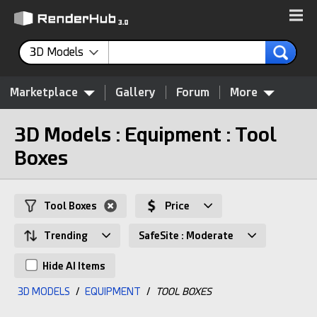
3D Models
Marketplace
Gallery
Forum
More
3D Models : Equipment : Tool
Boxes
Tool Boxes
Price
Trending
SafeSite : Moderate
Hide AI Items
3D MODELS
/
EQUIPMENT
/
TOOL BOXES