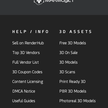
HELP / INFO
3D ASSETS
Sell on RenderHub
Free 3D Models
Top 3D Vendors
3D On Sale
Full Vendor List
3D Models
3D Coupon Codes
3D Scans
Content Licensing
Print Ready 3D
DMCA Notice
PBR 3D Models
Useful Guides
Photoreal 3D Models