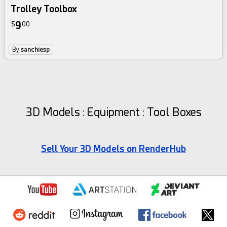
Trolley Toolbox
9
$
00
By
sanchiesp
3D Models : Equipment : Tool Boxes
Sell Your 3D Models on RenderHub