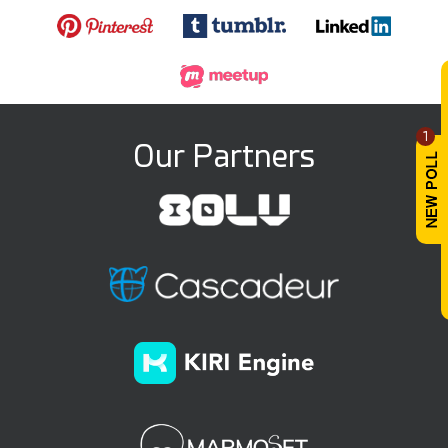
1
Our Partners