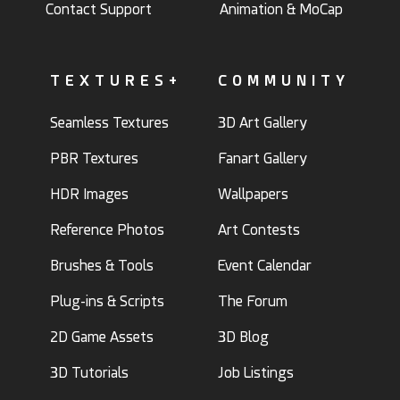
Contact Support
Animation & MoCap
TEXTURES+
COMMUNITY
Seamless Textures
3D Art Gallery
PBR Textures
Fanart Gallery
HDR Images
Wallpapers
Reference Photos
Art Contests
Brushes & Tools
Event Calendar
Plug-ins & Scripts
The Forum
2D Game Assets
3D Blog
3D Tutorials
Job Listings