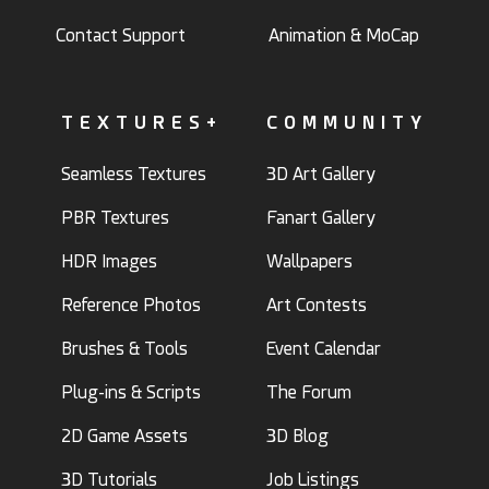
Contact Support
Animation & MoCap
TEXTURES+
COMMUNITY
Seamless Textures
3D Art Gallery
PBR Textures
Fanart Gallery
HDR Images
Wallpapers
Reference Photos
Art Contests
Brushes & Tools
Event Calendar
Plug-ins & Scripts
The Forum
2D Game Assets
3D Blog
3D Tutorials
Job Listings