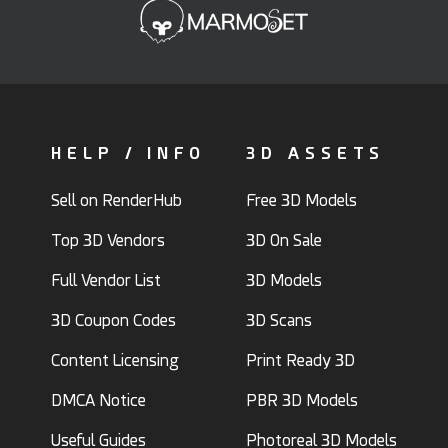
HELP / INFO
3D ASSETS
Sell on RenderHub
Free 3D Models
Top 3D Vendors
3D On Sale
Full Vendor List
3D Models
3D Coupon Codes
3D Scans
Content Licensing
Print Ready 3D
DMCA Notice
PBR 3D Models
Useful Guides
Photoreal 3D Models