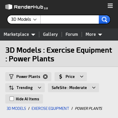
3D Models
Marketplace
Gallery
Forum
More
3D Models : Exercise Equipment
: Power Plants
Power Plants
Price
Trending
SafeSite : Moderate
Hide AI Items
3D MODELS
/
EXERCISE EQUIPMENT
/
POWER PLANTS