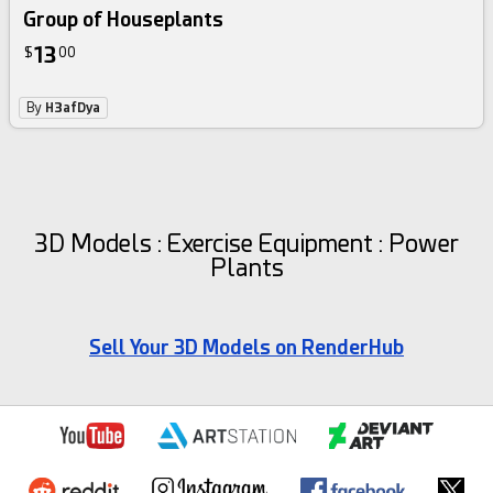
Group of Houseplants
13
$
00
By
H3afDya
3D Models : Exercise Equipment : Power
Plants
Sell Your 3D Models on RenderHub