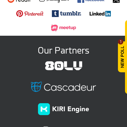
1
Our Partners