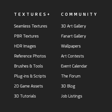
TEXTURES+
COMMUNITY
Seamless Textures
3D Art Gallery
PBR Textures
Fanart Gallery
HDR Images
Wallpapers
Reference Photos
Art Contests
Brushes & Tools
Event Calendar
Plug-ins & Scripts
The Forum
2D Game Assets
3D Blog
3D Tutorials
Job Listings