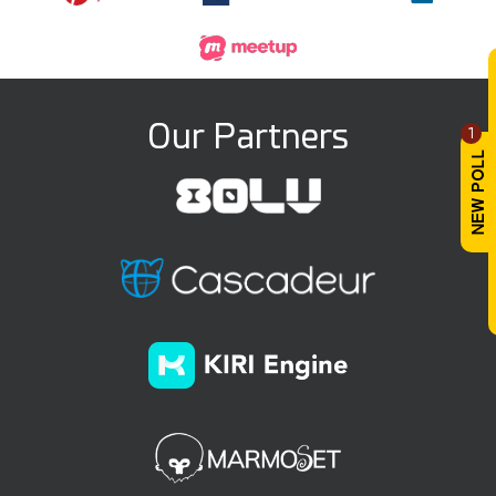
Our Partners
1