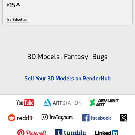
15
$
00
By
3dseller
3D Models : Fantasy : Bugs
Sell Your 3D Models on RenderHub