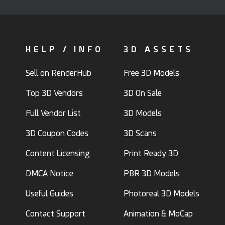
HELP / INFO
3D ASSETS
Sell on RenderHub
Free 3D Models
Top 3D Vendors
3D On Sale
Full Vendor List
3D Models
3D Coupon Codes
3D Scans
Content Licensing
Print Ready 3D
DMCA Notice
PBR 3D Models
Useful Guides
Photoreal 3D Models
Contact Support
Animation & MoCap