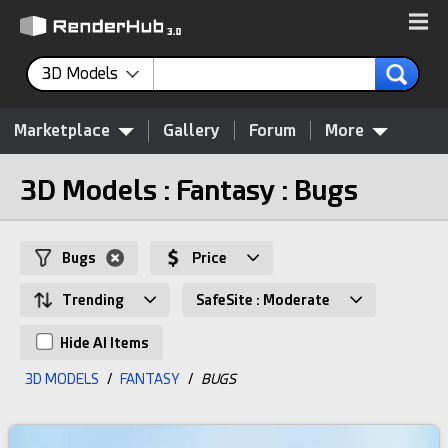
3D Models
Marketplace
Gallery
Forum
More
3D Models : Fantasy : Bugs
Bugs
Price
Trending
SafeSite : Moderate
Hide AI Items
3D MODELS
/
FANTASY
/
BUGS