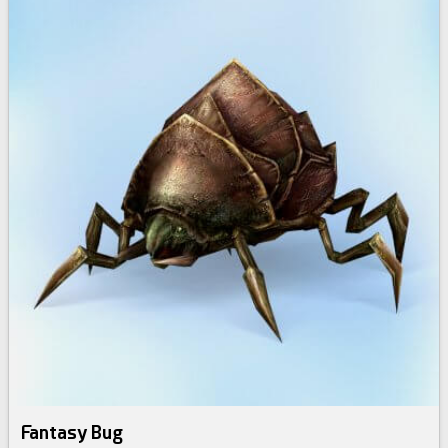
Fantasy Bug