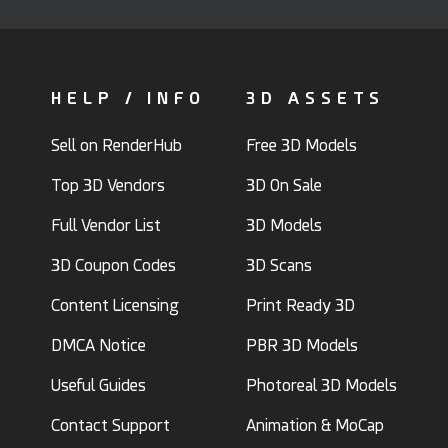
HELP / INFO
3D ASSETS
Sell on RenderHub
Free 3D Models
Top 3D Vendors
3D On Sale
Full Vendor List
3D Models
3D Coupon Codes
3D Scans
Content Licensing
Print Ready 3D
DMCA Notice
PBR 3D Models
Useful Guides
Photoreal 3D Models
Contact Support
Animation & MoCap