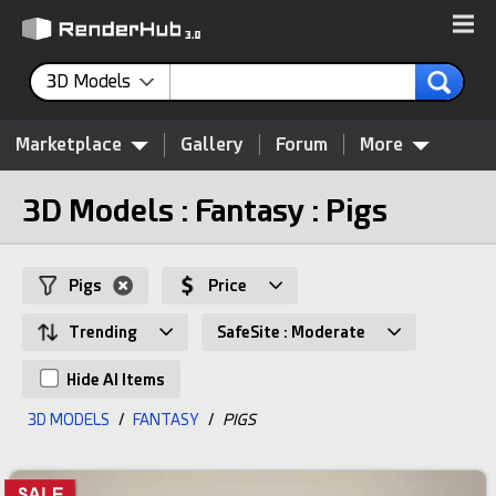
3D Models
Marketplace
Gallery
Forum
More
3D Models : Fantasy : Pigs
Pigs
Price
Trending
SafeSite : Moderate
Hide AI Items
3D MODELS
/
FANTASY
/
PIGS