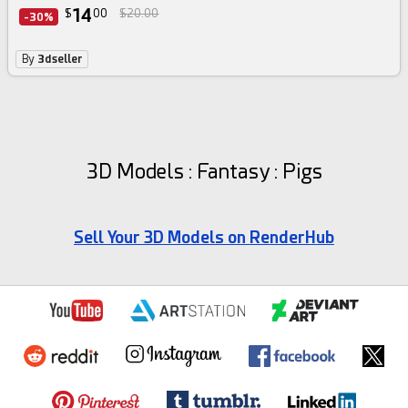
14
$
00
$20.00
-30%
By
3dseller
3D Models : Fantasy : Pigs
Sell Your 3D Models on RenderHub