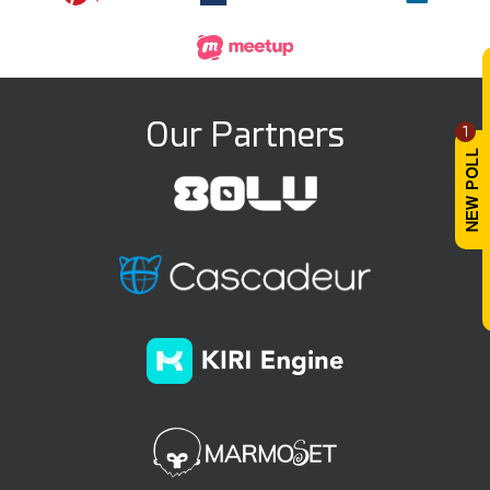
Our Partners
1