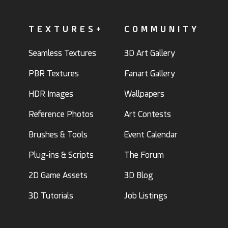
TEXTURES+
COMMUNITY
Seamless Textures
3D Art Gallery
PBR Textures
Fanart Gallery
HDR Images
Wallpapers
Reference Photos
Art Contests
Brushes & Tools
Event Calendar
Plug-ins & Scripts
The Forum
2D Game Assets
3D Blog
3D Tutorials
Job Listings