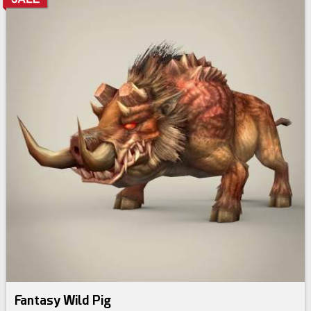
Fantasy Wild Pig