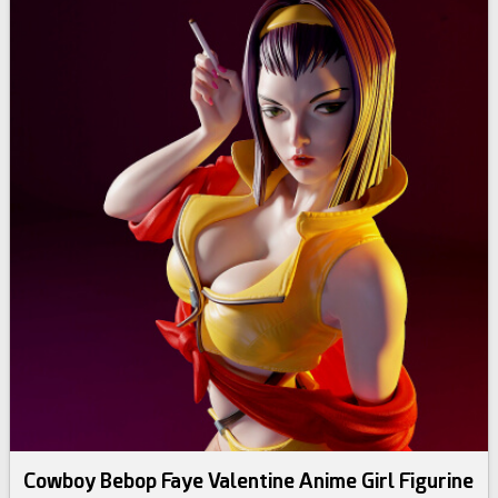
Cowboy Bebop Faye Valentine Anime Girl Figurine