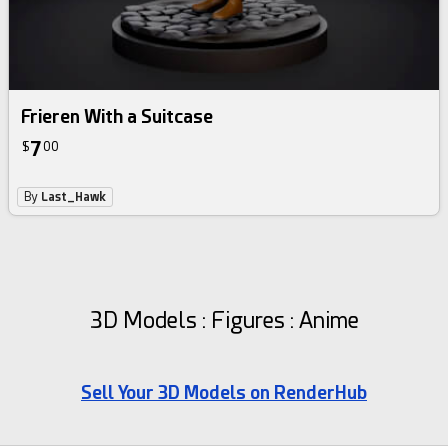
Frieren With a Suitcase
7
$
00
By
Last_Hawk
3D Models : Figures : Anime
Sell Your 3D Models on RenderHub