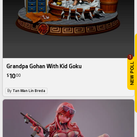
1
Grandpa Gohan With Kid Goku
10
$
00
By
Tan Wan Lin Breda