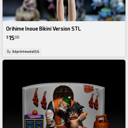
Orihime Inoue Bikini Version STL
15
$
00
By
3dprintmodelSG