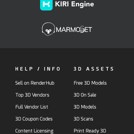
HELP / INFO
3D ASSETS
Sell on RenderHub
Free 3D Models
Top 3D Vendors
3D On Sale
Full Vendor List
3D Models
3D Coupon Codes
3D Scans
Content Licensing
Print Ready 3D