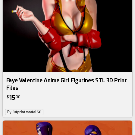
Faye Valentine Anime Girl Figurines STL 3D Print
Files
15
$
00
By
3dprintmodelSG