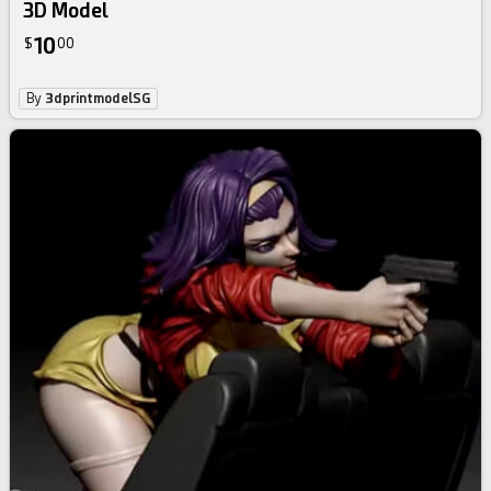
3D Model
10
$
00
By
3dprintmodelSG