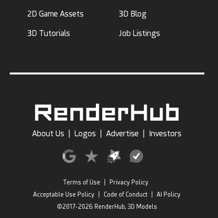
2D Game Assets
3D Blog
3D Tutorials
Job Listings
About Us
|
Logos
|
Advertise
|
Investors
Terms of Use
|
Privacy Policy
Acceptable Use Policy
|
Code of Conduct
|
AI Policy
©2017-2026 RenderHub, 3D Models