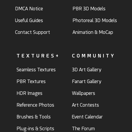
DMCA Notice
PBR 3D Models
Useful Guides
Photoreal 3D Models
Contact Support
Animation & MoCap
TEXTURES+
COMMUNITY
Seamless Textures
3D Art Gallery
PBR Textures
Fanart Gallery
HDR Images
Wallpapers
Reference Photos
Art Contests
Brushes & Tools
Event Calendar
Plug-ins & Scripts
The Forum