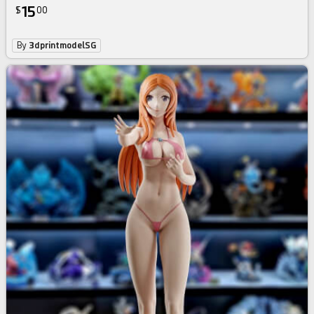
15
$
00
By
3dprintmodelSG