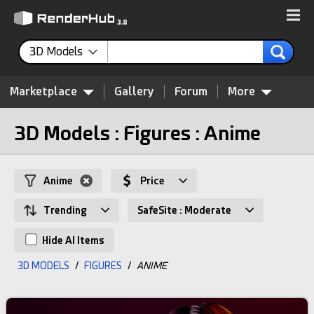
3D Models
Marketplace
Gallery
Forum
More
3D Models : Figures : Anime
Anime
Price
Trending
SafeSite : Moderate
Hide AI Items
3D MODELS
/
FIGURES
/
ANIME