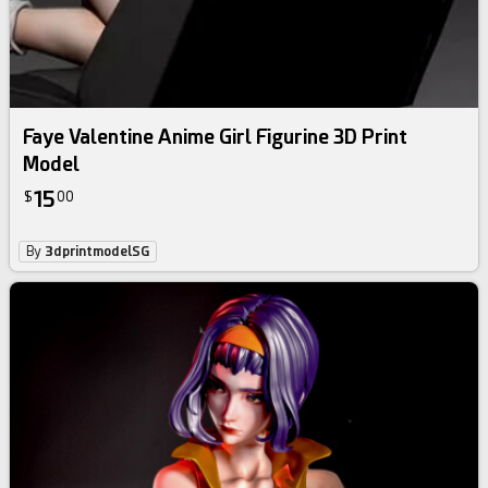
Faye Valentine Anime Girl Figurine 3D Print
Model
15
$
00
By
3dprintmodelSG