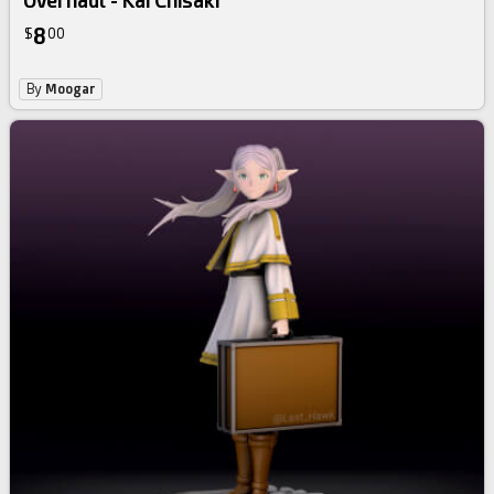
Overhaul - Kai Chisaki
8
$
00
By
Moogar