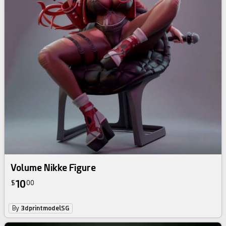
Volume Nikke Figure
10
$
00
By
3dprintmodelSG