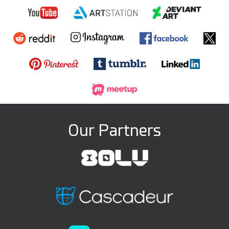
Our Partners