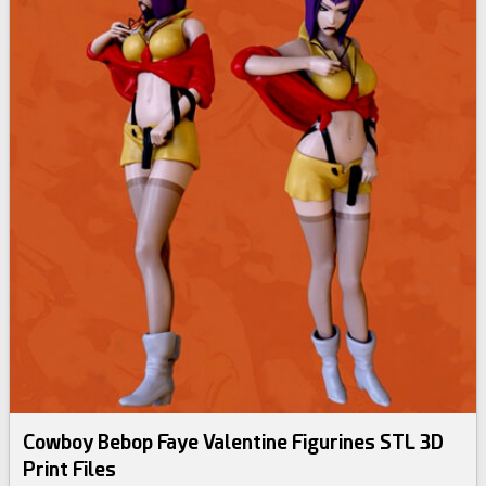
Cowboy Bebop Faye Valentine Figurines STL 3D
Print Files