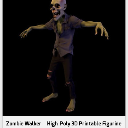
Zombie Walker – High-Poly 3D Printable Figurine