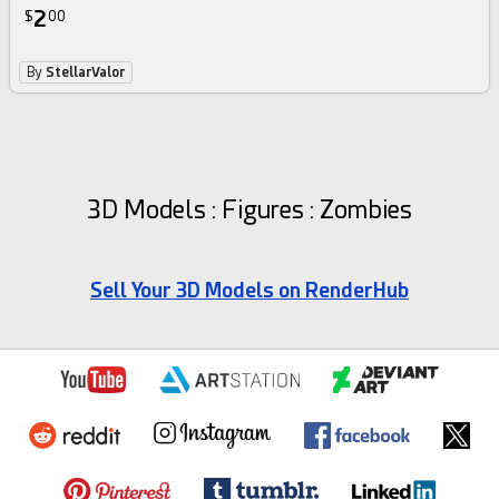
2
$
00
By
StellarValor
3D Models : Figures : Zombies
Sell Your 3D Models on RenderHub