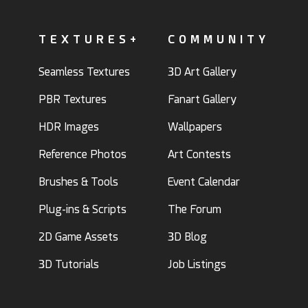
TEXTURES+
COMMUNITY
Seamless Textures
3D Art Gallery
PBR Textures
Fanart Gallery
HDR Images
Wallpapers
Reference Photos
Art Contests
Brushes & Tools
Event Calendar
Plug-ins & Scripts
The Forum
2D Game Assets
3D Blog
3D Tutorials
Job Listings