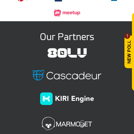
Our Partners
1