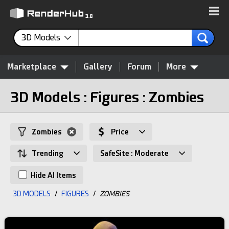
3D Models
Marketplace
Gallery
Forum
More
3D Models : Figures : Zombies
Zombies
Price
Trending
SafeSite : Moderate
Hide AI Items
3D MODELS
/
FIGURES
/
ZOMBIES