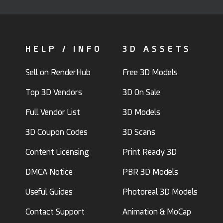
HELP / INFO
3D ASSETS
Sell on RenderHub
Free 3D Models
Top 3D Vendors
3D On Sale
Full Vendor List
3D Models
3D Coupon Codes
3D Scans
Content Licensing
Print Ready 3D
DMCA Notice
PBR 3D Models
Useful Guides
Photoreal 3D Models
Contact Support
Animation & MoCap