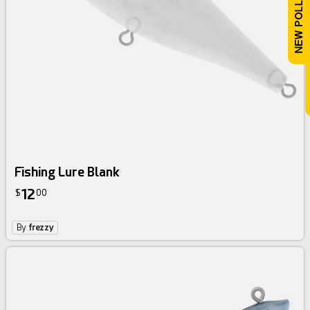
Fishing Lure Blank
12
$
00
By
frezzy