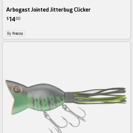
Arbogast Jointed Jitterbug Clicker
14
$
00
By
frezzy