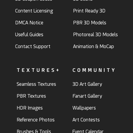
Content Licensing
Print Ready 3D
DMCA Notice
PBR 3D Models
Useful Guides
Photoreal 3D Models
Contact Support
Animation & MoCap
TEXTURES+
COMMUNITY
Seamless Textures
3D Art Gallery
PBR Textures
Fanart Gallery
HDR Images
Wallpapers
Reference Photos
Art Contests
Brushes & Tools
Event Calendar