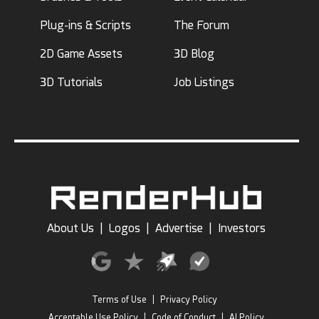
Plug-ins & Scripts
The Forum
2D Game Assets
3D Blog
3D Tutorials
Job Listings
About Us
|
Logos
|
Advertise
|
Investors
Terms of Use
|
Privacy Policy
Acceptable Use Policy
|
Code of Conduct
|
AI Policy