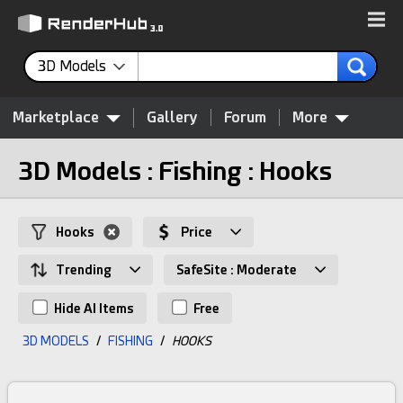
3D Models
Marketplace
Gallery
Forum
More
3D Models : Fishing : Hooks
Hooks
Price
Trending
SafeSite : Moderate
Hide AI Items
Free
3D MODELS
/
FISHING
/
HOOKS