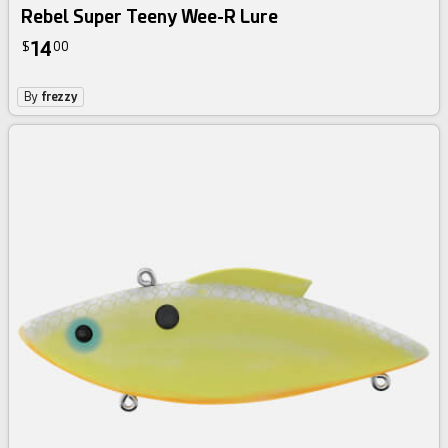
Rebel Super Teeny Wee-R Lure
14
$
00
By
frezzy