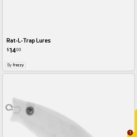
Rat-L-Trap Lures
14
$
00
By
frezzy
1