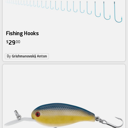
Fishing Hooks
29
$
00
By
Grishmanovskij Anton