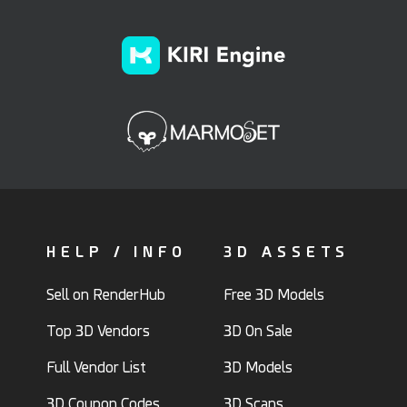
HELP / INFO
3D ASSETS
Sell on RenderHub
Free 3D Models
Top 3D Vendors
3D On Sale
Full Vendor List
3D Models
3D Coupon Codes
3D Scans