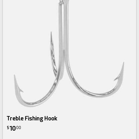
Treble Fishing Hook
10
$
00