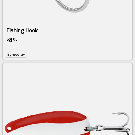
Fishing Hook
8
$
00
By
weeray