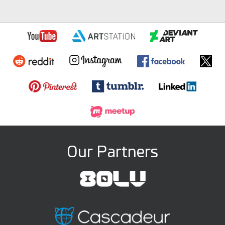
Our Partners