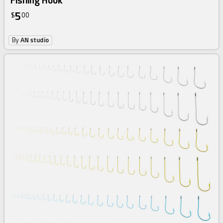
Fishing Hook
5
$
00
By
AN studio