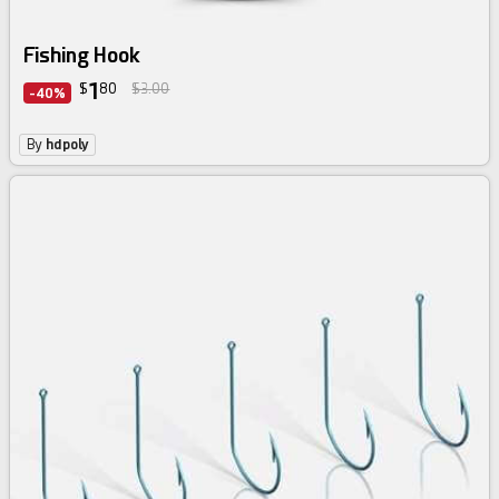
Fishing Hook
1
$
80
$3.00
-40%
By
hdpoly