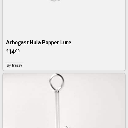
Arbogast Hula Popper Lure
14
$
00
By
frezzy