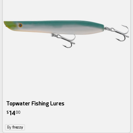
Topwater Fishing Lures
14
$
00
By
frezzy