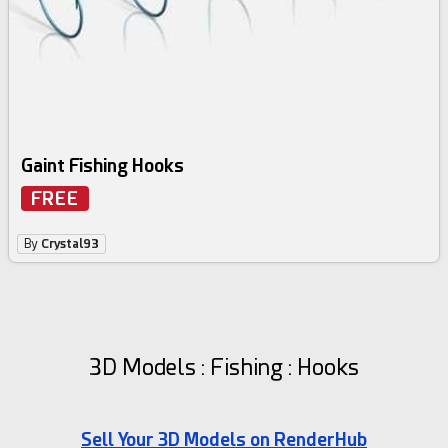
Gaint Fishing Hooks
FREE
By
Crystal93
3D Models : Fishing : Hooks
Sell Your 3D Models on RenderHub