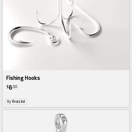
Fishing Hooks
6
$
00
By
firdz3d