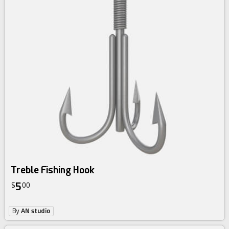
Treble Fishing Hook
5
$
00
By
AN studio