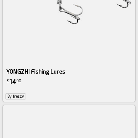
YONGZHI Fishing Lures
14
$
00
By
frezzy