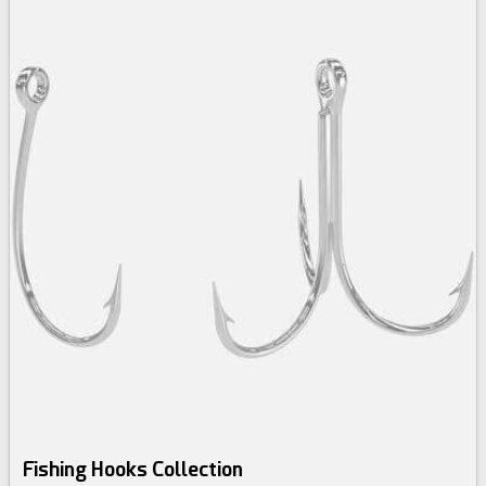
Fishing Hooks Collection