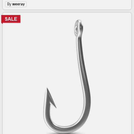
By
weeray