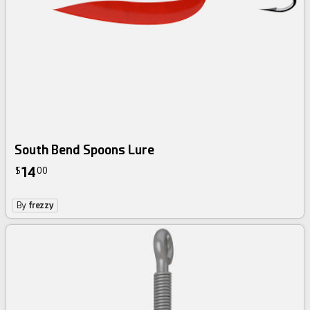
South Bend Spoons Lure
14
$
00
By
frezzy