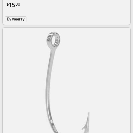
15
$
00
By
weeray