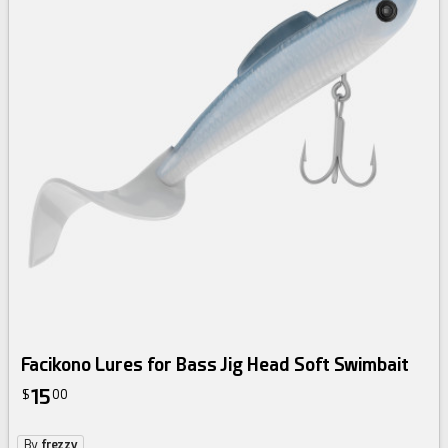
Facikono Lures for Bass Jig Head Soft Swimbait
15
$
00
By
frezzy