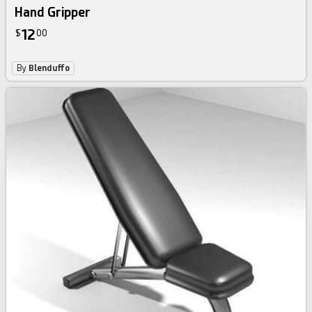
Hand Gripper
12
$
00
By
Blenduffo