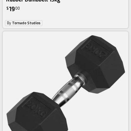
19
$
00
By
Tornado Studios