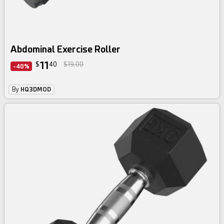
Abdominal Exercise Roller
11
$
40
$19.00
-40%
By
HQ3DMOD