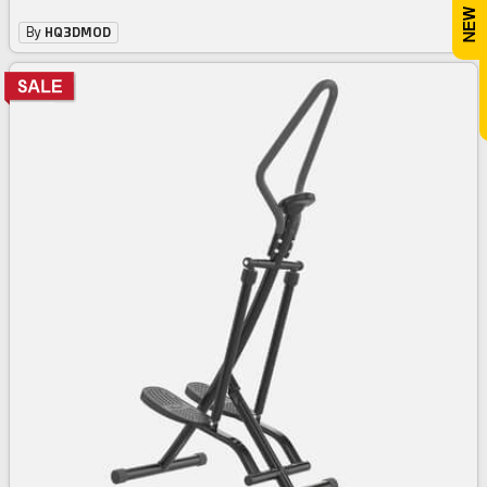
By
HQ3DMOD