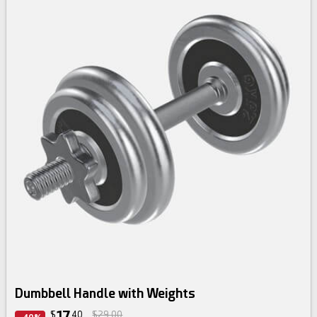
Dumbbell Handle with Weights
17
$
40
$29.00