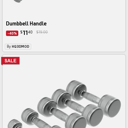
Dumbbell Handle
11
$
40
$19.00
-40%
By
HQ3DMOD