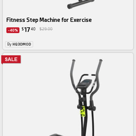
Fitness Step Machine for Exercise
17
$
40
$29.00
-40%
By
HQ3DMOD