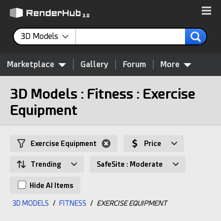
3D Models
Marketplace
Gallery
Forum
More
3D Models : Fitness : Exercise
Equipment
Exercise Equipment
Price
Trending
SafeSite : Moderate
Hide AI Items
3D MODELS
/
FITNESS
/
EXERCISE EQUIPMENT