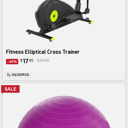
Fitness Elliptical Cross Trainer
17
$
40
$29.00
-40%
By
HQ3DMOD