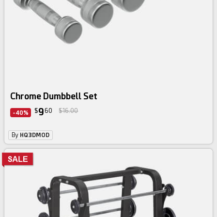
Chrome Dumbbell Set
9
$
60
$16.00
-40%
By
HQ3DMOD