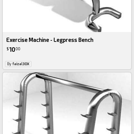
Exercise Machine - Legpress Bench
10
$
00
By
faizal3DX