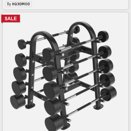
By
HQ3DMOD