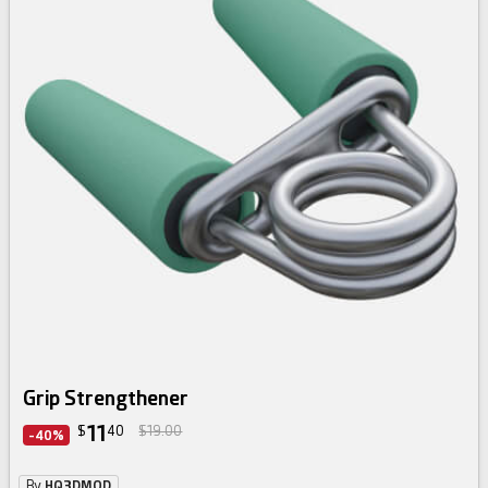
Grip Strengthener
11
$
40
$19.00
-40%
By
HQ3DMOD