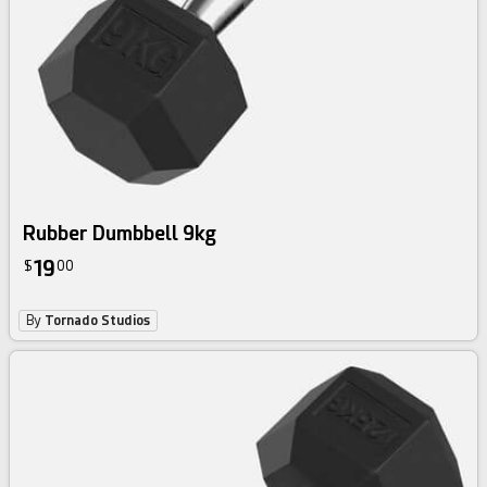
Rubber Dumbbell 9kg
19
$
00
By
Tornado Studios