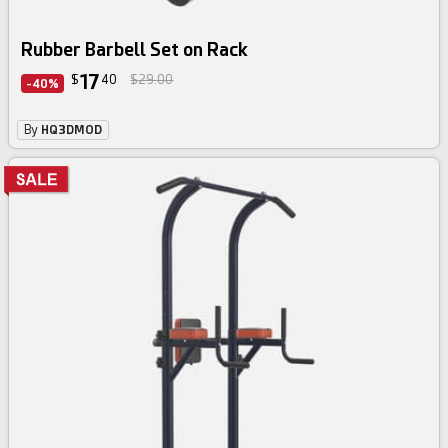
Rubber Barbell Set on Rack
17
$
40
$29.00
-40%
By
HQ3DMOD