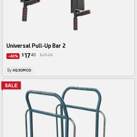
Universal Pull-Up Bar 2
17
$
40
$29.00
-40%
By
HQ3DMOD