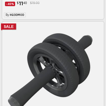
11
$
40
$19.00
-40%
By
HQ3DMOD