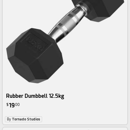
Rubber Dumbbell 12.5kg
19
$
00
By
Tornado Studios