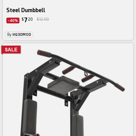
Steel Dumbbell
7
$
20
$12.00
-40%
By
HQ3DMOD