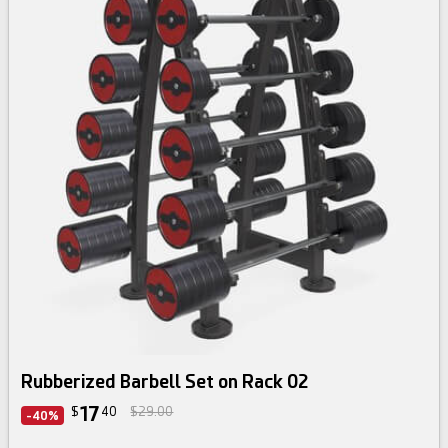
Rubberized Barbell Set on Rack 02
17
$
40
$29.00
-40%