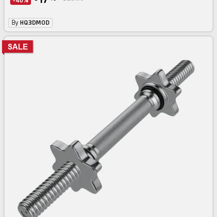
-40%
By
HQ3DMOD