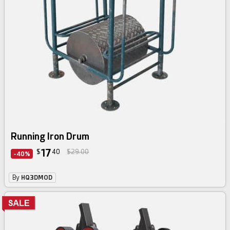
Running Iron Drum
17
$
40
$29.00
-40%
By
HQ3DMOD