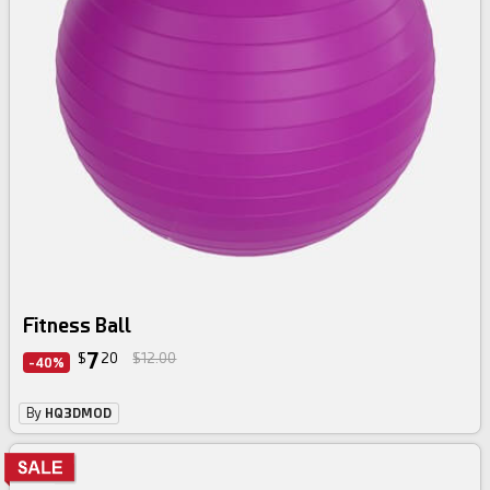
Fitness Ball
7
$
20
$12.00
-40%
By
HQ3DMOD