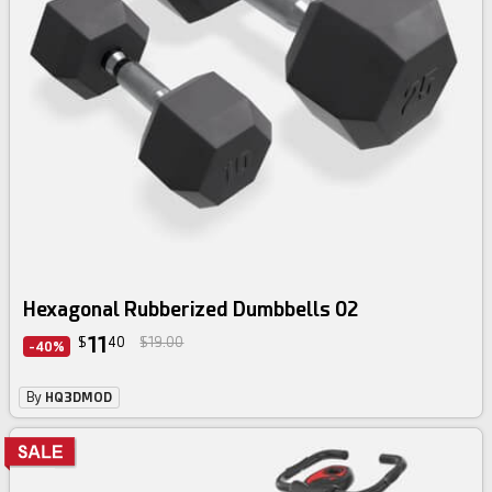
Hexagonal Rubberized Dumbbells 02
11
$
40
$19.00
-40%
By
HQ3DMOD