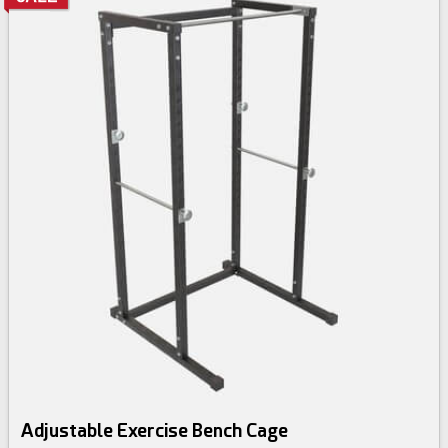
Adjustable Exercise Bench Cage