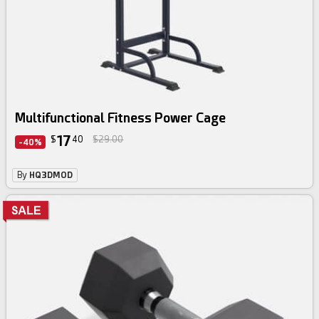
Multifunctional Fitness Power Cage
17
$
40
$29.00
-40%
By
HQ3DMOD