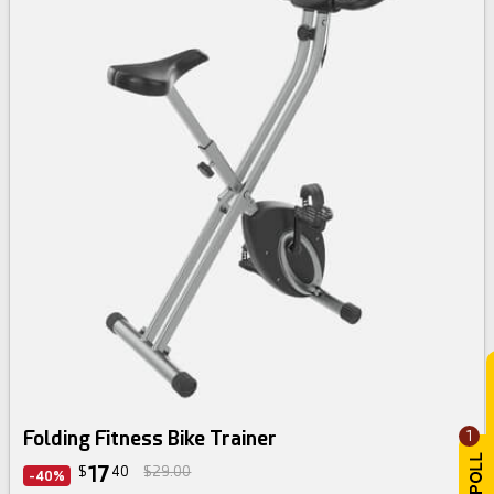
Folding Fitness Bike Trainer
1
17
$
40
$29.00
-40%