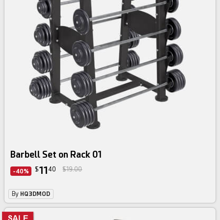
Barbell Set on Rack 01
11
$
40
$19.00
-40%
By
HQ3DMOD