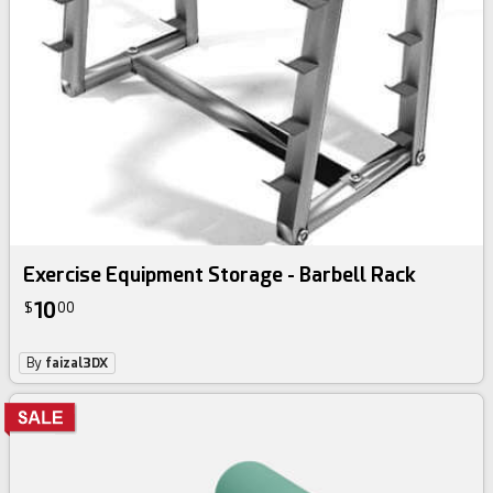
Exercise Equipment Storage - Barbell Rack
10
$
00
By
faizal3DX