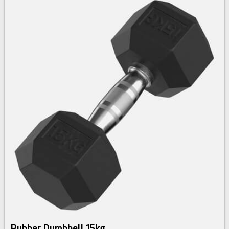
Rubber Dumbbell 15kg