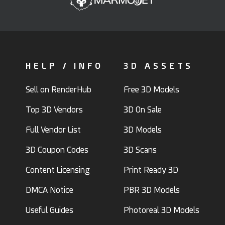
HELP / INFO
3D ASSETS
Sell on RenderHub
Free 3D Models
Top 3D Vendors
3D On Sale
Full Vendor List
3D Models
3D Coupon Codes
3D Scans
Content Licensing
Print Ready 3D
DMCA Notice
PBR 3D Models
Useful Guides
Photoreal 3D Models