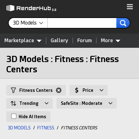
3D Models
Marketplace
Gallery
Forum
More
3D Models : Fitness : Fitness
Centers
Fitness Centers
Price
Trending
SafeSite : Moderate
Hide AI Items
3D MODELS
/
FITNESS
/
FITNESS CENTERS