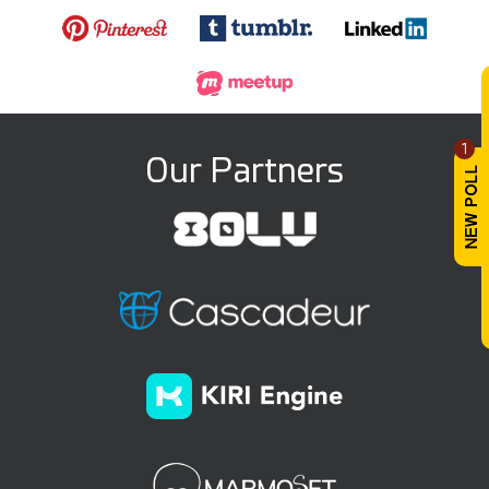
1
Our Partners