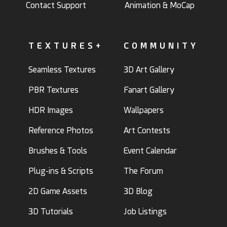
Contact Support
Animation & MoCap
TEXTURES+
COMMUNITY
Seamless Textures
3D Art Gallery
PBR Textures
Fanart Gallery
HDR Images
Wallpapers
Reference Photos
Art Contests
Brushes & Tools
Event Calendar
Plug-ins & Scripts
The Forum
2D Game Assets
3D Blog
3D Tutorials
Job Listings