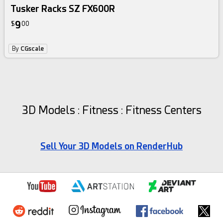
Tusker Racks SZ FX600R
9
$
00
By
CGscale
3D Models : Fitness : Fitness Centers
Sell Your 3D Models on RenderHub