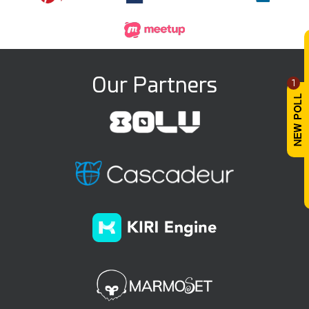
Our Partners
1