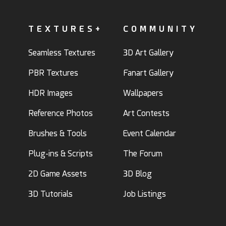
TEXTURES+
COMMUNITY
Seamless Textures
3D Art Gallery
PBR Textures
Fanart Gallery
HDR Images
Wallpapers
Reference Photos
Art Contests
Brushes & Tools
Event Calendar
Plug-ins & Scripts
The Forum
2D Game Assets
3D Blog
3D Tutorials
Job Listings