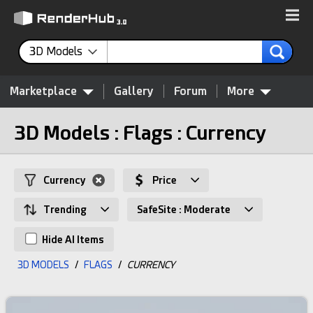
3D Models
Marketplace
Gallery
Forum
More
3D Models : Flags : Currency
Currency
Price
Trending
SafeSite : Moderate
Hide AI Items
3D MODELS
/
FLAGS
/
CURRENCY