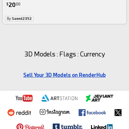
20
$
00
By
Saeed2352
3D Models : Flags : Currency
Sell Your 3D Models on RenderHub