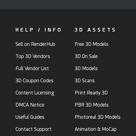
HELP / INFO
3D ASSETS
Sell on RenderHub
Free 3D Models
Top 3D Vendors
3D On Sale
Full Vendor List
3D Models
3D Coupon Codes
3D Scans
Content Licensing
Print Ready 3D
DMCA Notice
PBR 3D Models
Useful Guides
Photoreal 3D Models
Contact Support
Animation & MoCap