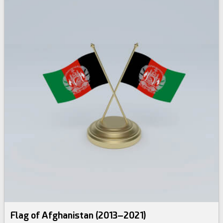
Flag of Afghanistan (2013–2021)