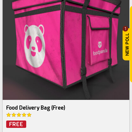
1
Food Delivery Bag (Free)
FREE