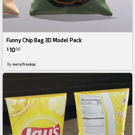
Funny Chip Bag 3D Model Pack
10
$
00
By
metalfreakqx