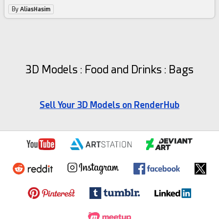
By
AliasHasim
3D Models : Food and Drinks : Bags
Sell Your 3D Models on RenderHub