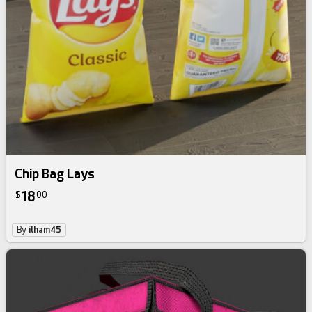
Chip Bag Lays
18
$
00
By
ilham45