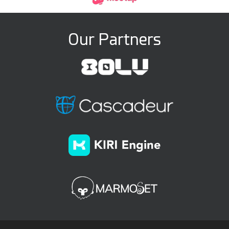
Our Partners