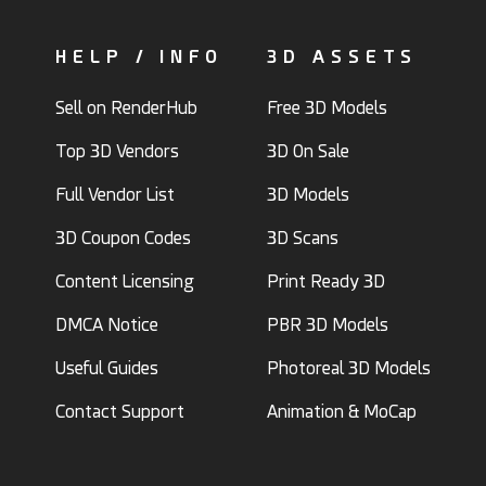
HELP / INFO
3D ASSETS
Sell on RenderHub
Free 3D Models
Top 3D Vendors
3D On Sale
Full Vendor List
3D Models
3D Coupon Codes
3D Scans
Content Licensing
Print Ready 3D
DMCA Notice
PBR 3D Models
Useful Guides
Photoreal 3D Models
Contact Support
Animation & MoCap