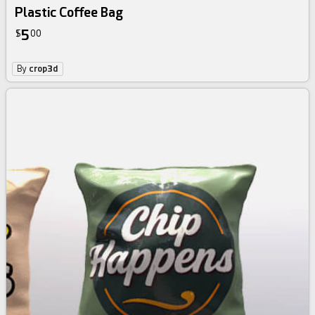
Plastic Coffee Bag
5
$
00
By
crop3d