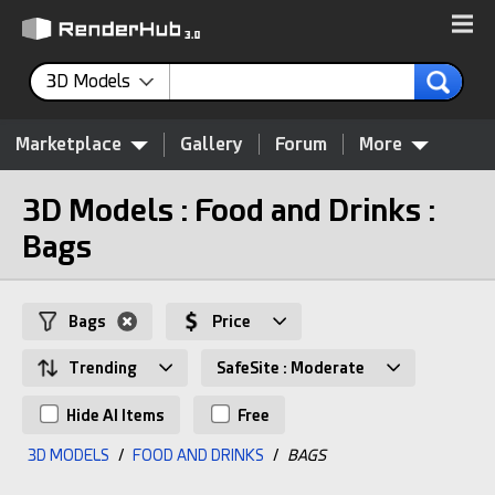
3D Models
Marketplace
Gallery
Forum
More
3D Models : Food and Drinks :
Bags
Bags
Price
Trending
SafeSite : Moderate
Hide AI Items
Free
3D MODELS
/
FOOD AND DRINKS
/
BAGS