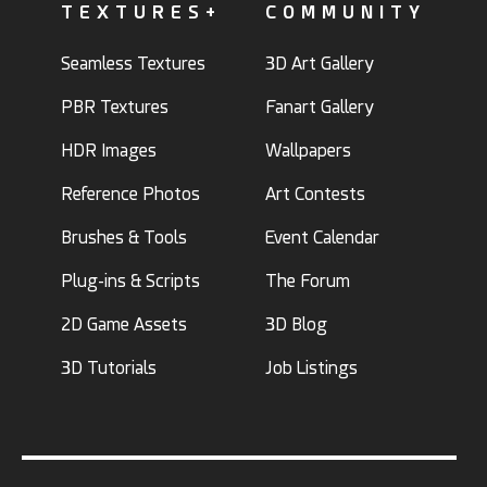
TEXTURES+
COMMUNITY
Seamless Textures
3D Art Gallery
PBR Textures
Fanart Gallery
HDR Images
Wallpapers
Reference Photos
Art Contests
Brushes & Tools
Event Calendar
Plug-ins & Scripts
The Forum
2D Game Assets
3D Blog
3D Tutorials
Job Listings