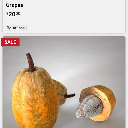
Grapes
20
$
00
By
3dShop