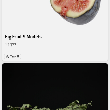
Fig Fruit 9 Models
11
$
99
By
TmHill