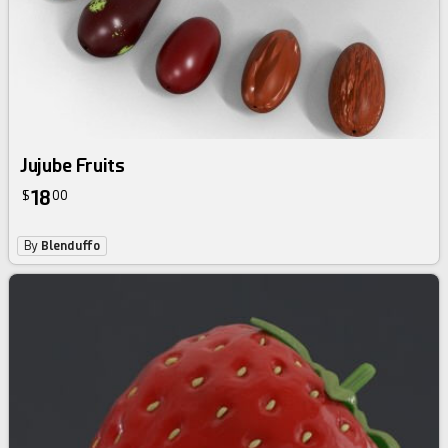
Jujube Fruits
18
$
00
By
Blenduffo