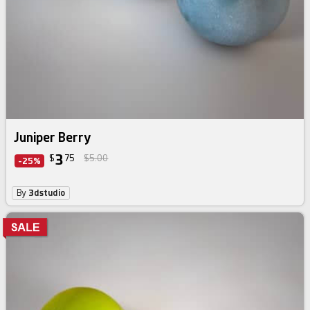
Juniper Berry
3
$
75
$5.00
-25%
By
3dstudio