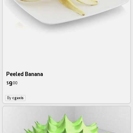
Peeled Banana
9
$
00
By
cgaxis