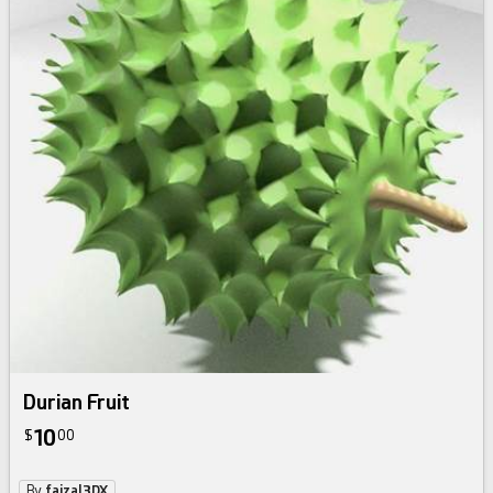
Durian Fruit
10
$
00
By
faizal3DX