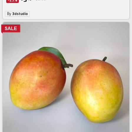
-25%
By
3dstudio