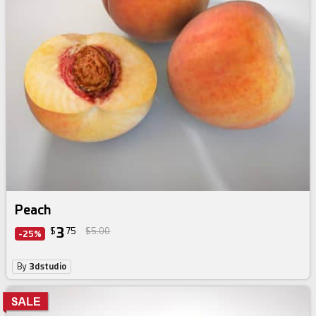
Peach
3
$
75
$5.00
-25%
By
3dstudio