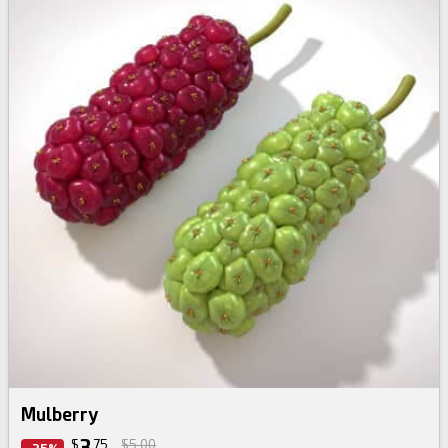
Mulberry
3
$
75
$5.00