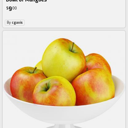
9
$
00
By
cgaxis