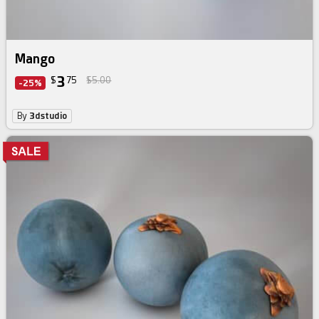
Mango
3
$
75
$5.00
-25%
By
3dstudio