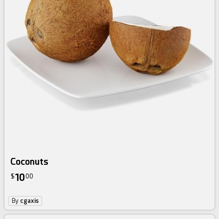
Coconuts
10
$
00
By
cgaxis