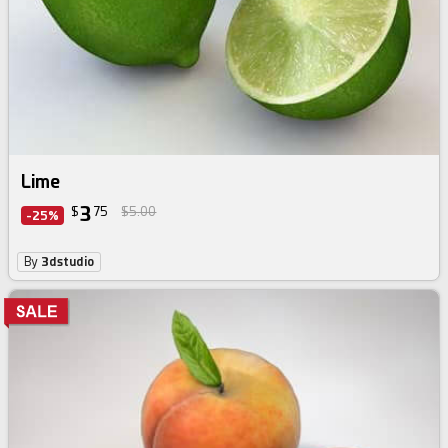
Lime
3
$
75
$5.00
-25%
By
3dstudio