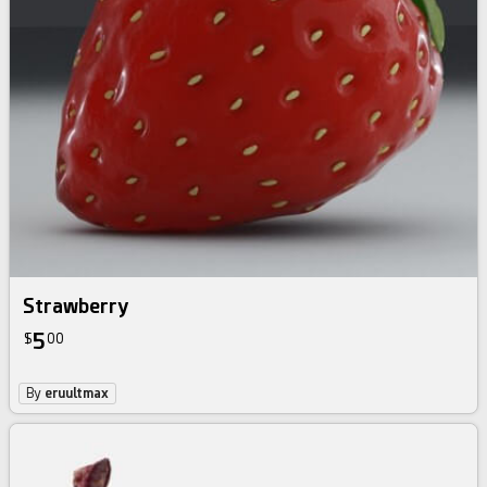
Strawberry
5
$
00
By
eruultmax