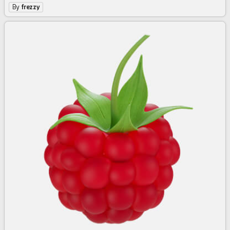
By
frezzy