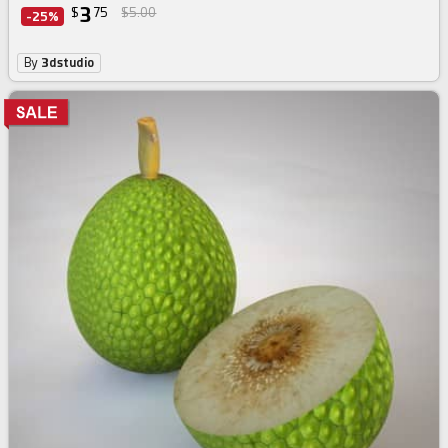
3
$
75
$5.00
-25%
By
3dstudio