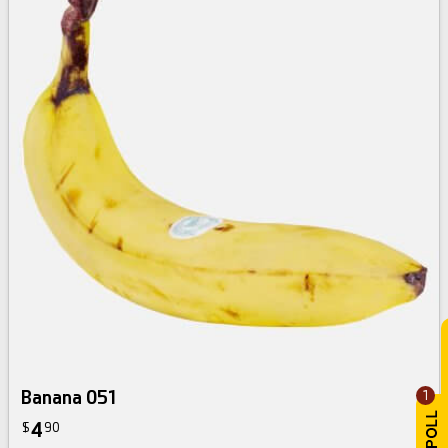
Banana 051
1
4
$
90