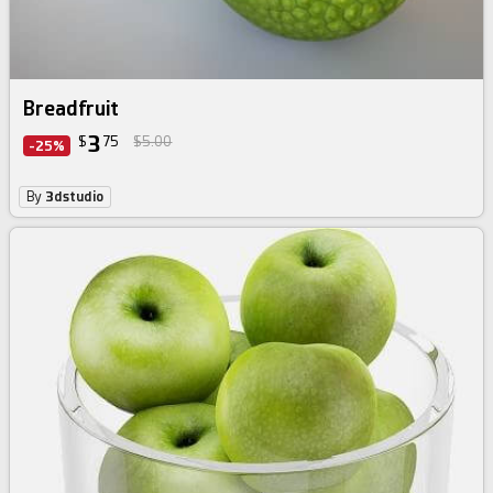
Breadfruit
3
$
75
$5.00
-25%
By
3dstudio