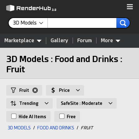
3D Models
Marketplace
Gallery
Forum
More
3D Models : Food and Drinks :
Fruit
Fruit
Price
Trending
SafeSite : Moderate
Hide AI Items
Free
3D MODELS
/
FOOD AND DRINKS
/
FRUIT