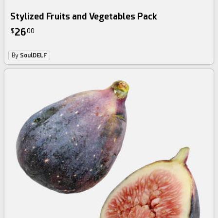
Stylized Fruits and Vegetables Pack
26
$
00
By
SoulDELF