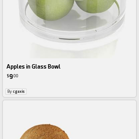
Apples in Glass Bowl
9
$
00
By
cgaxis