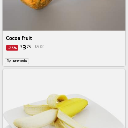
Cocoa fruit
3
$
75
$5.00
-25%
By
3dstudio