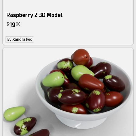
Raspberry 2 3D Model
19
$
00
By
Xandra Fox