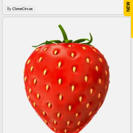
By
CloneCircus