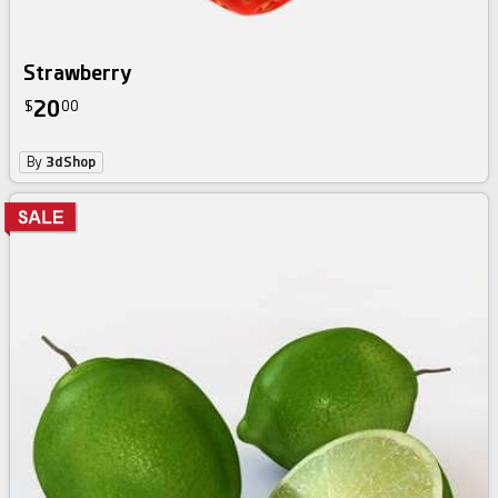
Strawberry
20
$
00
By
3dShop