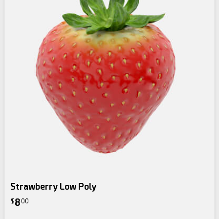
Strawberry Low Poly
8
$
00