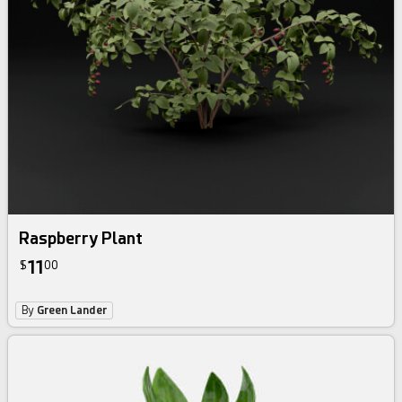
Raspberry Plant
11
$
00
By
Green Lander