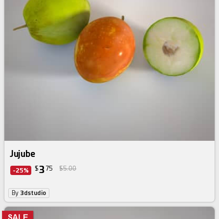
Jujube
3
$
75
$5.00
-25%
By
3dstudio