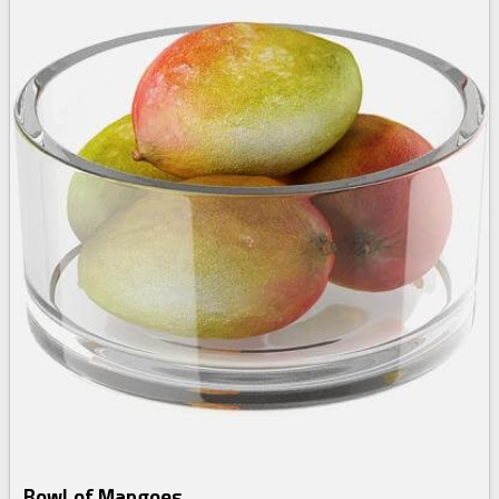
Bowl of Mangoes