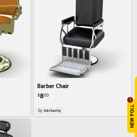
Barber Chair
8
$
00
1
By
3dcharity