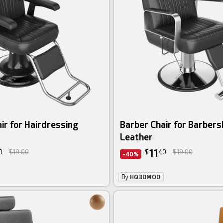
ir for Hairdressing
Barber Chair for Barber
Leather
11
0
$19.00
$
40
$19.00
-40%
By
HQ3DMOD