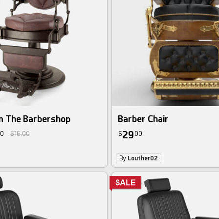
in The Barbershop
Barber Chair
29
0
$16.00
$
00
By
Louther02