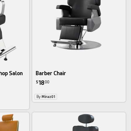
shop Salon
Barber Chair
18
$
00
By
Miraz01