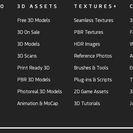
FO
3D ASSETS
TEXTURES+
Free 3D Models
Seamless Textures
3
3D On Sale
PBR Textures
F
3D Models
HDR Images
W
3D Scans
Reference Photos
A
Print Ready 3D
Brushes & Tools
E
PBR 3D Models
Plug-ins & Scripts
T
Photoreal 3D Models
2D Game Assets
3
Animation & MoCap
3D Tutorials
J