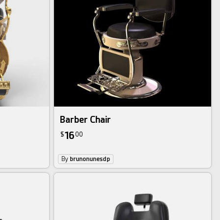
Barber Chair
16
$
00
By
brunonunesdp