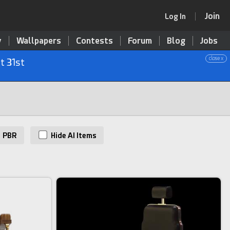
Join
Log In
y
Wallpapers
Contests
Forum
Blog
Jobs
close x
t 31st
PBR
Hide AI Items