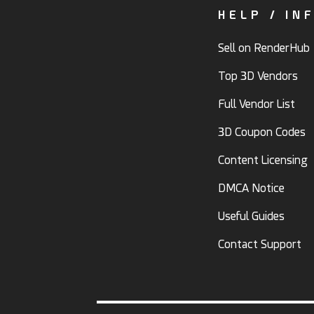
HELP / IN
Sell on RenderHub
Top 3D Vendors
Full Vendor List
3D Coupon Codes
Content Licensing
DMCA Notice
Useful Guides
Contact Support