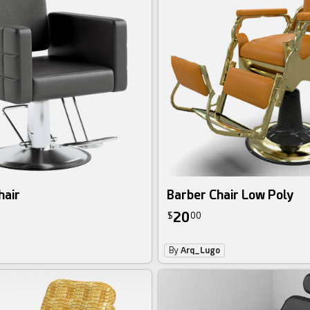
hair
Barber Chair Low Poly
20
$
00
By
Arq_Lugo