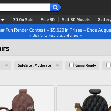
3D On Sale
Free 3D
Sell 3D Models
Galler
r Fun Render Contest – $5,620 In Prizes – Ends Augus
» click for contest rules and prizes «
airs
SafeSite : Moderate
Game Ready