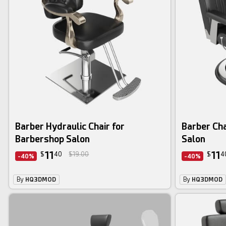
Barber Hydraulic Chair for
Barber Cha
Barbershop Salon
Salon
11
11
$
40
$19.00
$
4
-40%
-40%
By
HQ3DMOD
By
HQ3DMOD