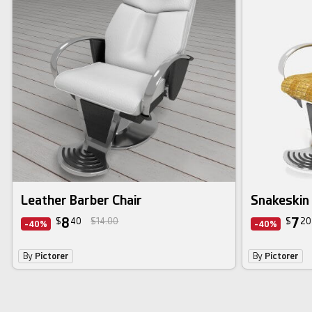
Leather Barber Chair
Snakeskin 
8
7
$
40
$14.00
$
20
-40%
-40%
By
Pictorer
By
Pictorer