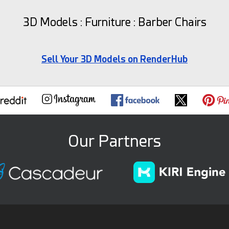
3D Models : Furniture : Barber Chairs
Sell Your 3D Models on RenderHub
Our Partners