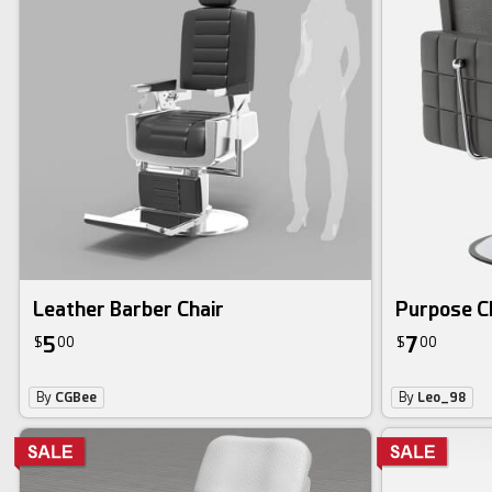
Leather Barber Chair
Purpose C
5
7
$
00
$
00
By
CGBee
By
Leo_98