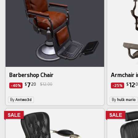
Barbershop Chair
Armchair 
7
12
$
20
$12.00
$
0
-40%
-25%
By
Antwo3d
By
hulk mario