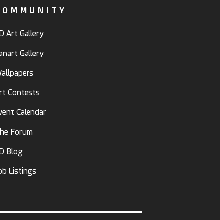
COMMUNITY
D Art Gallery
anart Gallery
allpapers
rt Contests
vent Calendar
he Forum
D Blog
ob Listings