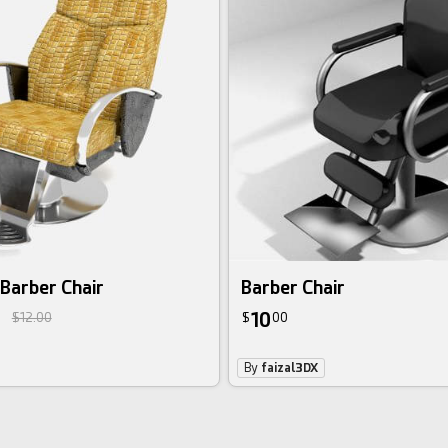
Barber Chair
Barber Chair
10
$12.00
$
00
By
faizal3DX