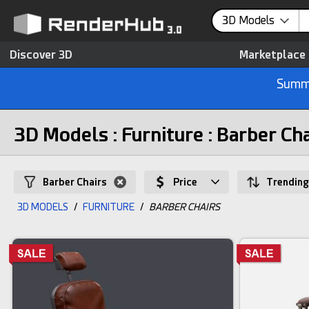
3D Models
Discover 3D
Marketplace
Summe
3D Models : Furniture : Barber Ch
Barber Chairs
Price
Trending
3D MODELS
/
FURNITURE
/
BARBER CHAIRS