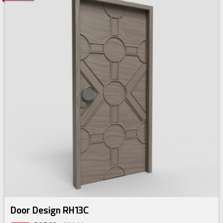
Door Design RH13C