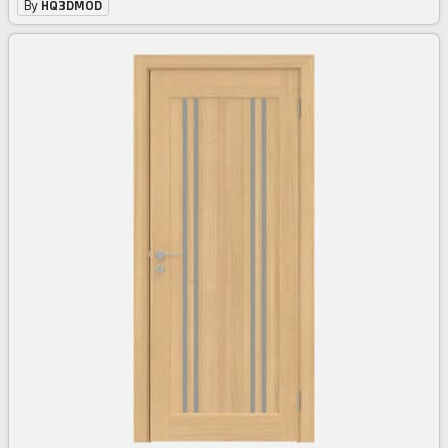
By
HQ3DMOD