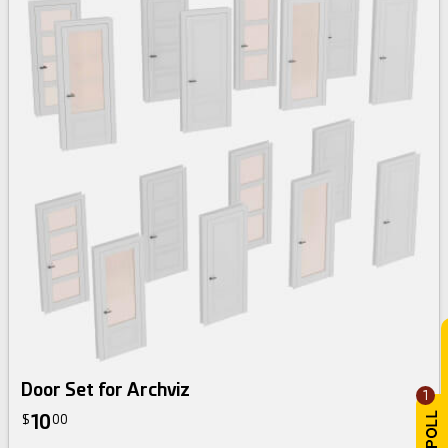
Door Set for Archviz
1
10
$
00