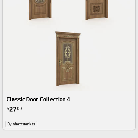
Classic Door Collection 4
27
$
00
By
nhattuankts