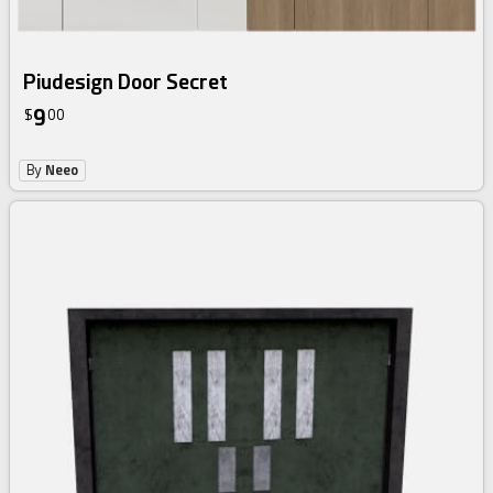
Piudesign Door Secret
9
$
00
By
Neeo