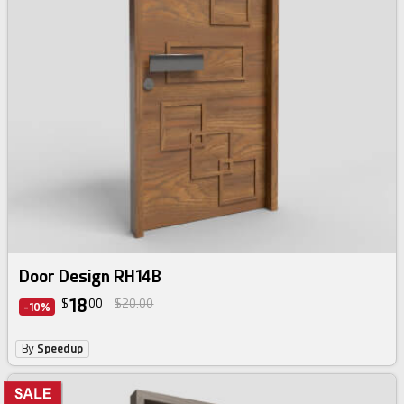
Door Design RH14B
18
$
00
$20.00
-10%
By
Speedup