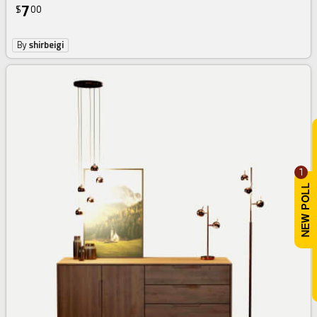
7
$
00
By
shirbeigi
1