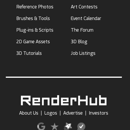
Reference Photos
Art Contests
Brushes & Tools
Event Calendar
Plug-ins & Scripts
The Forum
2D Game Assets
3D Blog
3D Tutorials
Job Listings
About Us
|
Logos
|
Advertise
|
Investors