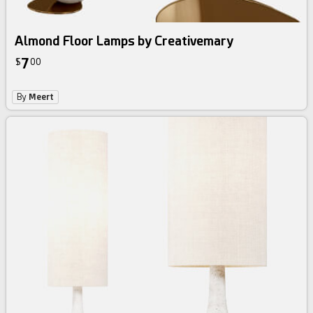
Almond Floor Lamps by Creativemary
7
$
00
By
Meert