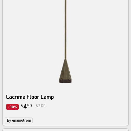
Lacrima Floor Lamp
4
$
90
$7.00
-30%
By
enamulroni