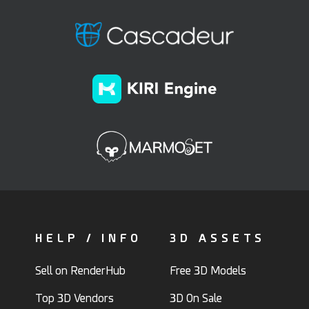
HELP / INFO
3D ASSETS
Sell on RenderHub
Free 3D Models
Top 3D Vendors
3D On Sale