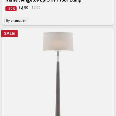
4
$
90
$7.00
-30%
By
enamulroni