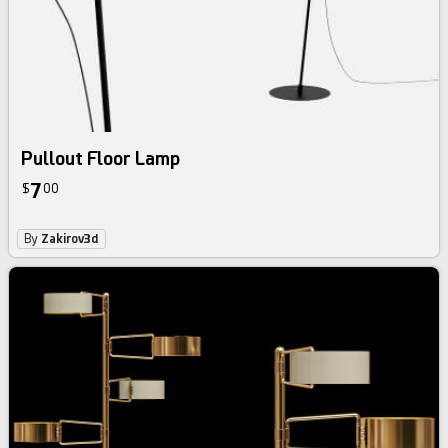
Pullout Floor Lamp
7
$
00
By
Zakirov3d