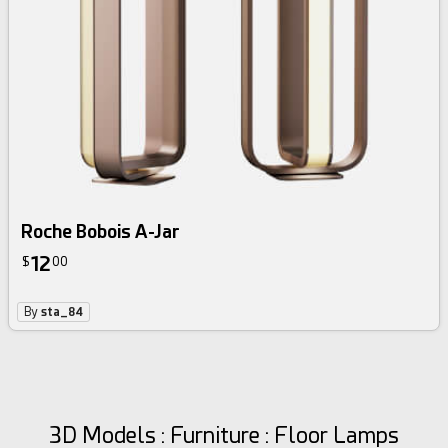
Roche Bobois A-Jar
12
$
00
By
sta_84
3D Models : Furniture : Floor Lamps