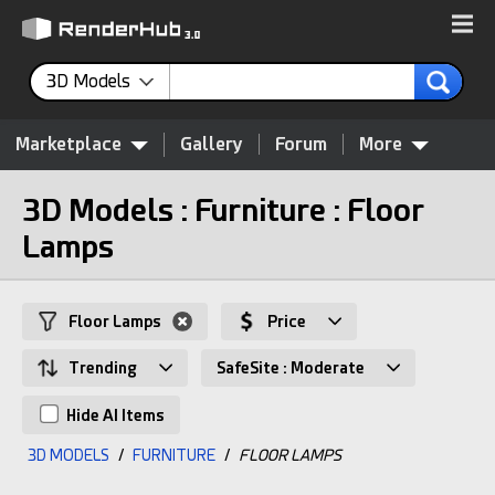
3D Models
Marketplace
Gallery
Forum
More
3D Models : Furniture : Floor
Lamps
Floor Lamps
Price
Trending
SafeSite : Moderate
Hide AI Items
3D MODELS
/
FURNITURE
/
FLOOR LAMPS