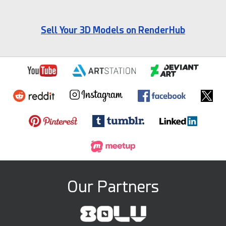
Sell Your 3D Models on RenderHub
Our Partners