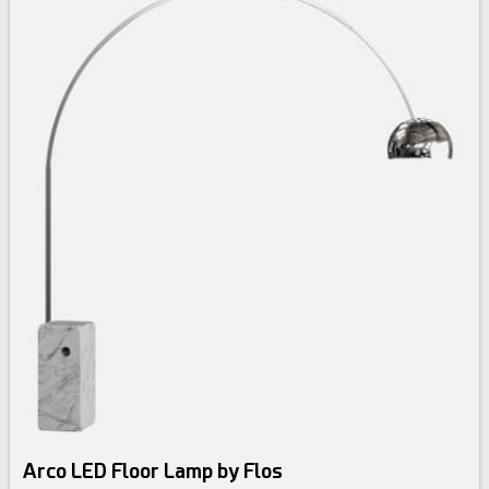
Arco LED Floor Lamp by Flos