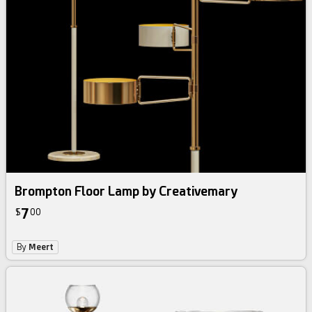
Brompton Floor Lamp by Creativemary
7
$
00
By
Meert