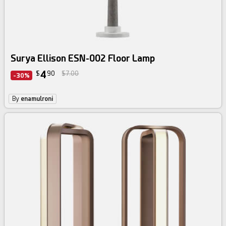
Surya Ellison ESN-002 Floor Lamp
4
$
90
$7.00
-30%
By
enamulroni