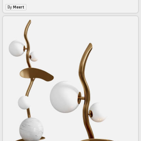
By
Meert