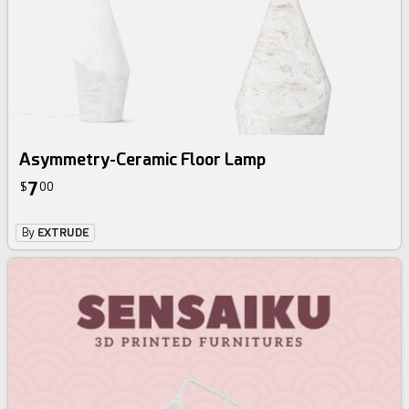
Asymmetry-Ceramic Floor Lamp
7
$
00
By
EXTRUDE