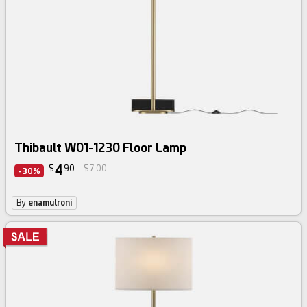
Thibault W01-1230 Floor Lamp
4
$
90
$7.00
-30%
By
enamulroni