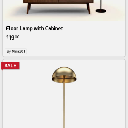
Floor Lamp with Cabinet
19
$
00
By
Miraz01