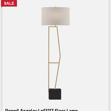
Renwil Angelov Lpf3117 Floor Lamp