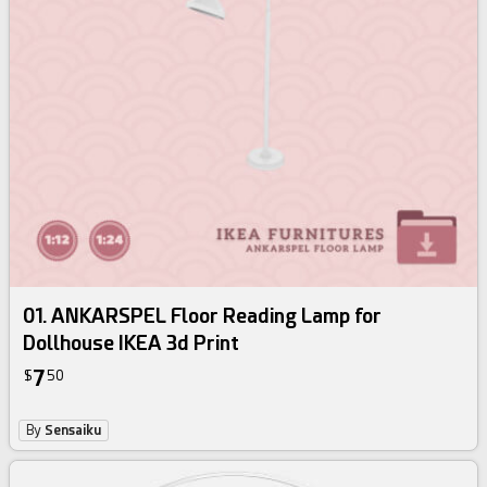
01. ANKARSPEL Floor Reading Lamp for
Dollhouse IKEA 3d Print
7
$
50
By
Sensaiku