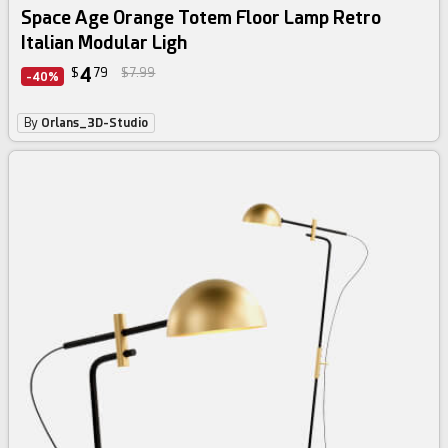
Space Age Orange Totem Floor Lamp Retro
Italian Modular Ligh
4
$
79
$7.99
-40%
By
Orlans_3D-Studio