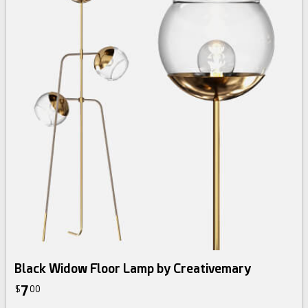
Black Widow Floor Lamp by Creativemary
7
$
00