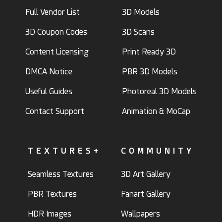
Full Vendor List
3D Models
3D Coupon Codes
3D Scans
Content Licensing
Print Ready 3D
DMCA Notice
PBR 3D Models
Useful Guides
Photoreal 3D Models
Contact Support
Animation & MoCap
TEXTURES+
COMMUNITY
Seamless Textures
3D Art Gallery
PBR Textures
Fanart Gallery
HDR Images
Wallpapers