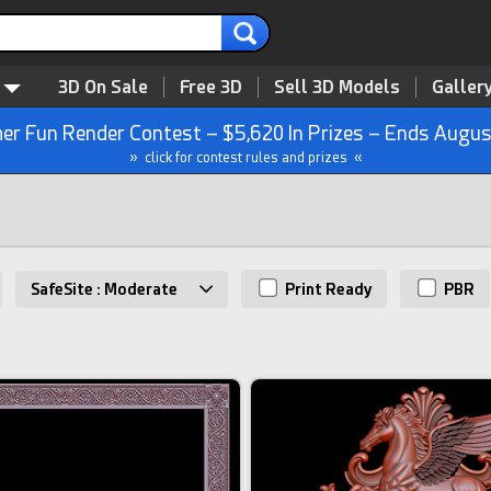
3D On Sale
Free 3D
Sell 3D Models
Galler
r Fun Render Contest – $5,620 In Prizes – Ends Augus
» click for contest rules and prizes «
SafeSite : Moderate
Print Ready
PBR