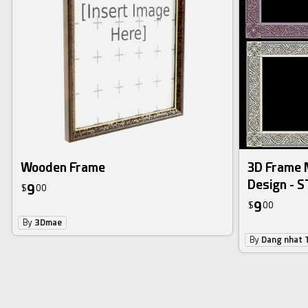
Wooden Frame
3D Frame M
Design - S
9
$
00
9
$
00
By
3Dmae
By
Dang nhat 