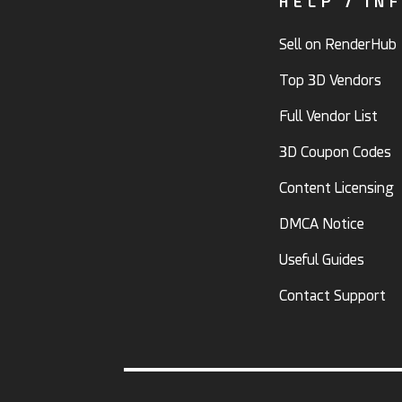
HELP / IN
Sell on RenderHub
Top 3D Vendors
Full Vendor List
3D Coupon Codes
Content Licensing
DMCA Notice
Useful Guides
Contact Support