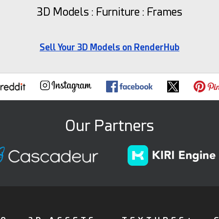
3D Models : Furniture : Frames
Sell Your 3D Models on RenderHub
Our Partners