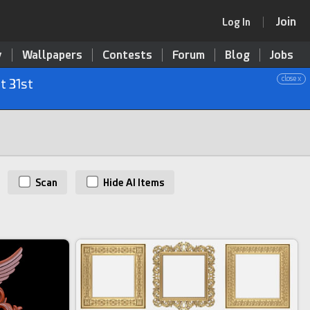
Join
Log In
y
Wallpapers
Contests
Forum
Blog
Jobs
close x
t 31st
Scan
Hide AI Items