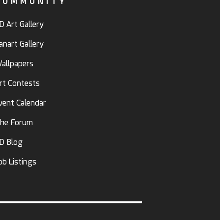
COMMUNITY
D Art Gallery
anart Gallery
allpapers
rt Contests
vent Calendar
he Forum
D Blog
ob Listings