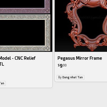
odel - CNC Relief
Pegasus Mirror Frame
TL
9
$
00
By
Dang nhat Tan
Tan