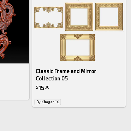
Classic Frame and Mirror
Collection 05
15
$
00
By
KhaganFX