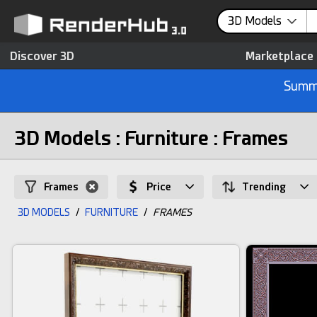
3D Models
Discover 3D
Marketplace
Summe
3D Models : Furniture : Frames
Frames
Price
Trending
3D MODELS
/
FURNITURE
/
FRAMES