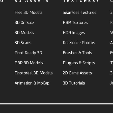
FO
3D ASSETS
TEXTURES+
Free 3D Models
Seamless Textures
3
3D On Sale
PBR Textures
F
3D Models
HDR Images
W
3D Scans
Reference Photos
A
Print Ready 3D
Brushes & Tools
E
PBR 3D Models
Plug-ins & Scripts
T
Photoreal 3D Models
2D Game Assets
3
Animation & MoCap
3D Tutorials
J