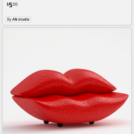
5
$
00
By
AN studio