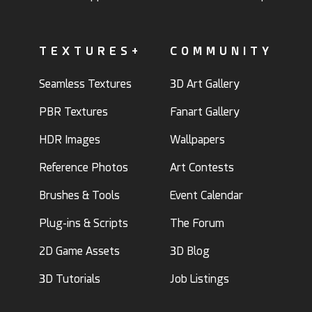
TEXTURES+
COMMUNITY
Seamless Textures
3D Art Gallery
PBR Textures
Fanart Gallery
HDR Images
Wallpapers
Reference Photos
Art Contests
Brushes & Tools
Event Calendar
Plug-ins & Scripts
The Forum
2D Game Assets
3D Blog
3D Tutorials
Job Listings