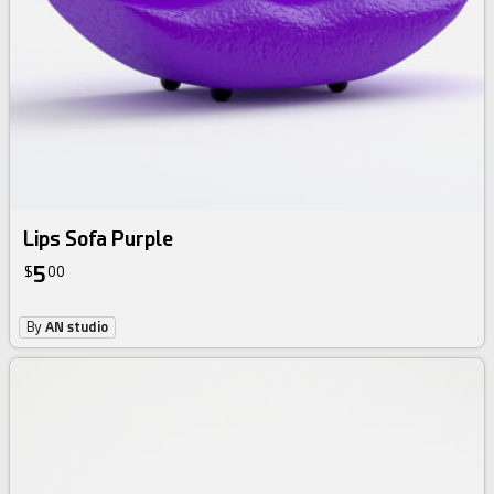
Lips Sofa Purple
5
$
00
By
AN studio