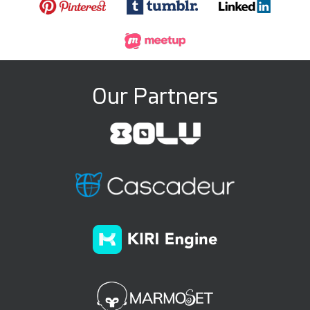
Our Partners