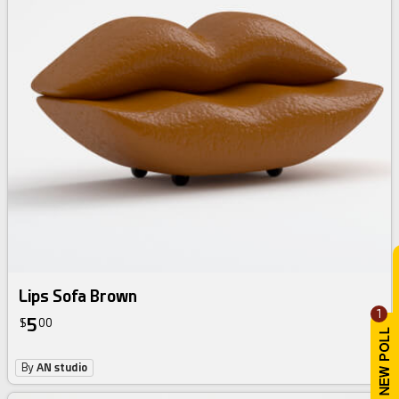
Lips Sofa Brown
1
5
$
00
By
AN studio