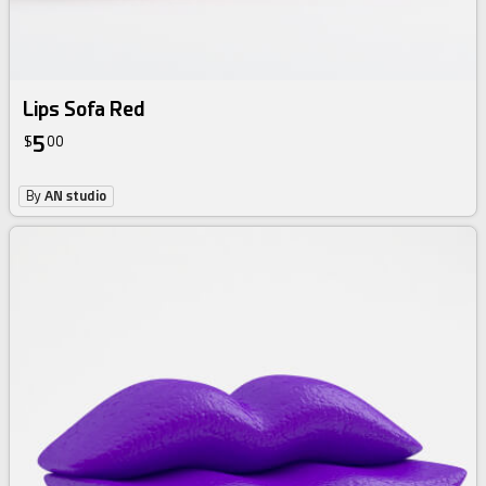
Lips Sofa Red
5
$
00
By
AN studio