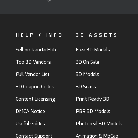
HELP / INFO
3D ASSETS
Sell on RenderHub
Free 3D Models
Top 3D Vendors
3D On Sale
Full Vendor List
3D Models
3D Coupon Codes
3D Scans
Content Licensing
Print Ready 3D
DMCA Notice
PBR 3D Models
Useful Guides
Photoreal 3D Models
Contact Support
Animation & MoCap