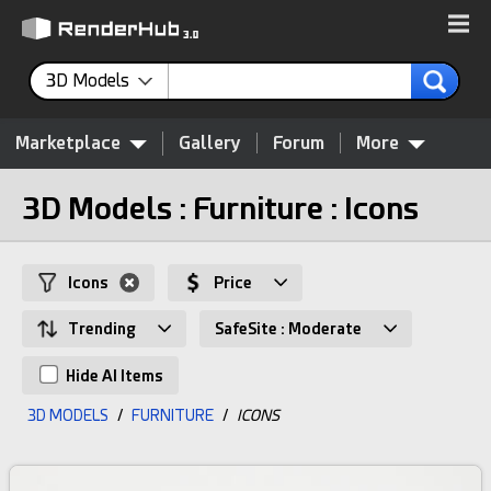
3D Models
Marketplace
Gallery
Forum
More
3D Models : Furniture : Icons
Icons
Price
Trending
SafeSite : Moderate
Hide AI Items
3D MODELS
/
FURNITURE
/
ICONS