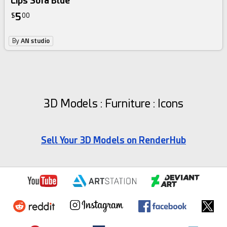
Lips Sofa Blue
5
$
00
By
AN studio
3D Models : Furniture : Icons
Sell Your 3D Models on RenderHub