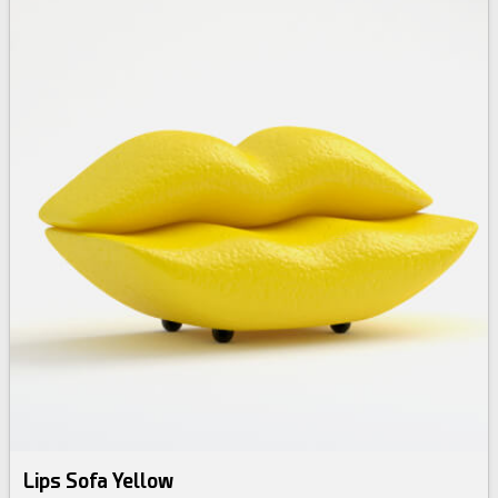
Lips Sofa Yellow