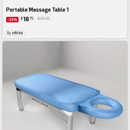
Portable Massage Table 1
18
$
75
$25.00
-25%
By
zifir3d