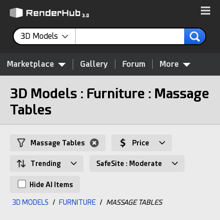
3D Models
Marketplace
Gallery
Forum
More
3D Models : Furniture : Massage
Tables
Massage Tables
Price
Trending
SafeSite : Moderate
Hide AI Items
3D MODELS
/
FURNITURE
/
MASSAGE TABLES