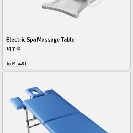
Electric Spa Massage Table
17
$
00
By
Miraz01