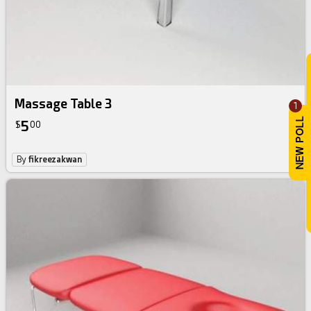
Massage Table 3
1
5
$
00
By
fikreezakwan