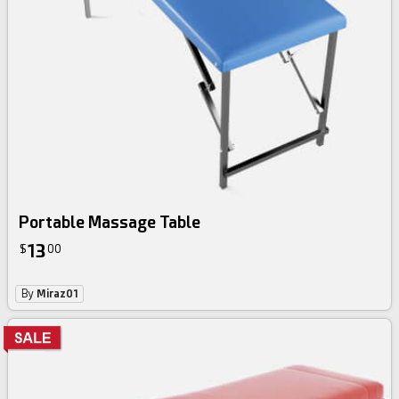
Portable Massage Table
13
$
00
By
Miraz01