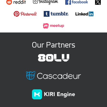
Our Partners