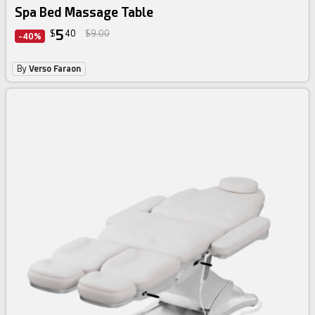
Spa Bed Massage Table
5
$
40
$9.00
-40%
By
Verso Faraon