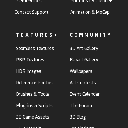
Useful Guides
Photoreal 3D Models
Contact Support
Animation & MoCap
TEXTURES+
COMMUNITY
Seamless Textures
3D Art Gallery
PBR Textures
Fanart Gallery
HDR Images
Wallpapers
Reference Photos
Art Contests
Brushes & Tools
Event Calendar
Plug-ins & Scripts
The Forum
2D Game Assets
3D Blog