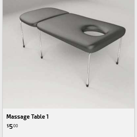
Massage Table 1
5
$
00