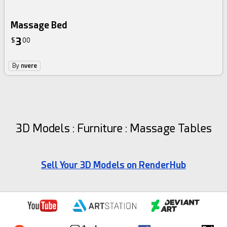
Massage Bed
3
$
00
By
nvere
3D Models : Furniture : Massage Tables
Sell Your 3D Models on RenderHub