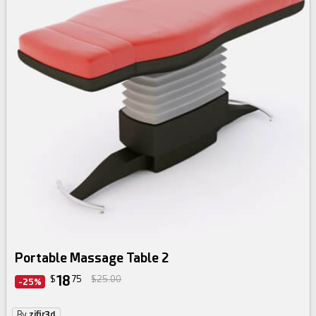
Portable Massage Table 2
18
$
75
$25.00
-25%
By
zifir3d