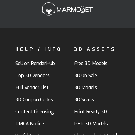
HELP / INFO
3D ASSETS
Sell on RenderHub
Free 3D Models
Top 3D Vendors
3D On Sale
Full Vendor List
3D Models
3D Coupon Codes
3D Scans
Content Licensing
Print Ready 3D
DMCA Notice
PBR 3D Models