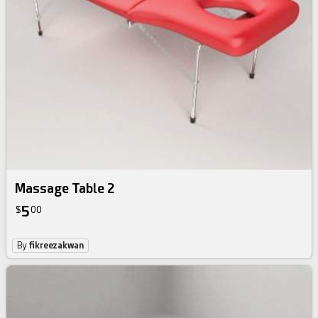
Massage Table 2
5
$
00
By
fikreezakwan