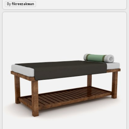
By
fikreezakwan